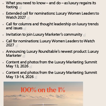
What you need to know – and do – as luxury regains its
footing
Extended call for nominations: Luxury Women Leaders to
Watch 2027
Call for columns and thought leadership on luxury trends
and issues
Invitation to join Luxury Marketer’s community
Call for nominations: Luxury Women Leaders to Watch
2027
Announcing Luxury Roundtable’s newest product: Luxury
Marketer
Content and photos from the Luxury Marketing Summit
May 13, 2026
Content and photos from the Luxury Marketing Summit
May 13-14, 2026