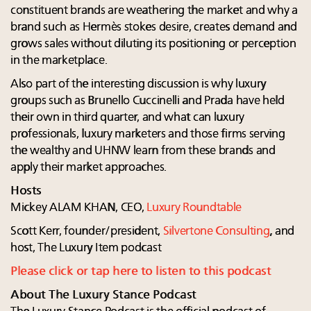
constituent brands are weathering the market and why a
brand such as Hermès stokes desire, creates demand and
grows sales without diluting its positioning or perception
in the marketplace.
Also part of the interesting discussion is why luxury
groups such as Brunello Cuccinelli and Prada have held
their own in third quarter, and what can luxury
professionals, luxury marketers and those firms serving
the wealthy and UHNW learn from these brands and
apply their market approaches.
Hosts
Mickey ALAM KHAN, CEO,
Luxury Roundtable
Scott Kerr, founder/president,
Silvertone Consulting
, and
host, The Luxury Item podcast
Please click or tap here to listen to this podcast
About The Luxury Stance Podcast