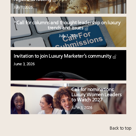
July 1, 2026
Call for columns and thought leadership on luxury
trends and issues
July 1, 2026
Invitation to join Luxury Marketer’s community
June 3, 2026
Call for nominations:
Luxury Women Leaders
to Watch 2027
June 3, 2026
Back to top