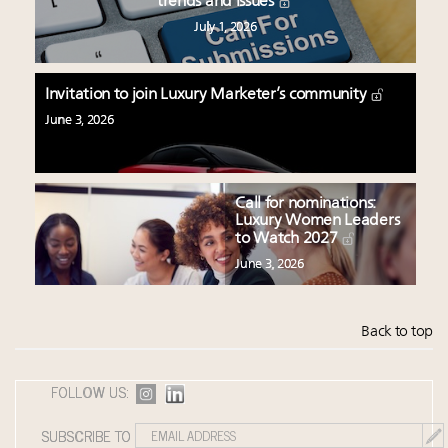
trends and issues
July 1, 2026
Invitation to join Luxury Marketer’s community
June 3, 2026
Call for nominations:
Luxury Women Leaders
to Watch 2027
June 3, 2026
Back to top
FOLLOW US:
SUBSCRIBE TO