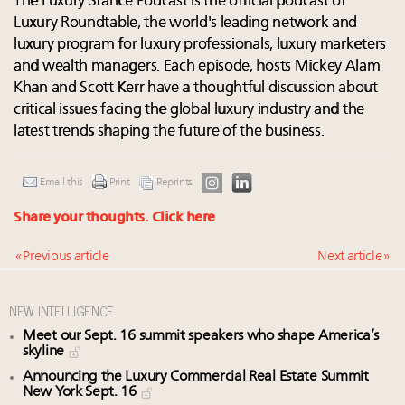
The Luxury Stance Podcast is the official podcast of
Luxury Roundtable, the world's leading network and
luxury program for luxury professionals, luxury marketers
and wealth managers. Each episode, hosts Mickey Alam
Khan and Scott Kerr have a thoughtful discussion about
critical issues facing the global luxury industry and the
latest trends shaping the future of the business.
Email this
Print
Reprints
Share your thoughts.
Click here
« Previous article
Next article »
NEW INTELLIGENCE
Meet our Sept. 16 summit speakers who shape America’s
skyline
Announcing the Luxury Commercial Real Estate Summit
New York Sept. 16