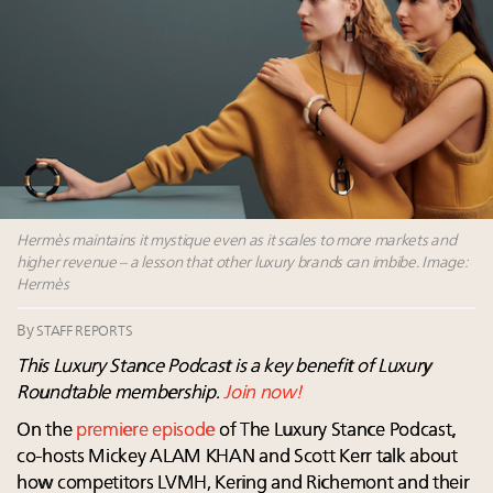
Aimée Ann Lou embraces conscious couture with
wholly sustainable luxury footwear across entire
value chain
Announcing the Luxury Real Estate and Design
Summit New York Sept. 25 – register now!
Webinar Feb. 21: McLaren, Vista and Fraser Yachts to
talk cars, jets and yachts
Fraudulent claims target luxury retailers online: How
AI can limit the damage
Hermès maintains it mystique even as it scales to more markets and
higher revenue – a lesson that other luxury brands can imbibe. Image:
Hermès
By
STAFF REPORTS
This Luxury Stance Podcast is a key benefit of Luxury
Roundtable membership.
Join now!
On the
premiere episode
of The Luxury Stance Podcast,
co-hosts Mickey ALAM KHAN and Scott Kerr talk about
how competitors LVMH, Kering and Richemont and their