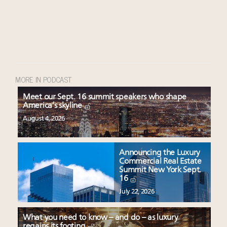
MORE IN PODCAST
Meet our Sept. 16 summit speakers who shape
America’s skyline
August 4, 2026
Announcing the Luxury
Commercial Real Estate
Summit New York Sept.
16
July 22, 2026
What you need to know – and do – as luxury
regains its footing