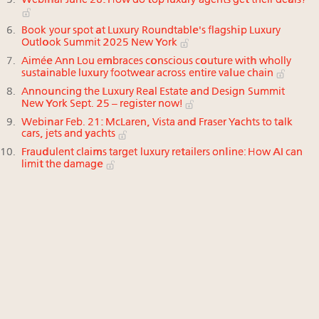
Webinar June 26: How do top luxury agents get their deals?
Book your spot at Luxury Roundtable's flagship Luxury
Outlook Summit 2025 New York
Aimée Ann Lou embraces conscious couture with wholly
sustainable luxury footwear across entire value chain
Announcing the Luxury Real Estate and Design Summit
New York Sept. 25 – register now!
Webinar Feb. 21: McLaren, Vista and Fraser Yachts to talk
cars, jets and yachts
Fraudulent claims target luxury retailers online: How AI can
limit the damage