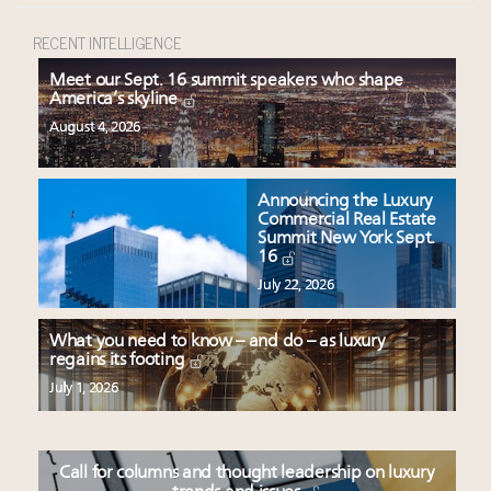
RECENT INTELLIGENCE
Meet our Sept. 16 summit speakers who shape
America’s skyline
August 4, 2026
Announcing the Luxury
Commercial Real Estate
Summit New York Sept.
16
July 22, 2026
What you need to know – and do – as luxury
regains its footing
July 1, 2026
Call for columns and thought leadership on luxury