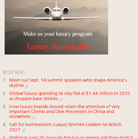
MOST READ
Meet our Sept. 16 summit speakers who shape America’s
skyline
Global luxury spending to stay flat at $1.66 trillion in 2025
as shopper base shrinks
How luxury brands should retain the attention of Very
Important Clients and One-Percenters in China and
elsewhere
Call for nominations: Luxury Women Leaders to Watch
2027