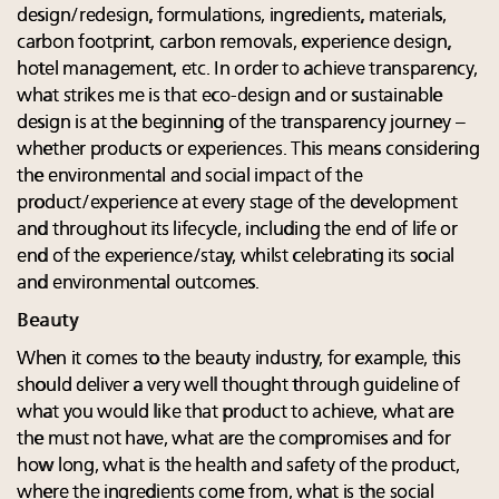
design/redesign, formulations, ingredients, materials,
carbon footprint, carbon removals, experience design,
hotel management, etc. In order to achieve transparency,
what strikes me is that eco-design and or sustainable
design is at the beginning of the transparency journey –
whether products or experiences. This means considering
the environmental and social impact of the
product/experience at every stage of the development
and throughout its lifecycle, including the end of life or
end of the experience/stay, whilst celebrating its social
and environmental outcomes.
Beauty
When it comes to the beauty industry, for example, this
should deliver a very well thought through guideline of
what you would like that product to achieve, what are
the must not have, what are the compromises and for
how long, what is the health and safety of the product,
where the ingredients come from, what is the social