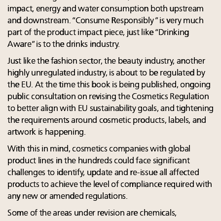
impact, energy and water consumption both upstream
and downstream. “Consume Responsibly ” is very much
part of the product impact piece, just like “Drinking
Aware” is to the drinks industry.
Just like the fashion sector, the beauty industry, another
highly unregulated industry, is about to be regulated by
the EU. At the time this book is being published, ongoing
public consultation on revising the Cosmetics Regulation
to better align with EU sustainability goals, and tightening
the requirements around cosmetic products, labels, and
artwork is happening.
With this in mind, cosmetics companies with global
product lines in the hundreds could face significant
challenges to identify, update and re-issue all affected
products to achieve the level of compliance required with
any new or amended regulations.
Some of the areas under revision are chemicals,