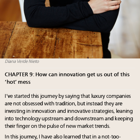
Diana Verde Nieto
CHAPTER 9: How can innovation get us out of this
‘hot’ mess
I’ve started this journey by saying that luxury companies
are not obsessed with tradition, but instead they are
investing in innovation and innovative strategies, leaning
into technology upstream and downstream and keeping
their finger on the pulse of new market trends.
In this journey, I have also learned that in a not-too-