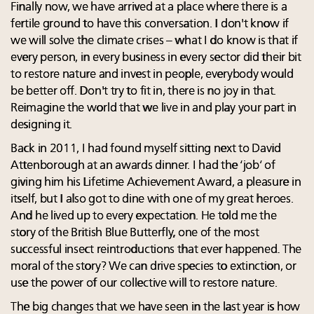
Finally now, we have arrived at a place where there is a
fertile ground to have this conversation. I don't know if
we will solve the climate crises – what I do know is that if
every person, in every business in every sector did their bit
to restore nature and invest in people, everybody would
be better off. Don't try to fit in, there is no joy in that.
Reimagine the world that we live in and play your part in
designing it.
Back in 2011, I had found myself sitting next to David
Attenborough at an awards dinner. I had the ‘job’ of
giving him his Lifetime Achievement Award, a pleasure in
itself, but I also got to dine with one of my great heroes.
And he lived up to every expectation. He told me the
story of the British Blue Butterfly, one of the most
successful insect reintroductions that ever happened. The
moral of the story? We can drive species to extinction, or
use the power of our collective will to restore nature.
The big changes that we have seen in the last year is how