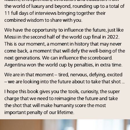
the world of luxury and beyond, rounding up to a total of
11 full days of interviews bringing together their
combined wisdom to share with you.
We have the opportunity to influence the future, just like
Messi in the second half of the world cup final in 2022.
This is our moment, a moment in history that may never
come back, a moment that will defy the well-being of the
next generations. We can influence the scoreboard.
Argentina won the world cup by penalties, in extra time.
We are in that moment – tired, nervous, defying, excited
– we are looking into the future about to take that shot ...
I hope this book gives you the tools, curiosity, the super
charge that we need to reimagine the future and take
the shot that will make humanity score the most
important penalty of our lifetime.