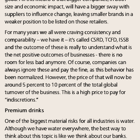
size and economic impact, will have a bigger sway with
suppliers to influence change, leaving smaller brands in a
weaker position to be listed on those retailers.
For many years we all were craving consistency and
comparability – we have it – it's called CSRD, TCFD, ISSB
and the outcome of these is really to understand what is
the net positive outcomes of businesses - there is no
room for less bad anymore. Of course, companies can
always ignore these and pay the fine, as this behavior has
been normalized. However, the price of that will now be
around 5 percent to 10 percent of the total global
turnover of the business. This is a high price to pay for
“indiscretions.”
Premium drinks
One of the biggest material risks for all industries is water.
Although we have water everywhere, the best way to
think about this topic is like we think about our banks.