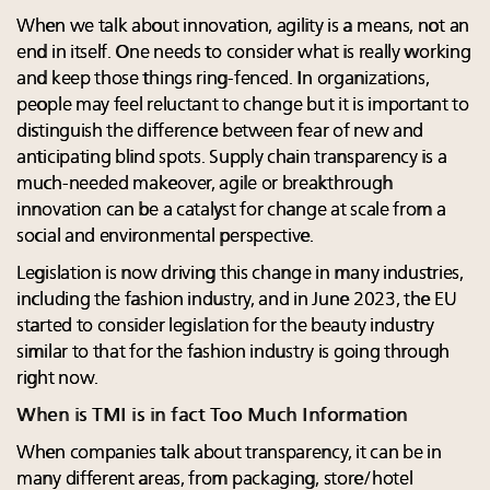
When we talk about innovation, agility is a means, not an
end in itself. One needs to consider what is really working
and keep those things ring-fenced. In organizations,
people may feel reluctant to change but it is important to
distinguish the difference between fear of new and
anticipating blind spots. Supply chain transparency is a
much-needed makeover, agile or breakthrough
innovation can be a catalyst for change at scale from a
social and environmental perspective.
Legislation is now driving this change in many industries,
including the fashion industry, and in June 2023, the EU
started to consider legislation for the beauty industry
similar to that for the fashion industry is going through
right now.
When is TMI is in fact Too Much Information
When companies talk about transparency, it can be in
many different areas, from packaging, store/hotel