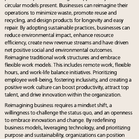
circular models present. Businesses can reimagine their
operations to minimize waste, promote reuse and
recycling, and design products for longevity and easy
repair. By adopting sustainable practices, businesses can
reduce environmental impact, enhance resource
efficiency, create new revenue streams and have driven
net positive social and environmental outcomes.
Reimagine traditional work structures and embrace
flexible work models. This includes remote work, flexible
hours, and work-life balance initiatives. Prioritizing
employee well-being, fostering inclusivity, and creating a
positive work culture can boost productivity, attract top
talent, and drive innovation within the organization.
Reimagining business requires a mindset shift, a
willingness to challenge the status quo, and an openness
to embrace innovation and change. By redefining
business models, leveraging technology, and prioritizing
purpose and sustainability, organizations can position