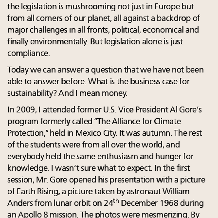
the legislation is mushrooming not just in Europe but
from all corners of our planet, all against a backdrop of
major challenges in all fronts, political, economical and
finally environmentally. But legislation alone is just
compliance.
Today we can answer a question that we have not been
able to answer before. What is the business case for
sustainability? And I mean money.
In 2009, I attended former U.S. Vice President Al Gore’s
program formerly called “The Alliance for Climate
Protection,” held in Mexico City. It was autumn. The rest
of the students were from all over the world, and
everybody held the same enthusiasm and hunger for
knowledge. I wasn’t sure what to expect. In the first
session, Mr. Gore opened his presentation with a picture
of Earth Rising, a picture taken by astronaut William
th
Anders from lunar orbit on 24
December 1968 during
an Apollo 8 mission. The photos were mesmerizing. By