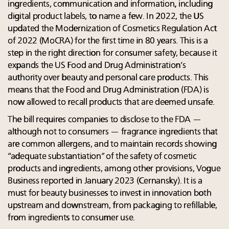
ingredients, communication and information, including
digital product labels, to name a few. In 2022, the US
updated the Modernization of Cosmetics Regulation Act
of 2022 (MoCRA) for the first time in 80 years. This is a
step in the right direction for consumer safety, because it
expands the US Food and Drug Administration’s
authority over beauty and personal care products. This
means that the Food and Drug Administration (FDA) is
now allowed to recall products that are deemed unsafe.
The bill requires companies to disclose to the FDA —
although not to consumers — fragrance ingredients that
are common allergens, and to maintain records showing
“adequate substantiation” of the safety of cosmetic
products and ingredients, among other provisions, Vogue
Business reported in January 2023 (Cernansky). It is a
must for beauty businesses to invest in innovation both
upstream and downstream, from packaging to refillable,
from ingredients to consumer use.