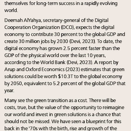
themselves for long-term success in a rapidly evolving
world.
Deemah AlYahya, secretary-general of the Digital
Cooperation Organization (DCO), expects the digital
economy to contribute 30 percent to the global GDP and
create 30 million jobs by 2030 (Devi, 2023). To date, the
digital economy has grown 2.5 percent faster than the
GDP of the physical world over the last 10 years,
according to the World Bank (Devi, 2023). A report by
Arup and Oxford Economics (2023) estimates that green
solutions could be worth $10.3T to the global economy
by 2050, equivalent to 5.2 percent of the global GDP that
year.
Many see the green transition as a cost. There will be
costs, true, but the value of the opportunity to reimagine
our world and invest in green solutions is a chance that
should not be missed. We have seen a blueprint for this
back in the '70s with the birth, rise and growth of the