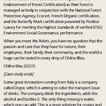
Endorsement of Forest Certification) as their forest is
managed actively in conjunction with the National Forest
Protection Agency, Ecocert, French Organic certification,
and the Butterfly Mark certification powered by Positive
Luxury for meeting the highest standards of verified (ESG)
Environment Social Governance, performance.
When you meet the Rolets, you have no question that the
passion and care that they have for nature, their
employees, their family, their community, and the world is
huge can be tasted in every drop of Chêne Bleu.
Chêne Bleu (2021)
[Case study ends]
Some great innovation coming from Italy is a company
called Drype, which is aiming to solve the transport issue
of drinks. The company distils the ingredients, adds the
alcohol and bottles it. The only thing missing is water,
which one can add. This is a great solution for cruises and