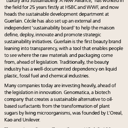
“Luxury and Sustainability: A New Alliance,” has worked in
the field for 25 years firstly at HSBC and WWF, and now
heads the sustainable development department at
Guerlain. Cécile has also set up an external and
independent ‘sustainability board’ to help the maison
define, deploy, innovate and promote strategic
sustainability initiatives. Guerlain is the first beauty brand
leaning into transparency, with a tool that enables people
to see where the raw materials and packaging come
from, ahead of legislation. Traditionally, the beauty
industry has a well-documented dependency on liquid
plastic, fossil fuel and chemical industries.
Many companies today are investing heavily, ahead of
the legislation in innovation. Genomatica, a biotech
company that creates a sustainable alternative to oil-
based surfactants from the transformation of plant
sugars by living microorganisms, was founded by L’Oreal,
Kao and Unilever.