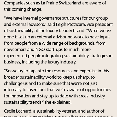
Companies such as La Prairie Switzerland are aware of
this coming change.
“We have internal governance structures for our group
and external advisors," said Leigh Pezzicara, vice president
of sustainability at the luxury beauty brand. "What we’ve
done is set up an external advisor network to have input
from people from a wide range of backgrounds, from
newcomers and NGO start-ups to much more
experienced people integrating sustainability strategies in
business, including the luxury industry.
“So we try to tap into the resources and expertise in this
broader sustainability world to keep us sharp, to
challenge us and to make sure that we're not just
internally focused, but that we're aware of opportunities
for innovation and stay up to date with cross-industry
sustainability trends,” she explained.
Cécile Lochard, a sustainability veteran, and author of