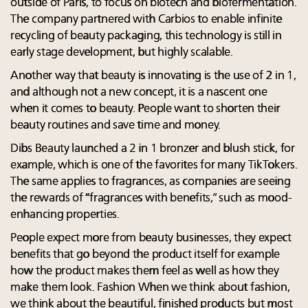
outside of Paris, to focus on biotech and biofermentation.
The company partnered with Carbios to enable infinite
recycling of beauty packaging, this technology is still in
early stage development, but highly scalable.
Another way that beauty is innovating is the use of 2 in 1,
and although not a new concept, it is a nascent one
when it comes to beauty. People want to shorten their
beauty routines and save time and money.
Dibs Beauty launched a 2 in 1 bronzer and blush stick, for
example, which is one of the favorites for many TikTokers.
The same applies to fragrances, as companies are seeing
the rewards of “fragrances with benefits,” such as mood-
enhancing properties.
People expect more from beauty businesses, they expect
benefits that go beyond the product itself for example
how the product makes them feel as well as how they
make them look. Fashion When we think about fashion,
we think about the beautiful, finished products but most