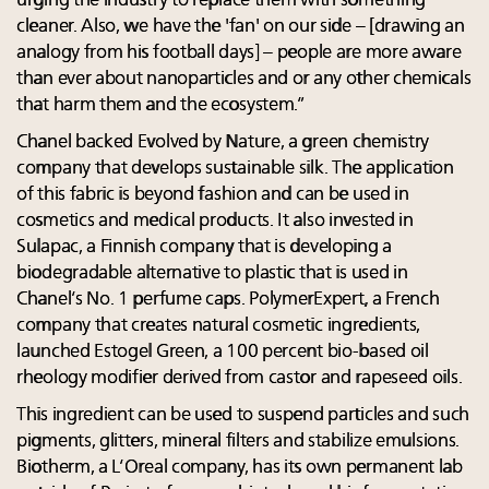
urging the industry to replace them with something
cleaner. Also, we have the 'fan' on our side – [drawing an
analogy from his football days] – people are more aware
than ever about nanoparticles and or any other chemicals
that harm them and the ecosystem.”
Chanel backed Evolved by Nature, a green chemistry
company that develops sustainable silk. The application
of this fabric is beyond fashion and can be used in
cosmetics and medical products. It also invested in
Sulapac, a Finnish company that is developing a
biodegradable alternative to plastic that is used in
Chanel’s No. 1 perfume caps. PolymerExpert, a French
company that creates natural cosmetic ingredients,
launched Estogel Green, a 100 percent bio-based oil
rheology modifier derived from castor and rapeseed oils.
This ingredient can be used to suspend particles and such
pigments, glitters, mineral filters and stabilize emulsions.
Biotherm, a L’Oreal company, has its own permanent lab