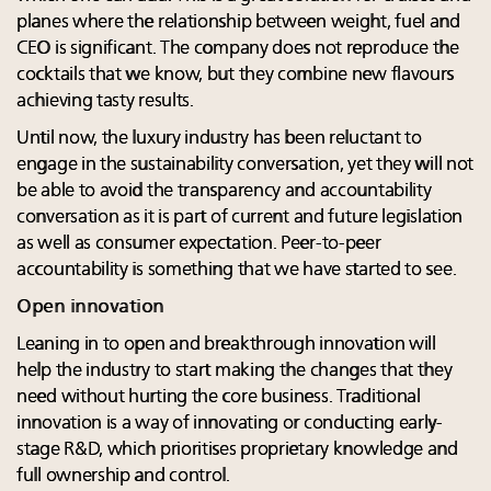
planes where the relationship between weight, fuel and
CEO is significant. The company does not reproduce the
cocktails that we know, but they combine new flavours
achieving tasty results.
Until now, the luxury industry has been reluctant to
engage in the sustainability conversation, yet they will not
be able to avoid the transparency and accountability
conversation as it is part of current and future legislation
as well as consumer expectation. Peer-to-peer
accountability is something that we have started to see.
Open innovation
Leaning in to open and breakthrough innovation will
help the industry to start making the changes that they
need without hurting the core business. Traditional
innovation is a way of innovating or conducting early-
stage R&D, which prioritises proprietary knowledge and
full ownership and control.