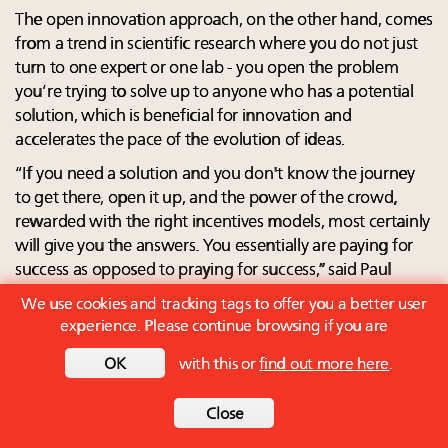
The open innovation approach, on the other hand, comes
from a trend in scientific research where you do not just
turn to one expert or one lab - you open the problem
you’re trying to solve up to anyone who has a potential
solution, which is beneficial for innovation and
accelerates the pace of the evolution of ideas.
“If you need a solution and you don't know the journey
to get there, open it up, and the power of the crowd,
rewarded with the right incentives models, most certainly
will give you the answers. You essentially are paying for
success as opposed to praying for success,” said Paul
Bunje, president of Conservation X Labs, a technology
We use cookies and tracking tags to offer you a better user
and innovation company working to prevent the sixth
experience. Please continue browsing if you are
mass extinction.
OK
with this or
find out more here
.
Since 2015, the company has run 12 open innovation
competitions, plus five other open innovation programs
Close
(including mass collaboration), and it supported 130-plus