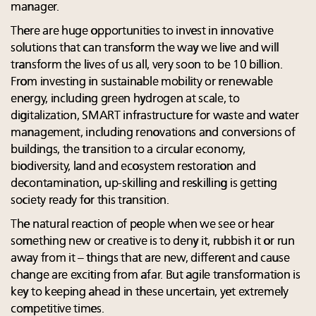
manager.
There are huge opportunities to invest in innovative
solutions that can transform the way we live and will
transform the lives of us all, very soon to be 10 billion.
From investing in sustainable mobility or renewable
energy, including green hydrogen at scale, to
digitalization, SMART infrastructure for waste and water
management, including renovations and conversions of
buildings, the transition to a circular economy,
biodiversity, land and ecosystem restoration and
decontamination, up-skilling and reskilling is getting
society ready for this transition.
The natural reaction of people when we see or hear
something new or creative is to deny it, rubbish it or run
away from it – things that are new, different and cause
change are exciting from afar. But agile transformation is
key to keeping ahead in these uncertain, yet extremely
competitive times.