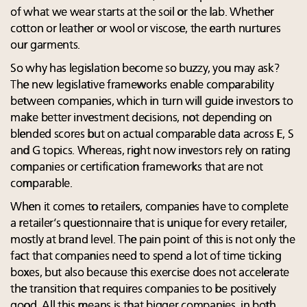
of what we wear starts at the soil or the lab. Whether
cotton or leather or wool or viscose, the earth nurtures
our garments.
So why has legislation become so buzzy, you may ask?
The new legislative frameworks enable comparability
between companies, which in turn will guide investors to
make better investment decisions, not depending on
blended scores but on actual comparable data across E, S
and G topics. Whereas, right now investors rely on rating
companies or certification frameworks that are not
comparable.
When it comes to retailers, companies have to complete
a retailer’s questionnaire that is unique for every retailer,
mostly at brand level. The pain point of this is not only the
fact that companies need to spend a lot of time ticking
boxes, but also because this exercise does not accelerate
the transition that requires companies to be positively
good. All this means is that bigger companies, in both