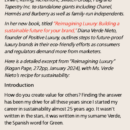
LVMH, Kering, Richemont, Swatch Group, Puig and
Tapestry Inc. to standalone giants including Chanel,
Hermès
and Burberry as well as family-run independents.
In her new book, titled
“Reimagining Luxury: Building a
sustainable future for your brand,”
Diana Verde Nieto,
founder of Positive Luxury, outlines steps to future-proof
luxury brands in their eco-friendly efforts as consumers
and regulators demand more from marketers.
Here is a detailed excerpt from “Reimagining Luxury”
(Kogan Page, 272pp, January 2024), with Ms. Verde
Nieto’s recipe for sustainability:
Introduction
How do you create value for others? Finding the answer
has been my drive for all these years since I started my
career in sustainability almost 25 years ago. It wasn’t
written in the stars, it was written in my surname Verde,
the Spanish word for Green.