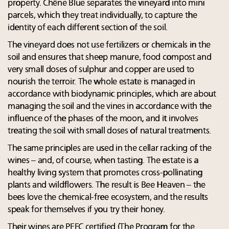
property. Chêne Blue separates the vineyard into mini
parcels, which they treat individually, to capture the
identity of each different section of the soil.
The vineyard does not use fertilizers or chemicals in the
soil and ensures that sheep manure, food compost and
very small doses of sulphur and copper are used to
nourish the terroir. The whole estate is managed in
accordance with biodynamic principles, which are about
managing the soil and the vines in accordance with the
influence of the phases of the moon, and it involves
treating the soil with small doses of natural treatments.
The same principles are used in the cellar racking of the
wines – and, of course, when tasting. The estate is a
healthy living system that promotes cross-pollinating
plants and wildflowers. The result is Bee Heaven – the
bees love the chemical-free ecosystem, and the results
speak for themselves if you try their honey.
Their wines are PEFC certified (The Program for the