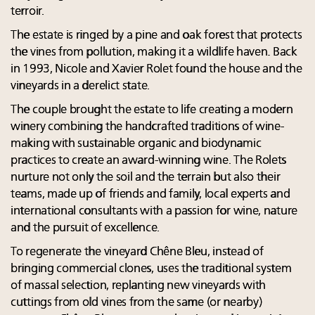
terroir.
The estate is ringed by a pine and oak forest that protects
the vines from pollution, making it a wildlife haven. Back
in 1993, Nicole and Xavier Rolet found the house and the
vineyards in a derelict state.
The couple brought the estate to life creating a modern
winery combining the handcrafted traditions of wine-
making with sustainable organic and biodynamic
practices to create an award-winning wine. The Rolets
nurture not only the soil and the terrain but also their
teams, made up of friends and family, local experts and
international consultants with a passion for wine, nature
and the pursuit of excellence.
To regenerate the vineyard Chêne Bleu, instead of
bringing commercial clones, uses the traditional system
of massal selection, replanting new vineyards with
cuttings from old vines from the same (or nearby)