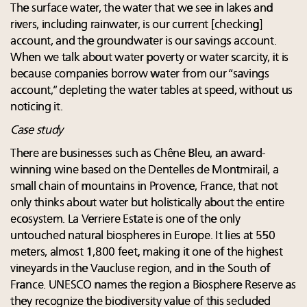
The surface water, the water that we see in lakes and
rivers, including rainwater, is our current [checking]
account, and the groundwater is our savings account.
When we talk about water poverty or water scarcity, it is
because companies borrow water from our “savings
account,” depleting the water tables at speed, without us
noticing it.
Case study
There are businesses such as Chêne Bleu, an award-
winning wine based on the Dentelles de Montmirail, a
small chain of mountains in Provence, France, that not
only thinks about water but holistically about the entire
ecosystem. La Verriere Estate is one of the only
untouched natural biospheres in Europe. It lies at 550
meters, almost 1,800 feet, making it one of the highest
vineyards in the Vaucluse region, and in the South of
France. UNESCO names the region a Biosphere Reserve as
they recognize the biodiversity value of this secluded