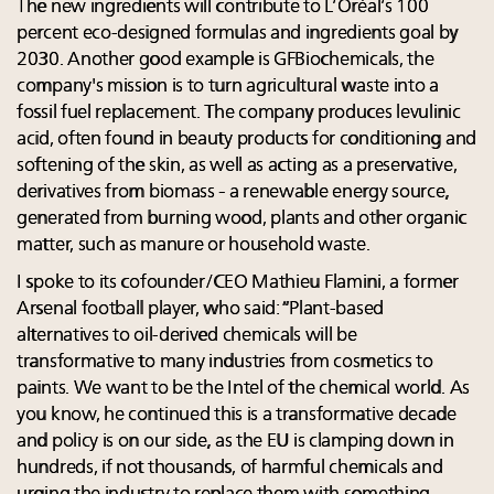
The new ingredients will contribute to L’Oréal’s 100
percent eco-designed formulas and ingredients goal by
2030. Another good example is GFBiochemicals, the
company's mission is to turn agricultural waste into a
fossil fuel replacement. The company produces levulinic
acid, often found in beauty products for conditioning and
softening of the skin, as well as acting as a preservative,
derivatives from biomass - a renewable energy source,
generated from burning wood, plants and other organic
matter, such as manure or household waste.
I spoke to its cofounder/CEO Mathieu Flamini, a former
Arsenal football player, who said: “Plant-based
alternatives to oil-derived chemicals will be
transformative to many industries from cosmetics to
paints. We want to be the Intel of the chemical world. As
you know, he continued this is a transformative decade
and policy is on our side, as the EU is clamping down in
hundreds, if not thousands, of harmful chemicals and