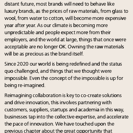
distant future, most brands will need to behave like
luxury brands, as the prices of raw materials, from glass to
wool, from water to cotton, will become more expensive
year after year. As our climate is becoming more
unpredictable and people expect more from their
employers, and the world at large, things that once were
acceptable are no longer OK. Owning the raw materials
will be as precious as the brand itself.
Since 2020 our world is being redefined and the status
quo challenged, and things that we thought were
impossible. Even the concept of the impossible is up for
being re-imagined.
Reimagining collaboration is key to co-create solutions
and drive innovation, this involves partnering with
customers, suppliers, startups and academia in this way,
businesses tap into the collective expertise, and accelerate
the pace of innovation. We have touched upon the
previous chapter about the great opportunity that