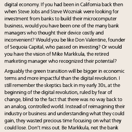
digital economy. If you had been in California back then
when Steve Jobs and Steve Wozniak were looking for
investment from banks to build their microcomputer
business, would you have been one of the many bank
managers who thought their device costly and
inconvenient? Would you be like Don Valentine, founder
of Sequoia Capital, who passed on investing? Or would
you have the vision of Mike Markkula, the retired
marketing manager who recognized their potential?
Arguably the green transition will be bigger in economic
terms and more impactful than the digital revolution. I
still remember the skeptics back in my early 30s, at the
beginning of the digital revolution, ruled by fear of
change, blind to the fact that there was no way back to
an analog, controlled world. Instead of reimagining their
industry or business and understanding what they could
gain, they wasted precious time focusing on what they
could lose. Don’t miss out. Be Markkula, not the bank