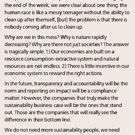
the end of the week, we were clear about one thing: the
human race is like a messy teenager without the ability to
clean up after themself, [but] the problem is that there is
nobody coming after us to clean up.
Why are we in this mess? Why is nature rapidly
decreasing? Why are there not just societies? The answer
is tragically simple: 1) Our economies are built on a
resource consumption-extractive system and natural
resources are not endless. 2) There is little incentive in our
economic system to reward the right actions.
In the future, transparency and accountability will be the
norm and reporting on impact will be a compliance
matter. However, the companies that truly make the
sustainability business case will be the ones that stand
out. Those are the companies that will really see the
difference in their bottom line.
We do not need more sustainability people, we need