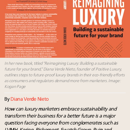
Luxury Outlook Summit 2025 New York
Webinar June 26: How do top luxury agents get
their deals?
Webinar Feb. 21: McLaren, Vista and Fraser Yachts to
talk cars, jets and yachts
Fraudulent claims target luxury retailers online: How
AI can limit the damage
Announcing the Luxury Real Estate and Design
Summit New York Sept. 25 – register now!
In her new book, titled “Reimagining Luxury: Building a sustainable
future for your brand,” Diana Verde Nieto, founder of Positive Luxury,
outlines steps to future-proof luxury brands in their eco-friendly efforts
as consumers and regulators demand more from marketers. Image:
Kogan Page
By
Diana Verde Nieto
How can luxury marketers embrace sustainability and
transform their business for a better future is a major
question facing everyone from conglomerates such as