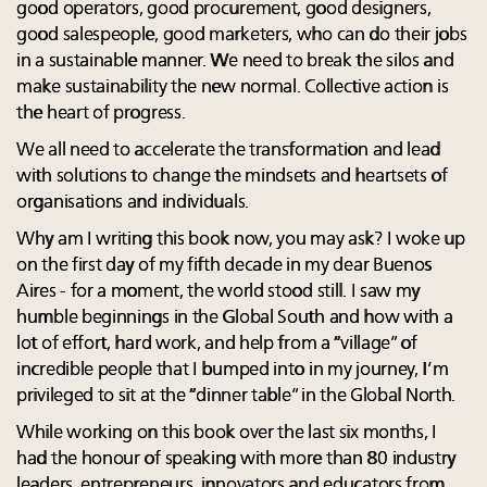
good operators, good procurement, good designers,
good salespeople, good marketers, who can do their jobs
in a sustainable manner. We need to break the silos and
make sustainability the new normal. Collective action is
the heart of progress.
We all need to accelerate the transformation and lead
with solutions to change the mindsets and heartsets of
organisations and individuals.
Why am I writing this book now, you may ask? I woke up
on the first day of my fifth decade in my dear Buenos
Aires - for a moment, the world stood still. I saw my
humble beginnings in the Global South and how with a
lot of effort, hard work, and help from a “village” of
incredible people that I bumped into in my journey, I’m
privileged to sit at the “dinner table” in the Global North.
While working on this book over the last six months, I
had the honour of speaking with more than 80 industry
leaders, entrepreneurs, innovators and educators from