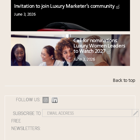
Invitation to join Luxury Marketer’s community
June 3, 2026
Call for nominations:
Luxury Women Leaders
to Watch 2027
June 3, 2026
Back to top
FOLLOW US:
SUBSCRIBE TO
FREE
NEWSLETTERS: