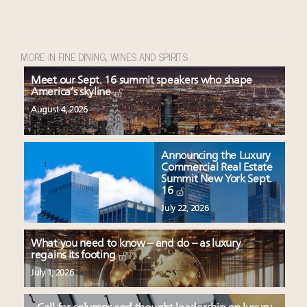
MORE IN FINE DINING, WINES AND SPIRITS
Meet our Sept. 16 summit speakers who shape
America’s skyline
August 4, 2026
Announcing the Luxury
Commercial Real Estate
Summit New York Sept.
16
July 22, 2026
What you need to know – and do – as luxury
regains its footing
July 1, 2026