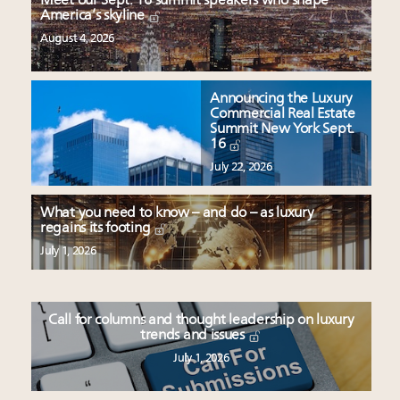
Meet our Sept. 16 summit speakers who shape
America’s skyline
August 4, 2026
Announcing the Luxury
Commercial Real Estate
Summit New York Sept.
16
July 22, 2026
What you need to know – and do – as luxury
regains its footing
July 1, 2026
Call for columns and thought leadership on luxury
trends and issues
July 1, 2026