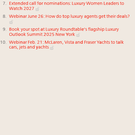
Extended call for nominations: Luxury Women Leaders to
Watch 2027
Webinar June 26: How do top luxury agents get their deals?
Book your spot at Luxury Roundtable's flagship Luxury
Outlook Summit 2025 New York
Webinar Feb. 21: McLaren, Vista and Fraser Yachts to talk
cars, jets and yachts