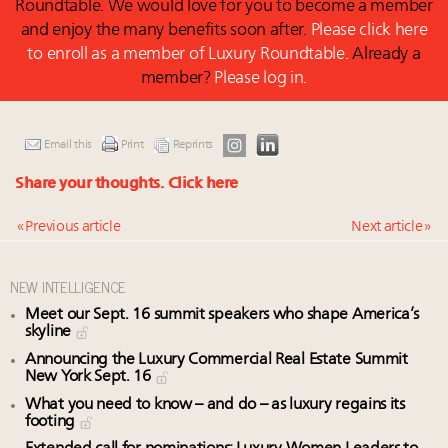
Roundtable. We would love for you to become a member
and enjoy the many benefits soon after.
Please click here
to enroll as a member of Luxury Roundtable.
Already a
member?
Please log in.
Email this
Print
Reprints
Share your thoughts.
Click here
« Previous article
Next article »
NEW INTELLIGENCE
Meet our Sept. 16 summit speakers who shape America’s
skyline
Announcing the Luxury Commercial Real Estate Summit
New York Sept. 16
What you need to know – and do – as luxury regains its
footing