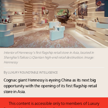
Leaders to Watch 2027
Webinar June 26: How do top luxury agents get
their deals?
Book your spot at Luxury Roundtable's flagship
Luxury Outlook Summit 2025 New York
Webinar Feb. 21: McLaren, Vista and Fraser Yachts to
talk cars, jets and yachts
Interior of Hennessy's first flagship retail store in Asia, located in
Shanghai’sTaikoo Li Qiantan high-end retail destinatiion. Image:
Hennessy
By
LUXURY ROUNDTABLE INTELLIGENCE
Cognac giant Hennessy is eyeing China as its next big
opportunity with the opening of its first flagship retail
store in Asia.
This content is accessible only to members of Luxury