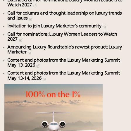
Extended call for nominations: Luxury Women Leaders to
Watch 2027
Call for columns and thought leadership on luxury trends
and issues
Invitation to join Luxury Marketer’s community
Call for nominations: Luxury Women Leaders to Watch
2027
Announcing Luxury Roundtable’s newest product: Luxury
Marketer
Content and photos from the Luxury Marketing Summit
May 13, 2026
Content and photos from the Luxury Marketing Summit
May 13-14, 2026