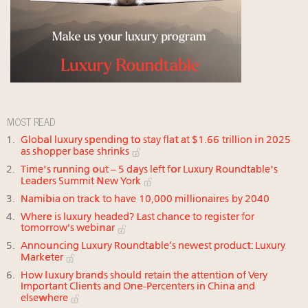
MOST READ
Global luxury spending to stay flat at $1.66 trillion in 2025
as shopper base shrinks
Time's running out – 5 days left for Luxury Roundtable's
Leaders Summit New York
Namibia on track to have 10,000 millionaires by 2040
Where is luxury headed? Last chance to register for
tomorrow's webinar
Announcing Luxury Roundtable’s newest product: Luxury
Marketer
How luxury brands should retain the attention of Very
Important Clients and One-Percenters in China and
elsewhere