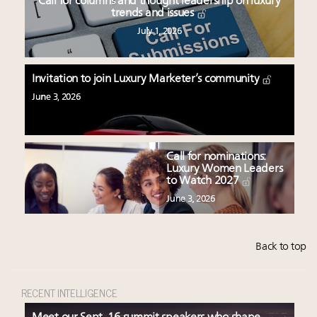
Call for columns and thought leadership on luxury
trends and issues
July 1, 2026
Invitation to join Luxury Marketer’s community
June 3, 2026
Call for nominations:
Luxury Women Leaders
to Watch 2027
June 3, 2026
Back to top
RECENT INTELLIGENCE