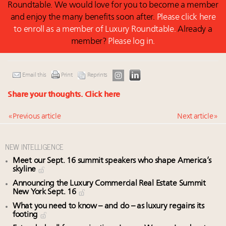
Roundtable. We would love for you to become a member
and enjoy the many benefits soon after.
Please click here
to enroll as a member of Luxury Roundtable.
Already a
member?
Please log in.
Email this
Print
Reprints
Share your thoughts.
Click here
« Previous article
Next article »
NEW INTELLIGENCE
Meet our Sept. 16 summit speakers who shape America’s
skyline
Announcing the Luxury Commercial Real Estate Summit
New York Sept. 16
What you need to know – and do – as luxury regains its
footing