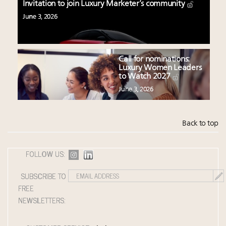
Invitation to join Luxury Marketer’s community
June 3, 2026
Call for nominations:
Luxury Women Leaders
to Watch 2027
June 3, 2026
Back to top
FOLLOW US:
SUBSCRIBE TO
FREE
NEWSLETTERS: