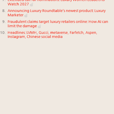
Extended call for nominations: Luxury Women Leaders to
Watch 2027
Announcing Luxury Roundtable’s newest product: Luxury
Marketer
Fraudulent claims target luxury retailers online: How AI can
limit the damage
Headlines: LVMH, Gucci, metaverse, Farfetch, Aspen,
Instagram, Chinese social media