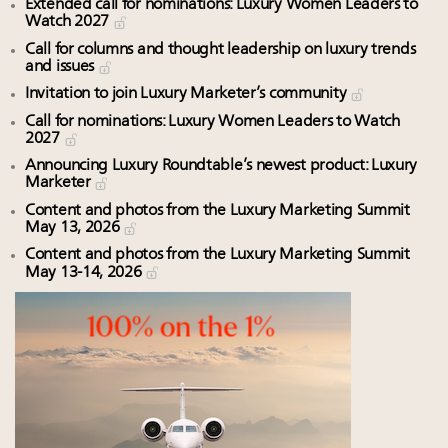
Extended call for nominations: Luxury Women Leaders to
Watch 2027
Call for columns and thought leadership on luxury trends
and issues
Invitation to join Luxury Marketer’s community
Call for nominations: Luxury Women Leaders to Watch
2027
Announcing Luxury Roundtable’s newest product: Luxury
Marketer
Content and photos from the Luxury Marketing Summit
May 13, 2026
Content and photos from the Luxury Marketing Summit
May 13-14, 2026