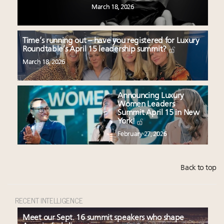
March 18, 2026
Time’s running out – have you registered for Luxury
Roundtable’s April 15 leadership summit?
March 18, 2026
Announcing Luxury
Women Leaders
Summit April 15 in New
York!
February 27, 2026
Back to top
RECENT INTELLIGENCE
Meet our Sept. 16 summit speakers who shape