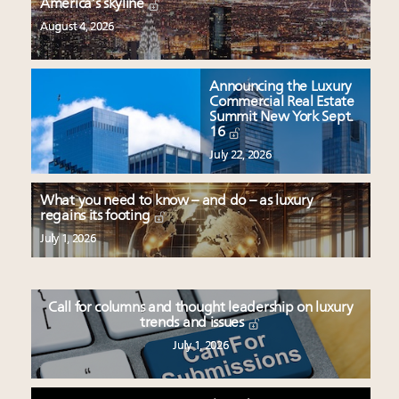
America’s skyline
August 4, 2026
Announcing the Luxury
Commercial Real Estate
Summit New York Sept.
16
July 22, 2026
What you need to know – and do – as luxury
regains its footing
July 1, 2026
Call for columns and thought leadership on luxury
trends and issues
July 1, 2026