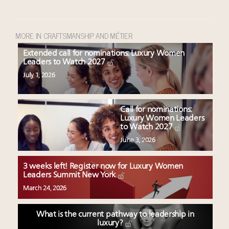
MORE IN CRAFTSMANSHIP AND MÉTIER
Extended call for nominations: Luxury Women
Leaders to Watch 2027
July 1, 2026
Call for nominations:
Luxury Women Leaders
to Watch 2027
June 3, 2026
3 weeks left! Register now for Luxury Women
Leaders Summit New York
March 24, 2026
What is the current pathway to leadership in
luxury?