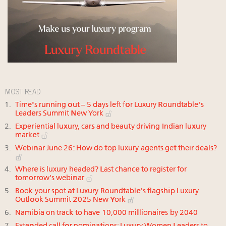
MOST READ
Time's running out – 5 days left for Luxury Roundtable's
Leaders Summit New York
Experiential luxury, cars and beauty driving Indian luxury
market
Webinar June 26: How do top luxury agents get their deals?
Where is luxury headed? Last chance to register for
tomorrow's webinar
Book your spot at Luxury Roundtable's flagship Luxury
Outlook Summit 2025 New York
Namibia on track to have 10,000 millionaires by 2040