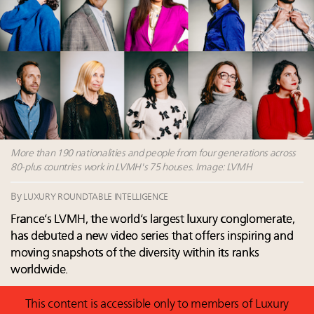
Announcing Luxury Roundtable’s newest product:
Luxury Marketer
Fraudulent claims target luxury retailers online: How
AI can limit the damage
Headlines: LVMH, Gucci, metaverse, Farfetch, Aspen,
Instagram, Chinese social media
More than 190 nationalities and people from four generations across
80-plus countries work in LVMH's 75 houses. Image: LVMH
By
LUXURY ROUNDTABLE INTELLIGENCE
France’s LVMH, the world’s largest luxury conglomerate,
has debuted a new video series that offers inspiring and
moving snapshots of the diversity within its ranks
worldwide.
This content is accessible only to members of Luxury