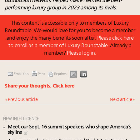
distribution network helped make Hermès the best-
performing luxury group in 2023 among its rivals.
This content is accessible only to members of Luxury
Roundtable. We would love for you to become a member
and enjoy the many benefits soon after.
Please click here
to enroll as a member of Luxury Roundtable.
Already a
member?
Please log in.
Email this
Print
Reprints
Share your thoughts.
Click here
« Previous article
Next article »
NEW INTELLIGENCE
Meet our Sept. 16 summit speakers who shape America’s
skyline