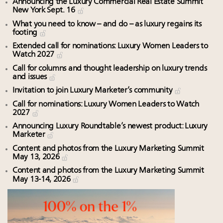
Announcing the Luxury Commercial Real Estate Summit
New York Sept. 16
What you need to know – and do – as luxury regains its
footing
Extended call for nominations: Luxury Women Leaders to
Watch 2027
Call for columns and thought leadership on luxury trends
and issues
Invitation to join Luxury Marketer’s community
Call for nominations: Luxury Women Leaders to Watch
2027
Announcing Luxury Roundtable’s newest product: Luxury
Marketer
Content and photos from the Luxury Marketing Summit
May 13, 2026
Content and photos from the Luxury Marketing Summit
May 13-14, 2026