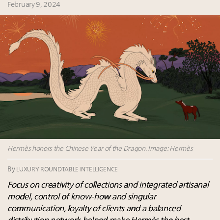
Leaders to Watch 2027
February 9, 2024
Webinar June 26: How do top luxury agents get
their deals?
Fraudulent claims target luxury retailers online: How
AI can limit the damage
Headlines: LVMH, Gucci, metaverse, Farfetch, Aspen,
Instagram, Chinese social media
Luxury brands reallocating marketing spend toward
experiential, digital channels: report
Hermès honors the Chinese Year of the Dragon. Image: Hermès
By
LUXURY ROUNDTABLE INTELLIGENCE
Focus on creativity of collections and integrated artisanal
model, control of know-how and singular
communication, loyalty of clients and a balanced