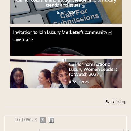
Call for columns and thought leadership on luxury
trends and issues
July 1, 2026
Invitation to join Luxury Marketer’s community
June 3, 2026
Call for nominations:
Luxury Women Leaders
to Watch 2027
June 3, 2026
Back to top
FOLLOW US: