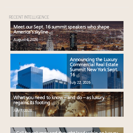
RECENT INTELLIGENCE
Meet our Sept. 16 summit speakers who shape
America’s skyline
August 4, 2026
Announcing the Luxury
Commercial Real Estate
Summit New York Sept.
16
July 22, 2026
What you need to know – and do – as luxury
regains its footing
July 1, 2026