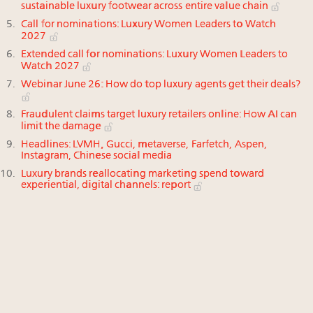
sustainable luxury footwear across entire value chain
Call for nominations: Luxury Women Leaders to Watch
2027
Extended call for nominations: Luxury Women Leaders to
Watch 2027
Webinar June 26: How do top luxury agents get their deals?
Fraudulent claims target luxury retailers online: How AI can
limit the damage
Headlines: LVMH, Gucci, metaverse, Farfetch, Aspen,
Instagram, Chinese social media
Luxury brands reallocating marketing spend toward
experiential, digital channels: report