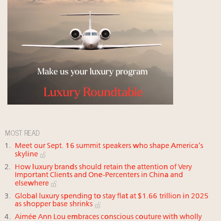
MOST READ
Meet our Sept. 16 summit speakers who shape America’s
skyline
How luxury brands should retain the attention of Very
Important Clients and One-Percenters in China and
elsewhere
Global luxury spending to stay flat at $1.66 trillion in 2025
as shopper base shrinks
Aimée Ann Lou embraces conscious couture with wholly