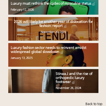
Luxury must rethink the codes of masculine status
February 12, 2026
2026 will likely be another year of dislocation for
fashion: report
November 20, 2025
Luxury fashion sector needs to reinvent amidst
widespread global slowdown
January 13, 2025
Stinaa.J and the rise of
orthopedic luxury
footwear
November 26, 2024
Back to top