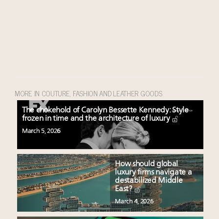
MORE IN COUTURE, FASHION AND LEATHER GOODS
The chokehold of Carolyn Bessette Kennedy: Style
frozen in time and the architecture of luxury
March 5, 2026
How should global
luxury firms navigate a
destabilized Middle
East?
March 4, 2026