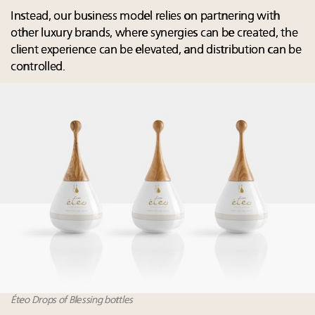
Instead, our business model relies on partnering with
other luxury brands, where synergies can be created, the
client experience can be elevated, and distribution can be
controlled.
Éteo Drops of Blessing bottles