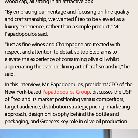
wood cap, all sitting in an attractive box.
“By embracing our heritage and focusing on fine quality
and craftsmanship, we wanted Éteo to be viewed as a
luxury experience, rather than a simple product,” Mr.
Papadopoulos said.
“Just as fine wines and Champagne are treated with
respect and attention to detail, so too Éteo aims to
elevate the experience of consuming olive oil whilst
appreciating the ever-declining art of craftsmanship,” he
said.
In this interview, Mr. Papadopoulos, president/CEO of the
New York-based
Papadopoulos Group
, discusses the USP
of Éteo and its market positioning versus competitors,
target audience, distribution strategy, pricing, marketing
approach, design philosophy behind the bottle and
packaging, and Greece’s key role in olive oil production.