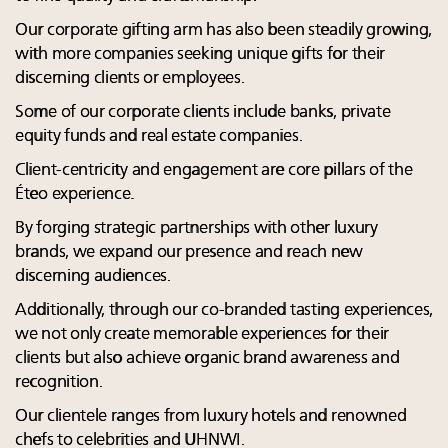
Our corporate gifting arm has also been steadily growing,
with more companies seeking unique gifts for their
discerning clients or employees.
Some of our corporate clients include banks, private
equity funds and real estate companies.
Client-centricity and engagement are core pillars of the
Éteo experience.
By forging strategic partnerships with other luxury
brands, we expand our presence and reach new
discerning audiences.
Additionally, through our co-branded tasting experiences,
we not only create memorable experiences for their
clients but also achieve organic brand awareness and
recognition.
Our clientele ranges from luxury hotels and renowned
chefs to celebrities and UHNWI.