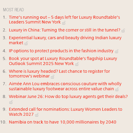
MOST READ
Time's running out – 5 days left for Luxury Roundtable's
Leaders Summit New York
Luxury in China: Turning the corner or still in the tunnel?
Experiential luxury, cars and beauty driving Indian luxury
market
IP options to protect products in the fashion industry
Book your spot at Luxury Roundtable's flagship Luxury
Outlook Summit 2025 New York
Where is luxury headed? Last chance to register for
tomorrow's webinar
Aimée Ann Lou embraces conscious couture with wholly
sustainable luxury footwear across entire value chain
Webinar June 26: How do top luxury agents get their deals?
Extended call for nominations: Luxury Women Leaders to
Watch 2027
Namibia on track to have 10,000 millionaires by 2040