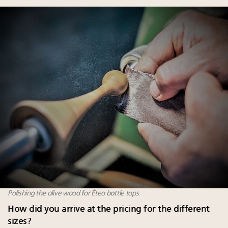
Polishing the olive wood for Éteo bottle tops
How did you arrive at the pricing for the different
sizes?