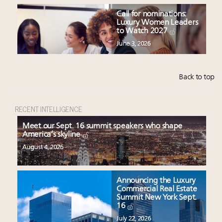
Call for nominations:
Luxury Women Leaders
to Watch 2027
June 3, 2026
Back to top
RECENT INTELLIGENCE
Meet our Sept. 16 summit speakers who shape
America’s skyline
August 4, 2026
Announcing the Luxury
Commercial Real Estate
Summit New York Sept.
16
July 22, 2026