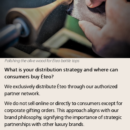
Polishing the olive wood for Éteo bottle tops
What is your distribution strategy and where can
consumers buy Éteo?
We exclusively distribute Éteo through our authorized
partner network.
We do not sell online or directly to consumers except for
corporate gifting orders. This approach aligns with our
brand philosophy, signifying the importance of strategic
partnerships with other luxury brands.