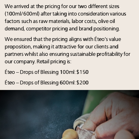
We arrived at the pricing for our two different sizes
(100ml/600ml) after taking into consideration various
factors such as raw materials, labor costs, olive oil
demand, competitor pricing and brand positioning.
We ensured that the pricing aligns with Éteo’s value
proposition, making it attractive for our clients and
partners whilst also ensuring sustainable profitability for
our company. Retail pricing is:
Éteo – Drops of Blessing 100ml: $150
Éteo – Drops of Blessing 600ml: $200