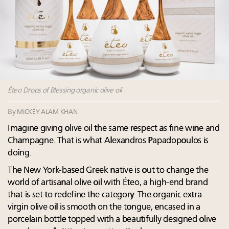
wholly sustainable luxury footwear across entire
value chain
Webinar June 26: How do top luxury agents get
their deals?
Extended call for nominations: Luxury Women
Leaders to Watch 2027
Namibia on track to have 10,000 millionaires by 2040
Éteo Drops of Blessing organic olive oil
By
MICKEY ALAM KHAN
Imagine giving olive oil the same respect as fine wine and
Champagne. That is what Alexandros Papadopoulos is
doing.
The New York-based Greek native is out to change the
world of artisanal olive oil with Éteo, a high-end brand
that is set to redefine the category. The organic extra-
virgin olive oil is smooth on the tongue, encased in a
porcelain bottle topped with a beautifully designed olive