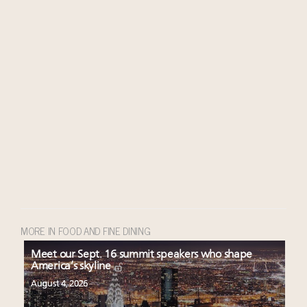
MORE IN FOOD AND FINE DINING
Meet our Sept. 16 summit speakers who shape
America’s skyline
August 4, 2026