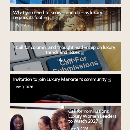
What you need to know – and do – as luxury
regains its footing
July 1, 2026
Call for columns and thought leadership on luxury
trends and issues
July 1, 2026
Invitation to join Luxury Marketer’s community
June 3, 2026
Call for nominations:
Luxury Women Leaders
to Watch 2027
June 3, 2026