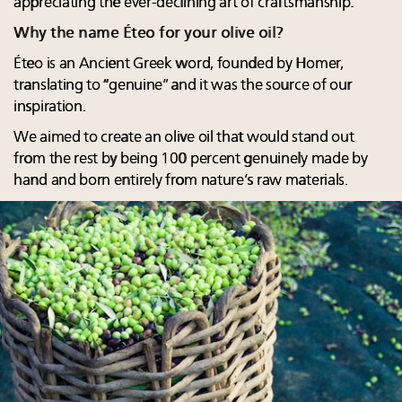
appreciating the ever-declining art of craftsmanship.
Why the name Éteo for your olive oil?
Éteo is an Ancient Greek word, founded by Homer,
translating to “genuine” and it was the source of our
inspiration.
We aimed to create an olive oil that would stand out
from the rest by being 100 percent genuinely made by
hand and born entirely from nature’s raw materials.