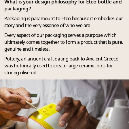
What is your design philosophy for Éteo bottle and
packaging?
Packaging is paramount to Éteo because it embodies our
story and the very essence of who we are.
Every aspect of our packaging serves a purpose which
ultimately comes together to form a product that is pure,
genuine and timeless.
Pottery, an ancient craft dating back to Ancient Greece,
was historically used to create large ceramic pots for
storing olive oil.