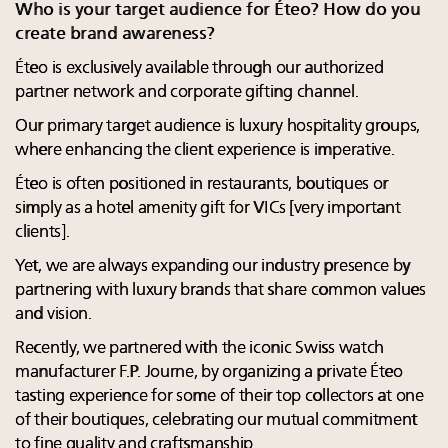
Who is your target audience for Éteo? How do you
create brand awareness?
Éteo is exclusively available through our authorized
partner network and corporate gifting channel.
Our primary target audience is luxury hospitality groups,
where enhancing the client experience is imperative.
Éteo is often positioned in restaurants, boutiques or
simply as a hotel amenity gift for VICs [very important
clients].
Yet, we are always expanding our industry presence by
partnering with luxury brands that share common values
and vision.
Recently, we partnered with the iconic Swiss watch
manufacturer F.P. Journe, by organizing a private Éteo
tasting experience for some of their top collectors at one
of their boutiques, celebrating our mutual commitment
to fine quality and craftsmanship.