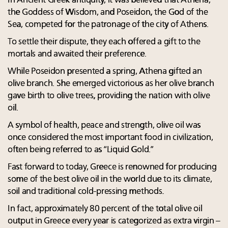
In Ancient Greek antiquity, it was believed that Athena,
the Goddess of Wisdom, and Poseidon, the God of the
Sea, competed for the patronage of the city of Athens.
To settle their dispute, they each offered a gift to the
mortals and awaited their preference.
While Poseidon presented a spring, Athena gifted an
olive branch. She emerged victorious as her olive branch
gave birth to olive trees, providing the nation with olive
oil.
A symbol of health, peace and strength, olive oil was
once considered the most important food in civilization,
often being referred to as “Liquid Gold.”
Fast forward to today, Greece is renowned for producing
some of the best olive oil in the world due to its climate,
soil and traditional cold-pressing methods.
In fact, approximately 80 percent of the total olive oil
output in Greece every year is categorized as extra virgin –