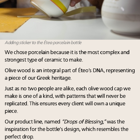
Adding sticker to the Éteo porcelain bottle
We chose porcelain because it is the most complex and
strongest type of ceramic to make.
Olive wood is an integral part of Éteo’s DNA, representing
a piece of our Greek heritage.
Just as no two people are alike, each olive wood cap we
make is one of a kind, with patterns that will never be
replicated. This ensures every client will own a unique
piece.
Our product line, named
“Drops of Blessing,”
was the
inspiration for the bottle’s design, which resembles the
perfect drop.