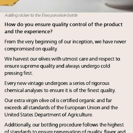
Adding sticker to the Éteo porcelain bottle
How do you ensure quality control of the product
and the experience?
From the very beginning of our inception, we have never
compromised on quality.
We harvest our olives with utmost care and respect to
ensure supreme quality and always undergo cold
pressing first.
Every new vintage undergoes a series of rigorous
chemical analyses to ensure it is of the finest quality.
Our extra virgin olive oil is certified organic and far
exceeds all standards of the European Union and the
United States Department of Agriculture.
Additionally, our bottling procedure follows the highest
of standards to ensure preservation of quality, flavor and