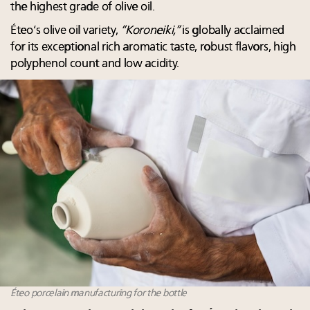
the highest grade of olive oil.
Éteo’s olive oil variety,
“Koroneiki,”
is globally acclaimed
for its exceptional rich aromatic taste, robust flavors, high
polyphenol count and low acidity.
Éteo porcelain manufacturing for the bottle