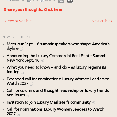
Share your thoughts.
Click here
« Previous article
Next article »
NEW INTELLIGENCE
Meet our Sept. 16 summit speakers who shape America’s
skyline
Announcing the Luxury Commercial Real Estate Summit
New York Sept. 16
What you need to know – and do – as luxury regains its
footing
Extended call for nominations: Luxury Women Leaders to
Watch 2027
Call for columns and thought leadership on luxury trends
and issues
Invitation to join Luxury Marketer’s community
Call for nominations: Luxury Women Leaders to Watch
2027