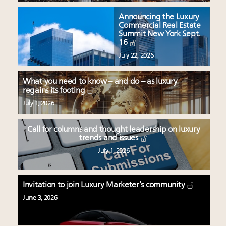
Announcing the Luxury
Commercial Real Estate
Summit New York Sept.
16
July 22, 2026
What you need to know – and do – as luxury
regains its footing
July 1, 2026
Call for columns and thought leadership on luxury
trends and issues
July 1, 2026
Invitation to join Luxury Marketer’s community
June 3, 2026