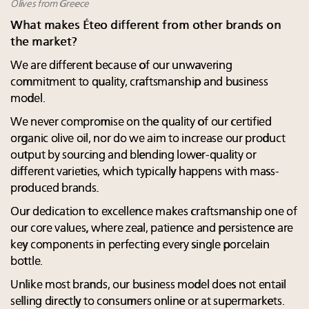
Olives from Greece
What makes Éteo different from other brands on
the market?
We are different because of our unwavering
commitment to quality, craftsmanship and business
model.
We never compromise on the quality of our certified
organic olive oil, nor do we aim to increase our product
output by sourcing and blending lower-quality or
different varieties, which typically happens with mass-
produced brands.
Our dedication to excellence makes craftsmanship one of
our core values, where zeal, patience and persistence are
key components in perfecting every single porcelain
bottle.
Unlike most brands, our business model does not entail
selling directly to consumers online or at supermarkets.