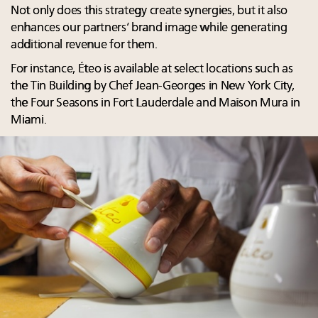
Not only does this strategy create synergies, but it also
enhances our partners’ brand image while generating
additional revenue for them.
For instance, Éteo is available at select locations such as
the Tin Building by Chef Jean-Georges in New York City,
the Four Seasons in Fort Lauderdale and Maison Mura in
Miami.