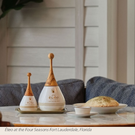
Éteo at the Four Seasons Fort Lauderdale, Florida