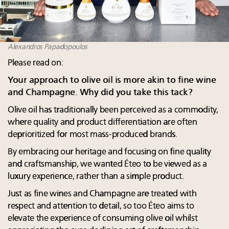
Alexandros Papadopoulos
Please read on:
Your approach to olive oil is more akin to fine wine
and Champagne. Why did you take this tack?
Olive oil has traditionally been perceived as a commodity,
where quality and product differentiation are often
deprioritized for most mass-produced brands.
By embracing our heritage and focusing on fine quality
and craftsmanship, we wanted Éteo to be viewed as a
luxury experience, rather than a simple product.
Just as fine wines and Champagne are treated with
respect and attention to detail, so too Éteo aims to
elevate the experience of consuming olive oil whilst