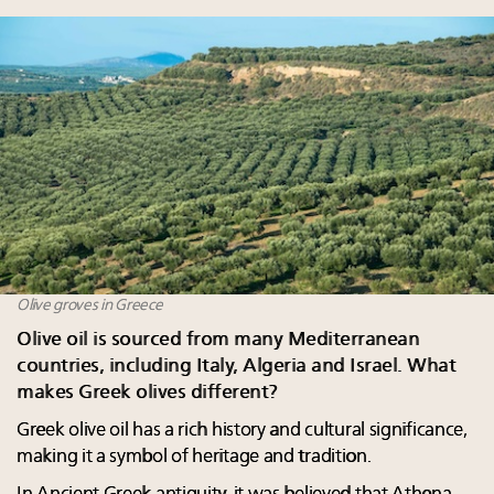
Olive groves in Greece
Olive oil is sourced from many Mediterranean
countries, including Italy, Algeria and Israel. What
makes Greek olives different?
Greek olive oil has a rich history and cultural significance,
making it a symbol of heritage and tradition.