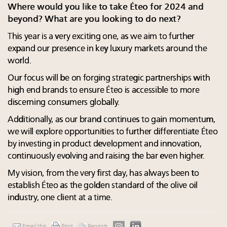
Where would you like to take Éteo for 2024 and
beyond? What are you looking to do next?
This year is a very exciting one, as we aim to further
expand our presence in key luxury markets around the
world.
Our focus will be on forging strategic partnerships with
high end brands to ensure Éteo is accessible to more
discerning consumers globally.
Additionally, as our brand continues to gain momentum,
we will explore opportunities to further differentiate Éteo
by investing in product development and innovation,
continuously evolving and raising the bar even higher.
My vision, from the very first day, has always been to
establish Éteo as the golden standard of the olive oil
industry, one client at a time.
Email this
Print
Reprints