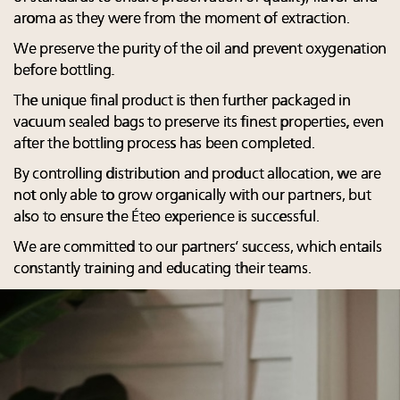
aroma as they were from the moment of extraction.
We preserve the purity of the oil and prevent oxygenation
before bottling.
The unique final product is then further packaged in
vacuum sealed bags to preserve its finest properties, even
after the bottling process has been completed.
By controlling distribution and product allocation, we are
not only able to grow organically with our partners, but
also to ensure the Éteo experience is successful.
We are committed to our partners’ success, which entails
constantly training and educating their teams.