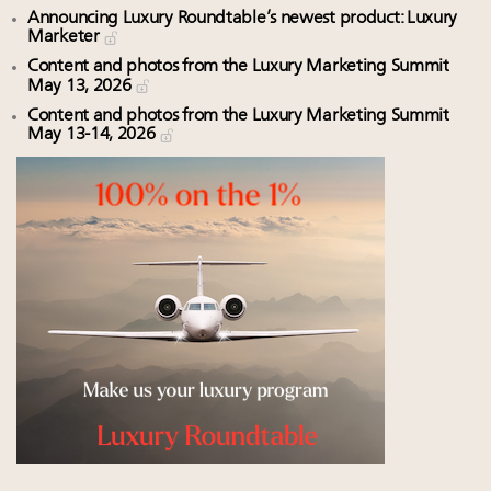
Announcing Luxury Roundtable’s newest product: Luxury
Marketer
Content and photos from the Luxury Marketing Summit
May 13, 2026
Content and photos from the Luxury Marketing Summit
May 13-14, 2026