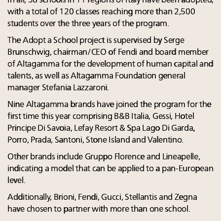
In all, 38 schools in 11 regions of Italy have been adopted,
with a total of 120 classes reaching more than 2,500
students over the three years of the program.
The Adopt a School project is supervised by Serge
Brunschwig, chairman/CEO of Fendi and board member
of Altagamma for the development of human capital and
talents, as well as Altagamma Foundation general
manager Stefania Lazzaroni.
Nine Altagamma brands have joined the program for the
first time this year comprising B&B Italia, Gessi, Hotel
Principe Di Savoia, Lefay Resort & Spa Lago Di Garda,
Porro, Prada, Santoni, Stone Island and Valentino.
Other brands include Gruppo Florence and Lineapelle,
indicating a model that can be applied to a pan-European
level.
Additionally, Brioni, Fendi, Gucci, Stellantis and Zegna
have chosen to partner with more than one school.