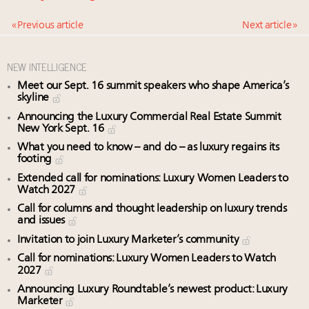
« Previous article
Next article »
NEW INTELLIGENCE
Meet our Sept. 16 summit speakers who shape America’s
skyline
Announcing the Luxury Commercial Real Estate Summit
New York Sept. 16
What you need to know – and do – as luxury regains its
footing
Extended call for nominations: Luxury Women Leaders to
Watch 2027
Call for columns and thought leadership on luxury trends
and issues
Invitation to join Luxury Marketer’s community
Call for nominations: Luxury Women Leaders to Watch
2027
Announcing Luxury Roundtable’s newest product: Luxury
Marketer