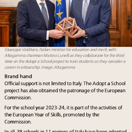
Giuseppe Valditara, Italian minister for education and merit, with
Altagamma chairman Matteo Lunelli as they collaborate for the third
time on the Adopt a School project to train students as they consider a
career in artisanship. Image: Altagamma
Brand hand
Official support is not limited to Italy. The Adopt a School
project has also obtained the patronage of the European
Commission.
For the school year 2023-24, it is part of the activities of
the European Year of Skills, promoted by the
Commission.