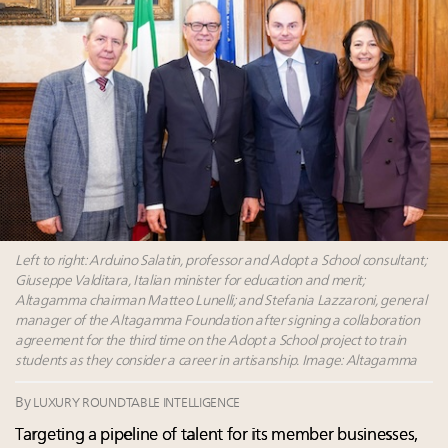
Webinar June 26: How do top luxury agents get
their deals?
Book your spot at Luxury Roundtable's flagship
Luxury Outlook Summit 2025 New York
Namibia on track to have 10,000 millionaires by 2040
Where is luxury headed? Last chance to register for
tomorrow's webinar
Left to right: Arduino Salatin, professor and Adopt a School consultant;
Giuseppe Valditara, Italian minister for education and merit;
Altagamma chairman Matteo Lunelli; and Stefania Lazzaroni, general
manager of the Altagamma Foundation after signing a collaboration
agreement for the third time on the Adopt a School project to train
students as they consider a career in artisanship. Image: Altagamma
By
LUXURY ROUNDTABLE INTELLIGENCE
Targeting a pipeline of talent for its member businesses,