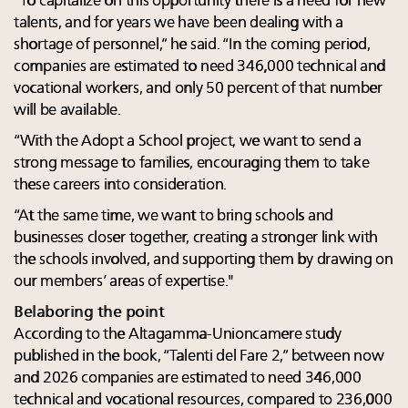
“To capitalize on this opportunity there is a need for new
talents, and for years we have been dealing with a
shortage of personnel,” he said. “In the coming period,
companies are estimated to need 346,000 technical and
vocational workers, and only 50 percent of that number
will be available.
“With the Adopt a School project, we want to send a
strong message to families, encouraging them to take
these careers into consideration.
“At the same time, we want to bring schools and
businesses closer together, creating a stronger link with
the schools involved, and supporting them by drawing on
our members’ areas of expertise."
Belaboring the point
According to the Altagamma-Unioncamere study
published in the book, “Talenti del Fare 2,” between now
and 2026 companies are estimated to need 346,000
technical and vocational resources, compared to 236,000