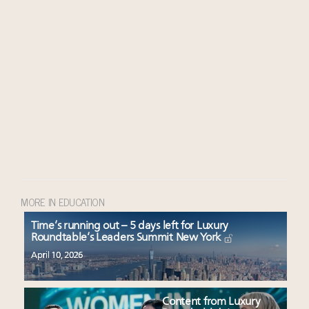
MORE IN EDUCATION
Time’s running out – 5 days left for Luxury
Roundtable’s Leaders Summit New York
April 10, 2026
Content from Luxury