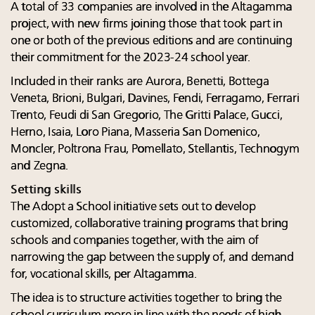
A total of 33 companies are involved in the Altagamma
project, with new firms joining those that took part in
one or both of the previous editions and are continuing
their commitment for the 2023-24 school year.
Included in their ranks are Aurora, Benetti, Bottega
Veneta, Brioni, Bulgari, Davines, Fendi, Ferragamo, Ferrari
Trento, Feudi di San Gregorio, The Gritti Palace, Gucci,
Herno, Isaia, Loro Piana, Masseria San Domenico,
Moncler, Poltrona Frau, Pomellato, Stellantis, Technogym
and
Zegna.
Setting skills
The
Adopt a School initiative sets out to develop
customized, collaborative training programs that bring
schools and companies together, with the aim of
narrowing the gap between the supply of, and demand
for, vocational skills, per Altagamma.
The idea is to structure activities together to bring the