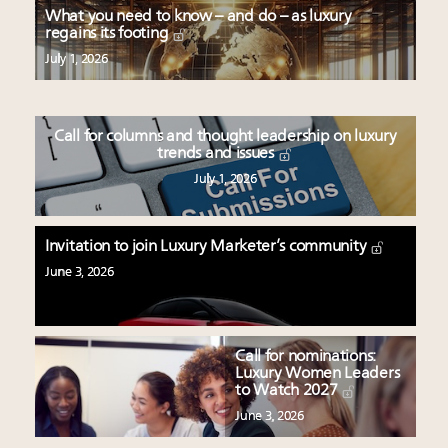
What you need to know – and do – as luxury
regains its footing
July 1, 2026
Call for columns and thought leadership on luxury
trends and issues
July 1, 2026
Invitation to join Luxury Marketer’s community
June 3, 2026
Call for nominations:
Luxury Women Leaders
to Watch 2027
June 3, 2026