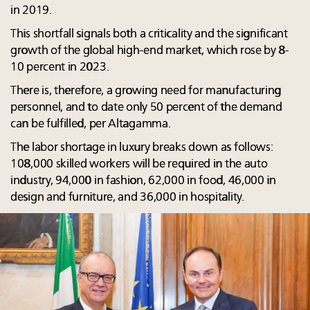
in 2019.
This shortfall signals both a criticality and the significant
growth of the global high-end market, which rose by 8-
10 percent in 2023.
There is, therefore, a growing need for manufacturing
personnel, and to date only 50 percent of the demand
can be fulfilled, per Altagamma.
The labor shortage in luxury breaks down as follows:
108,000 skilled workers will be required in the auto
industry, 94,000 in fashion, 62,000 in food, 46,000 in
design and furniture, and 36,000 in hospitality.