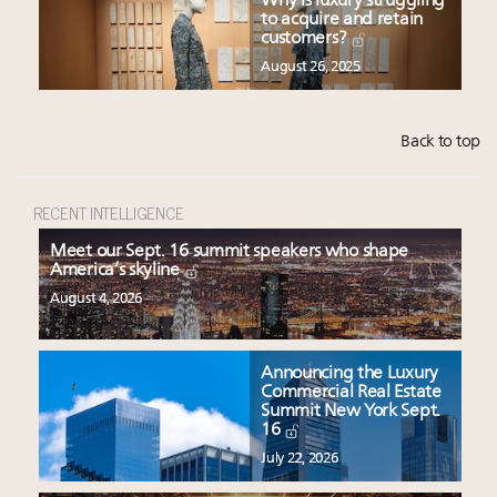
Why is luxury struggling
to acquire and retain
customers?
August 26, 2025
Back to top
RECENT INTELLIGENCE
Meet our Sept. 16 summit speakers who shape
America’s skyline
August 4, 2026
Announcing the Luxury
Commercial Real Estate
Summit New York Sept.
16
July 22, 2026