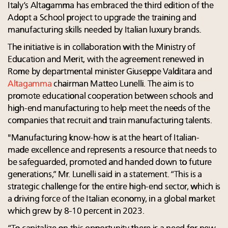
Italy’s Altagamma has embraced the third edition of
the
Adopt a School project to upgrade the training and
manufacturing skills needed by Italian luxury brands.
The initiative is in collaboration with the Ministry of
Education and Merit, with the agreement renewed in
Rome by departmental minister Giuseppe Valditara and
Altagamma
chairman Matteo Lunelli. The aim is to
promote educational cooperation between schools and
high-end manufacturing to help meet the needs of the
companies that recruit and train manufacturing talents.
"Manufacturing know-how is at the heart of Italian-
made excellence and represents a resource that needs to
be safeguarded, promoted and handed down to future
generations,” Mr. Lunelli said in a statement. “This is a
strategic challenge for the entire high-end sector, which is
a driving force of the Italian economy, in a global market
which grew by 8-10 percent in 2023.