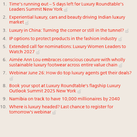
Time's running out – 5 days left for Luxury Roundtable's
Leaders Summit New York
Experiential luxury, cars and beauty driving Indian luxury
market
Luxury in China: Turning the corner or still in the tunnel?
IP options to protect products in the fashion industry
Extended call for nominations: Luxury Women Leaders to
Watch 2027
Aimée Ann Lou embraces conscious couture with wholly
sustainable luxury footwear across entire value chain
Webinar June 26: How do top luxury agents get their deals?
Book your spot at Luxury Roundtable's flagship Luxury
Outlook Summit 2025 New York
Namibia on track to have 10,000 millionaires by 2040
Where is luxury headed? Last chance to register for
tomorrow's webinar