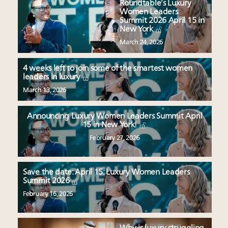
Roundtable’s Luxury
Women Leaders
Summit 2026 April 15 in
New York
March 24, 2026
4 weeks left to join some of the smartest women
leaders in luxury
March 13, 2026
Announcing Luxury Women Leaders Summit April
15 in New York!
February 27, 2026
Save the date: April 15: Luxury Women Leaders
Summit 2026
February 16, 2026