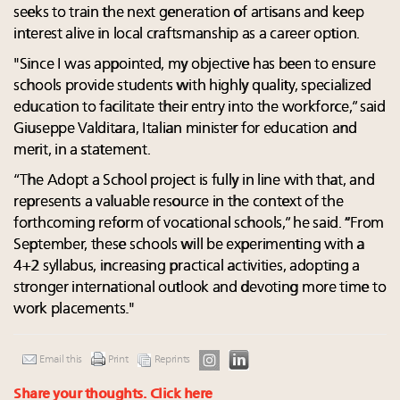
seeks to train the next generation of artisans and keep
interest alive in local craftsmanship as a career option.
"Since I was appointed, my objective has been to ensure
schools provide students with highly quality, specialized
education to facilitate their entry into the workforce,” said
Giuseppe Valditara, Italian minister for education and
merit, in a statement.
“The Adopt a School project is fully in line with that, and
represents a valuable resource in the context of the
forthcoming reform of vocational schools,” he said. “From
September, these schools will be experimenting with a
4+2 syllabus, increasing practical activities, adopting a
stronger international outlook and devoting more time to
work placements."
Email this
Print
Reprints
Share your thoughts.
Click here