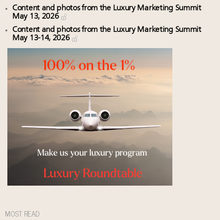
Content and photos from the Luxury Marketing Summit
May 13, 2026
Content and photos from the Luxury Marketing Summit
May 13-14, 2026
MOST READ