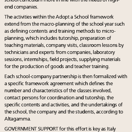
school curriculum more in line with the needs of high-
end companies.
The activities within the Adopt a School framework
extend from the macro-planning of the school year such
as defining contents and training methods to micro-
planning, which includes tutorship, preparation of
teaching materials, company visits, classroom lessons by
technicians and experts from companies, laboratory
sessions, internships, field projects, supplying materials
for the production of goods and teacher training.
Each school-company partnership is then formalized with
a specific framework agreement which defines the
number and characteristics of the classes involved,
contact persons for coordination and tutorship, the
specific contents and activities, and the undertakings of
the school, the company and the students, according to
Altagamma.
GOVERNMENT SUPPORT for this effort is key as Italy