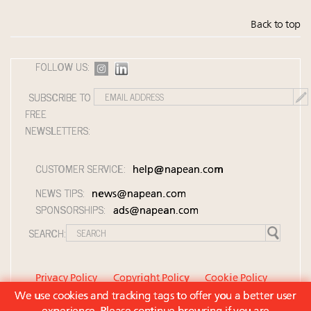
Back to top
FOLLOW US:
SUBSCRIBE TO
FREE
NEWSLETTERS:
CUSTOMER SERVICE:
help@napean.com
NEWS TIPS:
news@napean.com
SPONSORSHIPS:
ads@napean.com
SEARCH:
Privacy Policy
Copyright Policy
Cookie Policy
We use cookies and tracking tags to offer you a better user
Member Agreement and Terms of Use