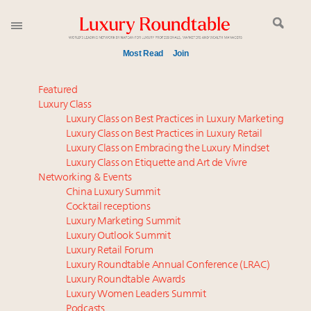
Most Read
Join
Global luxury spending to stay flat at $1.66 trillion in
Featured
2025 as shopper base shrinks
Luxury Class
Luxury Class on Best Practices in Luxury Marketing
Webinar June 26: How do top luxury agents get
Luxury Class on Best Practices in Luxury Retail
their deals?
Luxury Class on Embracing the Luxury Mindset
Aimée Ann Lou embraces conscious couture with
Luxury Class on Etiquette and Art de Vivre
wholly sustainable luxury footwear across entire
Networking & Events
value chain
China Luxury Summit
Cocktail receptions
IP options to protect products in the fashion
Luxury Marketing Summit
industry
Luxury Outlook Summit
Book your spot at Luxury Roundtable's flagship
Luxury Retail Forum
Luxury Outlook Summit 2025 New York
Luxury Roundtable Annual Conference (LRAC)
Headlines: LVMH, Gucci, metaverse, Farfetch, Aspen,
Luxury Roundtable Awards
Luxury Women Leaders Summit
Instagram, Chinese social media
Podcasts