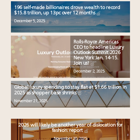
196 self-made billionaires drove wealth to record
$15.8 trillion, up 13pc over 12 months
December 5, 2025
Rolls-Royce Americas
CEO to headline Luxury
Outlook Summit 2026
New York Jan. 14-15.
Join us!
December 2, 2025
Global luxury spending to stay flat at $1.66 trillion in
2025 as shopper base shrinks
November 21, 2025
2026 will likely be another year of dislocation for
fashion: report
November 20, 2025