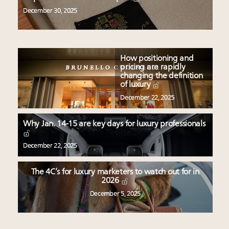
December 30, 2025
How positioning and
pricing are rapidly
changing the definition
of luxury
December 22, 2025
Why Jan. 14-15 are key days for luxury professionals
December 22, 2025
The 4C’s for luxury marketers to watch out for in
2026
December 5, 2025