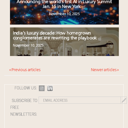
Announcing the world’s first AI in Luxury Summit
Jan. 15 in New York
November 10, 2025
India’s luxury decade: How homegrown
conglomerates are rewriting the playbook
November 10, 2025
« Previous articles
Newer articles »
FOLLOW US:
SUBSCRIBE TO
FREE
NEWSLETTERS: