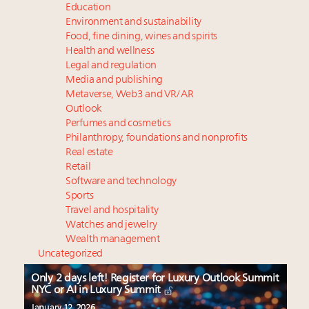
Education
Environment and sustainability
Food, fine dining, wines and spirits
Health and wellness
Legal and regulation
Media and publishing
Metaverse, Web3 and VR/AR
Outlook
Perfumes and cosmetics
Philanthropy, foundations and nonprofits
Real estate
Retail
Software and technology
Sports
Travel and hospitality
Watches and jewelry
Wealth management
Uncategorized
Only 2 days left! Register for Luxury Outlook Summit
NYC or AI in Luxury Summit
January 12, 2026