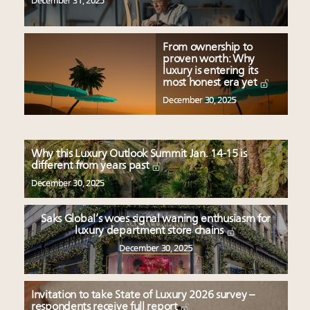
December 31, 2025
From ownership to
proven worth: Why
luxury is entering its
most honest era yet
December 30, 2025
Why this Luxury Outlook Summit Jan. 14-15 is
different from years past
December 30, 2025
Saks Global’s woes signal waning enthusiasm for
luxury department store chains
December 30, 2025
Invitation to take State of Luxury 2026 survey –
respondents receive full report