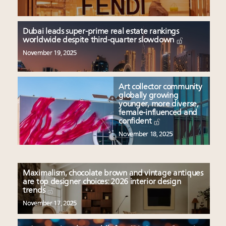
Dubai leads super-prime real estate rankings
worldwide despite third-quarter slowdown
November 19, 2025
Art collector community
globally growing
younger, more diverse,
female-influenced and
confident
November 18, 2025
Maximalism, chocolate brown and vintage antiques
are top designer choices: 2026 interior design
trends
November 17, 2025