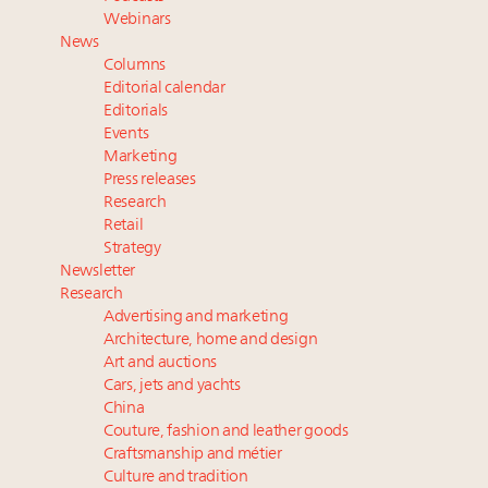
Webinar Feb. 21: McLaren, Vista and Fraser Yachts to
Webinars
talk cars, jets and yachts
News
Experiential luxury, cars and beauty driving Indian
Columns
luxury market
Editorial calendar
Fraudulent claims target luxury retailers online: How
Editorials
Events
AI can limit the damage
Marketing
Maximalism, chocolate brown and vintage antiques
Press releases
are top designer choices: 2026 interior design trends
Research
Retail
Strategy
Newsletter
Research
Advertising and marketing
Architecture, home and design
Art and auctions
Cars, jets and yachts
China
Couture, fashion and leather goods
Craftsmanship and métier
Culture and tradition