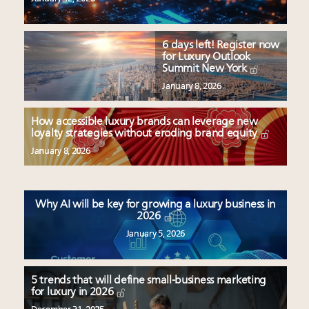
6 days left! Register now
for Luxury Outlook
Summit New York
January 8, 2026
How accessible luxury brands can leverage new
loyalty strategies without eroding brand equity
January 8, 2026
Why AI will be key for growing a luxury business in
2026
January 5, 2026
5 trends that will define small-business marketing
for luxury in 2026