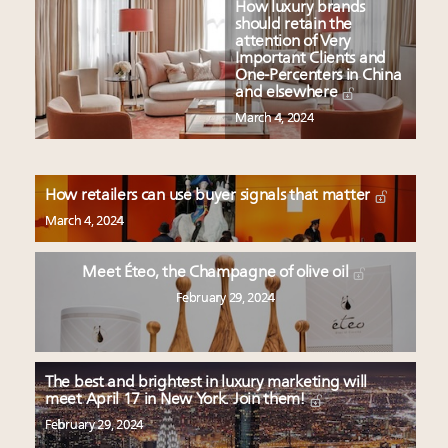
How luxury brands
should retain the
attention of Very
Important Clients and
One-Percenters in China
and elsewhere
March 4, 2024
How retailers can use buyer signals that matter
March 4, 2024
Meet Éteo, the Champagne of olive oil
February 29, 2024
The best and brightest in luxury marketing will
meet April 17 in New York. Join them!
February 29, 2024