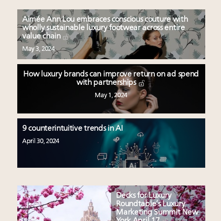
Aimée Ann Lou embraces conscious couture with
wholly sustainable luxury footwear across entire
value chain
May 3, 2024
How luxury brands can improve return on ad spend
with partnerships
May 1, 2024
9 counterintuitive trends in AI
April 30, 2024
Decks for Luxury
Roundtable’s Luxury
Marketing Summit New
York April 17