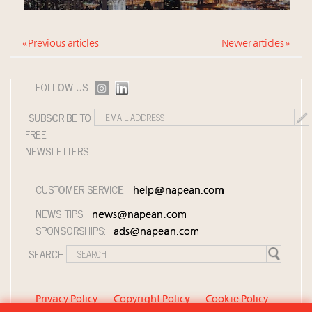
« Previous articles
Newer articles »
FOLLOW US:
SUBSCRIBE TO
FREE
NEWSLETTERS:
CUSTOMER SERVICE:
help@napean.com
NEWS TIPS:
news@napean.com
SPONSORSHIPS:
ads@napean.com
SEARCH:
Privacy Policy
Copyright Policy
Cookie Policy