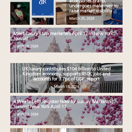
accessories brand,
undergoes makeover to
raise market visibility
March 25, 2024
Meet luxury’s top marketers April 17 in New York.
Join us!
March 19, 2024
UK luxury contributes $104 billion to United
Kingdom economy, supports 450K jobs and
accounts for 3.7pc of GDP: report
March 18, 2024
4 Weeks Left! Register Now for Luxury Marketing
Summit New York April 17
March 13, 2024