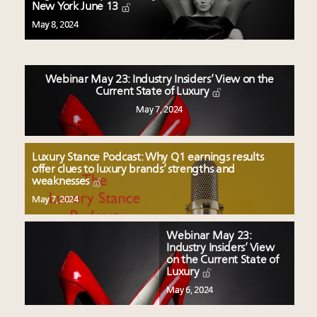
Experiential luxury, cars and beauty driving Indian
New York June 13
luxury market
May 8, 2024
Fraudulent claims target luxury retailers online: How
AI can limit the damage
Webinar Feb. 21: McLaren, Vista and Fraser Yachts to
Webinar May 23: Industry Insiders’ View on the
talk cars, jets and yachts
Current State of Luxury
Join State of Luxury 2025 survey + conference +
May 7, 2024
webinar + last call for awards
Luxury Stance Podcast: Why Q1 earnings results
offer clues to luxury brands’ strengths and
weaknesses
May 7, 2024
Webinar May 23:
Industry Insiders’ View
on the Current State of
Luxury
May 6, 2024