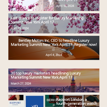
April 18, 2024
Last chance to register for Luxury Marketing
Summit New York April 17
April 15, 2024
Bentley Motors Inc. CEO to headline Luxury
Marketing Summit New York April 17. Register now!
April 4, 2024
30 top luxury marketers headlining Luxury
Marketing Summit New York April 17
March 27, 2024
Rapport London, a
fourth-generation watch