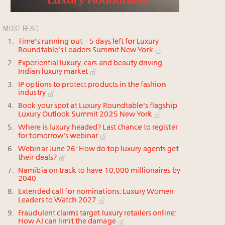
MOST READ
Time's running out – 5 days left for Luxury
Roundtable's Leaders Summit New York
Experiential luxury, cars and beauty driving
Indian luxury market
IP options to protect products in the fashion
industry
Book your spot at Luxury Roundtable's flagship
Luxury Outlook Summit 2025 New York
Where is luxury headed? Last chance to register
for tomorrow's webinar
Webinar June 26: How do top luxury agents get
their deals?
Namibia on track to have 10,000 millionaires by
2040
Extended call for nominations: Luxury Women
Leaders to Watch 2027
Fraudulent claims target luxury retailers online:
How AI can limit the damage