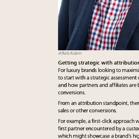
Aftab Aslam
Getting strategic with attribut
For luxury brands looking to maximiz
to start with a strategic assessment
and how partners and affiliates ar
conversions.
From an attribution standpoint, ther
sales or other conversions.
For example, a first-click approach w
first partner encountered by a cust
which might showcase a brand’s high