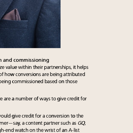
ion and commissioning
e value within their partnerships, it helps
 of how conversions are being attributed
e being commissioned based on those
e are a number of ways to give credit for
ould give credit for a conversion to the
omer—say, a content partner such as
GQ
,
-end watch on the wrist of an A-list