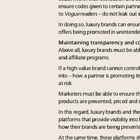
ensure codes given to certain partne
to
Vogue
readers – do not leak out i
In doing so, luxury brands can ensur
offers being promoted in unintended
Maintaining transparency and co
Above all, luxury brands must be abl
and affiliate programs.
If a high-value brand cannot control 
into – how a partner is promoting its 
at risk.
Marketers must be able to ensure th
products are presented, priced and 
In this regard, luxury brands and th
platforms that provide visibility in
how their brands are being present
At the same time, these platforms 