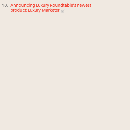
Announcing Luxury Roundtable’s newest
product: Luxury Marketer