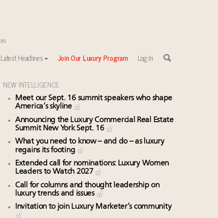
Latest Headlines
Join Our Luxury Program
Log In
NEW INTELLIGENCE
Meet our Sept. 16 summit speakers who shape
America’s skyline
Announcing the Luxury Commercial Real Estate
Summit New York Sept. 16
What you need to know – and do – as luxury
regains its footing
Extended call for nominations: Luxury Women
Leaders to Watch 2027
Call for columns and thought leadership on
luxury trends and issues
Invitation to join Luxury Marketer’s community