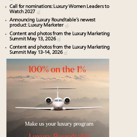
Call for nominations: Luxury Women Leaders to
Watch 2027
Announcing Luxury Roundtable’s newest
product: Luxury Marketer
Content and photos from the Luxury Marketing
Summit May 13, 2026
Content and photos from the Luxury Marketing
Summit May 13-14, 2026