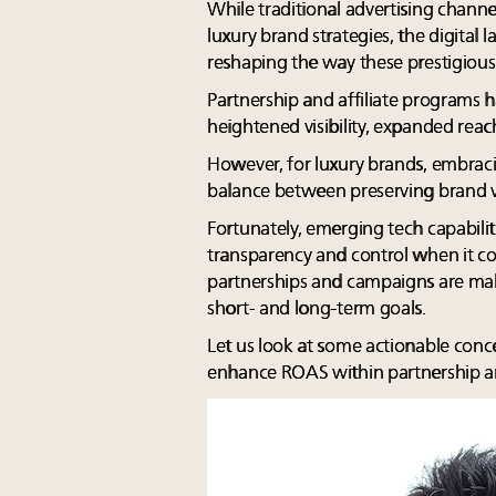
While traditional advertising chann
luxury brand strategies, the digital
reshaping the way these prestigious
Partnership and affiliate programs 
heightened visibility, expanded r
However, for luxury brands, embraci
balance between preserving brand va
Fortunately, emerging tech capabilit
transparency and control when it c
partnerships and campaigns are maki
short- and long-term goals.
Let us look at some actionable conc
enhance ROAS within partnership an