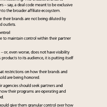
rs – say, a deal code meant to be exclusive
nto the broader affiliate ecosystem.
e their brands are not being diluted by
 outlets.
ntrol
e to maintain control within their partner
– or, even worse, does not have visibility
products to its audience, it is putting itself
at restrictions on how their brands and
sold are being honored.
eir agencies should seek partners and
to how their programs are operating and
ed.
should give them granular control over how