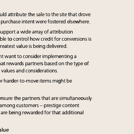
uld attribute the sale to the site that drove
d purchase intent were fostered elsewhere.
upport a wide array of attribution
ble to control how credit for conversions is
atest value is being delivered.
ght want to consider implementing a
at rewards partners based on the type of
 values and considerations.
 or harder-to-move items might be
nsure the partners that are simultaneously
e among customers – prestige content
 are being rewarded for that additional
alue