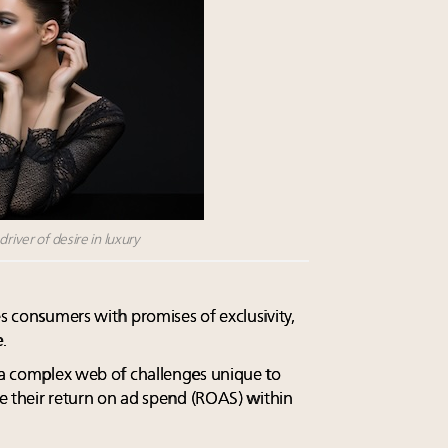
river of desire in luxury
es consumers with promises of exclusivity,
.
s a complex web of challenges unique to
ize their return on ad spend (ROAS) within