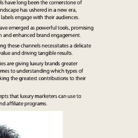
els have long been the cornerstone of
 landscape has ushered in a new era,
 labels engage with their audiences.
have emerged as powerful tools, promising
each and enhanced brand engagement.
ng these channels necessitates a delicate
lue and driving tangible results.
ies are giving luxury brands greater
omes to understanding which types of
ng the greatest contributions to their
epts that luxury marketers can use to
d affiliate programs.