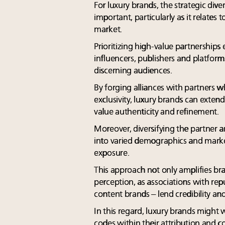
For luxury brands, the strategic diver
important, particularly as it relates
market.
Prioritizing high-value partnerships
influencers, publishers and platform
discerning audiences.
By forging alliances with partners w
exclusivity, luxury brands can exten
value authenticity and refinement.
Moreover, diversifying the partner an
into varied demographics and market
exposure.
This approach not only amplifies bran
perception, as associations with reput
content brands – lend credibility and
In this regard, luxury brands might
codes within their attribution and 