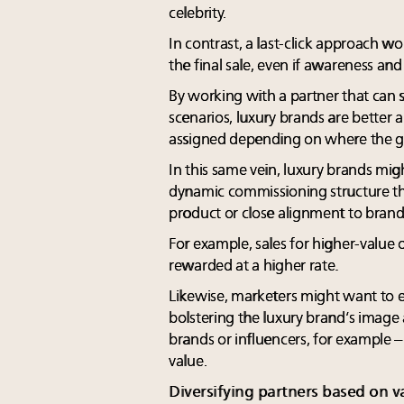
celebrity.
In contrast, a last-click approach wo
the final sale, even if awareness an
By working with a partner that can s
scenarios, luxury brands are better a
assigned depending on where the gre
In this same vein, luxury brands mi
dynamic commissioning structure th
product or close alignment to brand
For example, sales for higher-value
rewarded at a higher rate.
Likewise, marketers might want to e
bolstering the luxury brand’s imag
brands or influencers, for example –
value.
Diversifying partners based on v