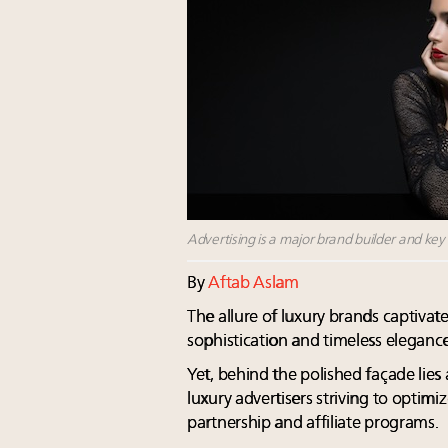
Advertising is a major brand builder and key d
By
Aftab Aslam
The allure of luxury brands captivat
sophistication and timeless elegance
Yet, behind the polished façade lie
luxury advertisers striving to optim
partnership and affiliate programs.