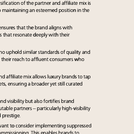
sification of the partner and affiliate mix is
 to maintaining an esteemed position in the
 ensures that the brand aligns with
s that resonate deeply with their
ho uphold similar standards of quality and
d their reach to affluent consumers who
d affiliate mix allows luxury brands to tap
s, ensuring a broader yet still curated
d visibility but also fortifies brand
able partners – particularly high-visibility
 prestige.
 want to consider implementing suppressed
commissioning. This enables brands to