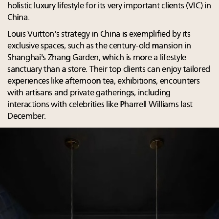
holistic luxury lifestyle for its very important clients (VIC) in
China.
Louis Vuitton's strategy in China is exemplified by its
exclusive spaces, such as the century-old mansion in
Shanghai's Zhang Garden, which is more a lifestyle
sanctuary than a store. Their top clients can enjoy tailored
experiences like afternoon tea, exhibitions, encounters
with artisans and private gatherings, including
interactions with celebrities like Pharrell Williams last
December.