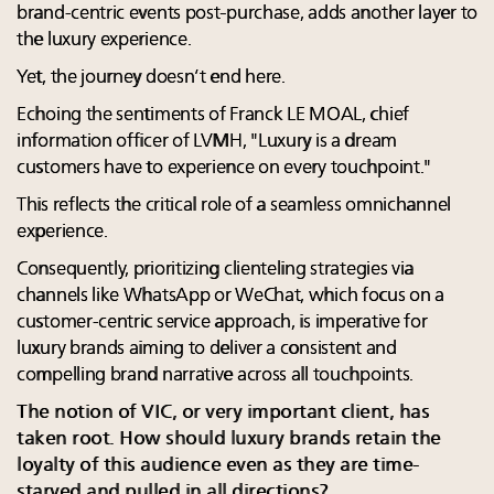
brand-centric events post-purchase, adds another layer to
the luxury experience.
Yet, the journey doesn’t end here.
Echoing the sentiments of Franck LE MOAL, chief
information officer of LVMH, "Luxury is a dream
customers have to experience on every touchpoint."
This reflects the critical role of a seamless omnichannel
experience.
Consequently, prioritizing clienteling strategies via
channels like WhatsApp or WeChat, which focus on a
customer-centric service approach, is imperative for
luxury brands aiming to deliver a consistent and
compelling brand narrative across all touchpoints.
The notion of VIC, or very important client, has
taken root. How should luxury brands retain the
loyalty of this audience even as they are time-
starved and pulled in all directions?