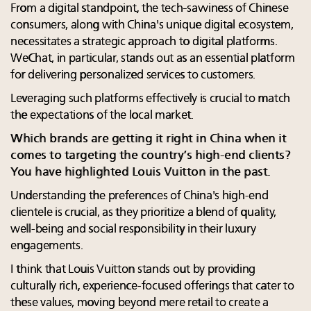
From a digital standpoint, the tech-savviness of Chinese
consumers, along with China's unique digital ecosystem,
necessitates a strategic approach to digital platforms.
WeChat, in particular, stands out as an essential platform
for delivering personalized services to customers.
Leveraging such platforms effectively is crucial to match
the expectations of the local market.
Which brands are getting it right in China when it
comes to targeting the country’s high-end clients?
You have highlighted Louis Vuitton in the past.
Understanding the preferences of China's high-end
clientele is crucial, as they prioritize a blend of quality,
well-being and social responsibility in their luxury
engagements.
I think that Louis Vuitton stands out by providing
culturally rich, experience-focused offerings that cater to
these values, moving beyond mere retail to create a