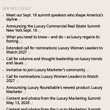
NEW INTELLIGENCE
Meet our Sept. 16 summit speakers who shape America’s
skyline
Announcing the Luxury Commercial Real Estate Summit
New York Sept. 16
What you need to know – and do – as luxury regains its
footing
Extended call for nominations: Luxury Women Leaders to
Watch 2027
Call for columns and thought leadership on luxury trends
and issues
Invitation to join Luxury Marketer’s community
Call for nominations: Luxury Women Leaders to Watch
2027
Announcing Luxury Roundtable’s newest product: Luxury
Marketer
Content and photos from the Luxury Marketing Summit
May 13, 2026
Content and photos from the Luxury Marketing Summit