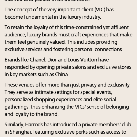
The concept of the very important client (VIC) has
become fundamental in the luxury industry.
To retain the loyalty of this time-constrained yet affluent
audience, luxury brands must craft experiences that make
them feel genuinely valued. This includes providing
exclusive services and fostering personal connections.
Brands like Chanel, Dior and Louis Vuitton have
responded by opening private salons and exclusive stores
in key markets such as China.
These venues offer more than just privacy and exclusivity.
They serve as intimate settings for special events,
personalized shopping experiences and elite social
gatherings, thus enhancing the VICs' sense of belonging
and loyalty to the brand.
Similarly, Harrods has introduced a private members' club
in Shanghai, featuring exclusive perks such as access to