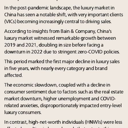
In the post-pandemic landscape, the luxury market in
China has seen a notable shift, with very important clients
(VICs) becoming increasingly central to driving sales.
According to insights from Bain & Company, China's
luxury market witnessed remarkable growth between
2019 and 2021, doubling in size before facing a
downturn in 2022 due to stringent zero-COVID policies.
This period marked the first major decline in luxury sales
in five years, with nearly every category and brand
affected.
The economic slowdown, coupled with a decline in
consumer sentiment due to factors such as the real estate
market downturn, higher unemployment and COVID-
related anxieties, disproportionately impacted entry-level
luxury consumers.
In contrast, high-net-worth individuals (HNWIs) were less