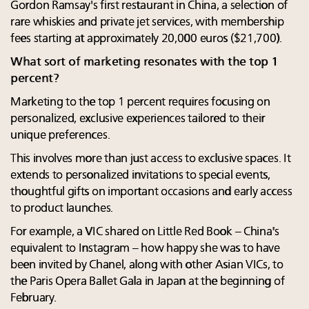
Gordon Ramsay's first restaurant in China, a selection of
rare whiskies and private jet services, with membership
fees starting at approximately 20,000 euros ($21,700).
What sort of marketing resonates with the top 1
percent?
Marketing to the top 1 percent requires focusing on
personalized, exclusive experiences tailored to their
unique preferences.
This involves more than just access to exclusive spaces. It
extends to personalized invitations to special events,
thoughtful gifts on important occasions and early access
to product launches.
For example, a VIC shared on Little Red Book – China's
equivalent to Instagram – how happy she was to have
been invited by Chanel, along with other Asian VICs, to
the Paris Opera Ballet Gala in Japan at the beginning of
February.