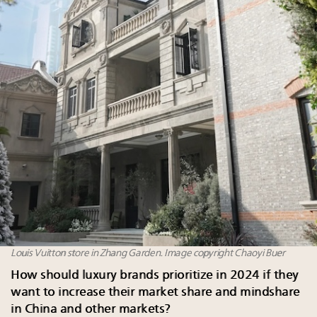
Louis Vuitton store in Zhang Garden. Image copyright Chaoyi Buer
How should luxury brands prioritize in 2024 if they
want to increase their market share and mindshare
in China and other markets?