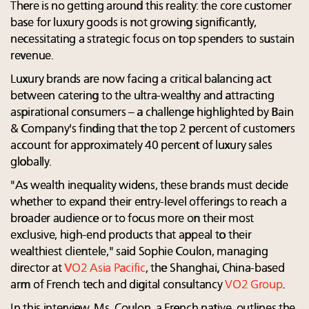
There is no getting around this reality: the core customer
base for luxury goods is not growing significantly,
necessitating a strategic focus on top spenders to sustain
revenue.
Luxury brands are now facing a critical balancing act
between catering to the ultra-wealthy and attracting
aspirational consumers – a challenge highlighted by Bain
& Company's finding that the top 2 percent of customers
account for approximately 40 percent of luxury sales
globally.
"As wealth inequality widens, these brands must decide
whether to expand their entry-level offerings to reach a
broader audience or to focus more on their most
exclusive, high-end products that appeal to their
wealthiest clientele," said Sophie Coulon, managing
director at
VO2 Asia Pacific
, the Shanghai, China-based
arm of French tech and digital consultancy
VO2 Group
.
In this interview, Ms. Coulon, a French native, outlines the