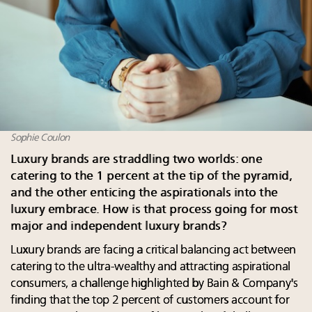
Sophie Coulon
Luxury brands are straddling two worlds: one
catering to the 1 percent at the tip of the pyramid,
and the other enticing the aspirationals into the
luxury embrace. How is that process going for most
major and independent luxury brands?
Luxury brands are facing a critical balancing act between
catering to the ultra-wealthy and attracting aspirational
consumers, a challenge highlighted by Bain & Company's
finding that the top 2 percent of customers account for