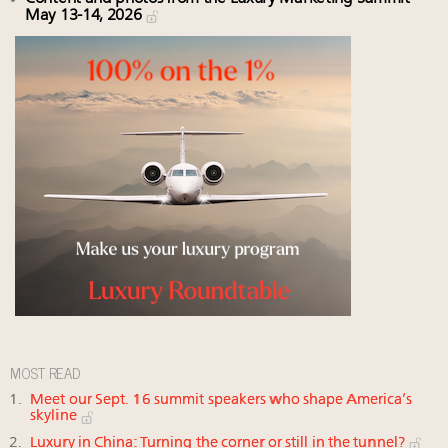
May 13-14, 2026
MOST READ
Meet our Sept. 16 summit speakers who shape America’s
skyline
Luxury in China: Turning the corner or still in the tunnel?