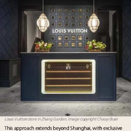
Louis Vuitton store in Zhang Garden. Image copyright Chaoyi Buer
This approach extends beyond Shanghai, with exclusive