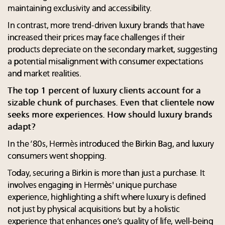
maintaining exclusivity and accessibility.
In contrast, more trend-driven luxury brands that have
increased their prices may face challenges if their
products depreciate on the secondary market, suggesting
a potential misalignment with consumer expectations
and market realities.
The top 1 percent of luxury clients account for a
sizable chunk of purchases. Even that clientele now
seeks more experiences. How should luxury brands
adapt?
In the ‘80s, Hermès introduced the Birkin Bag, and luxury
consumers went shopping.
Today, securing a Birkin is more than just a purchase. It
involves engaging in Hermès' unique purchase
experience, highlighting a shift where luxury is defined
not just by physical acquisitions but by a holistic
experience that enhances one’s quality of life, well-being