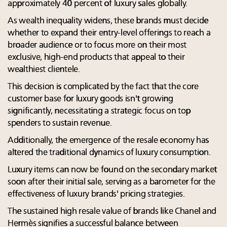
approximately 40 percent of luxury sales globally.
As wealth inequality widens, these brands must decide
whether to expand their entry-level offerings to reach a
broader audience or to focus more on their most
exclusive, high-end products that appeal to their
wealthiest clientele.
This decision is complicated by the fact that the core
customer base for luxury goods isn't growing
significantly, necessitating a strategic focus on top
spenders to sustain revenue.
Additionally, the emergence of the resale economy has
altered the traditional dynamics of luxury consumption.
Luxury items can now be found on the secondary market
soon after their initial sale, serving as a barometer for the
effectiveness of luxury brands' pricing strategies.
The sustained high resale value of brands like Chanel and
Hermès signifies a successful balance between