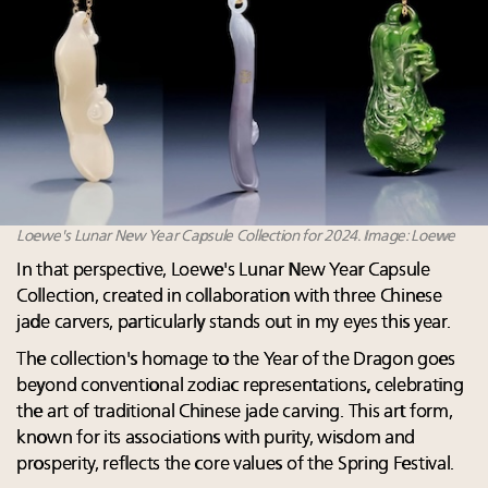
Loewe's Lunar New Year Capsule Collection for 2024. Image: Loewe
In that perspective, Loewe's Lunar New Year Capsule
Collection, created in collaboration with three Chinese
jade carvers, particularly stands out in my eyes this year.
The collection's homage to the Year of the Dragon goes
beyond conventional zodiac representations, celebrating
the art of traditional Chinese jade carving. This art form,
known for its associations with purity, wisdom and
prosperity, reflects the core values of the Spring Festival.