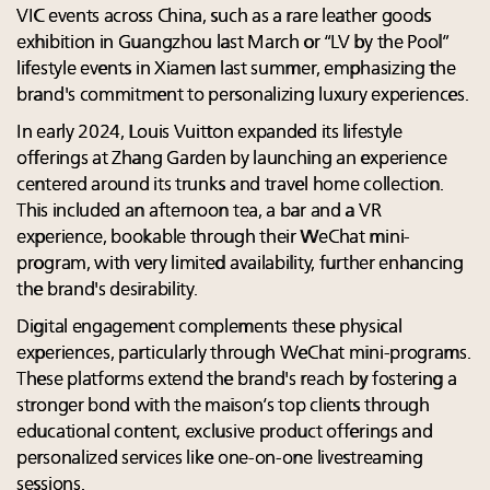
VIC events across China, such as a rare leather goods
exhibition in Guangzhou last March or “LV by the Pool”
lifestyle events in Xiamen last summer, emphasizing the
brand's commitment to personalizing luxury experiences.
In early 2024, Louis Vuitton expanded its lifestyle
offerings at Zhang Garden by launching an experience
centered around its trunks and travel home collection.
This included an afternoon tea, a bar and a VR
experience, bookable through their WeChat mini-
program, with very limited availability, further enhancing
the brand's desirability.
Digital engagement complements these physical
experiences, particularly through WeChat mini-programs.
These platforms extend the brand's reach by fostering a
stronger bond with the maison’s top clients through
educational content, exclusive product offerings and
personalized services like one-on-one livestreaming
sessions.