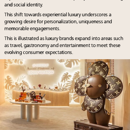
and social identity.
This shift towards experiential luxury underscores a
growing desire for personalization, uniqueness and
memorable engagements.
This is illustrated as luxury brands expand into areas such
as travel, gastronomy and entertainment to meet these
evolving consumer expectations.