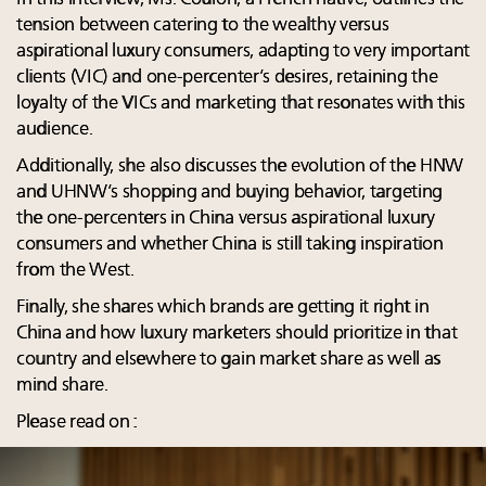
tension between catering to the wealthy versus
aspirational luxury consumers, adapting to very important
clients (VIC) and one-percenter’s desires, retaining the
loyalty of the VICs and marketing that resonates with this
audience.
Additionally, she also discusses the evolution of the HNW
and UHNW’s shopping and buying behavior, targeting
the one-percenters in China versus aspirational luxury
consumers and whether China is still taking inspiration
from the West.
Finally, she shares which brands are getting it right in
China and how luxury marketers should prioritize in that
country and elsewhere to gain market share as well as
mind share.
Please read on :