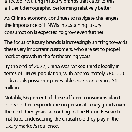
affected, resulting in luxury brands that cater to this
affluent demographic performing relatively better.
As China's economy continues to navigate challenges,
the importance of HNWIs in sustaining luxury
consumption is expected to grow even further.
The focus of luxury brands is increasingly shifting towards
these very important customers, who are set to propel
market growth in the forthcoming years.
By the end of 2022, China was ranked third globally in
terms of HNWI population, with approximately 780,000
individuals possessing investable assets exceeding $1
million.
Notably, 56 percent of these affluent consumers plan to
increase their expenditure on personal luxury goods over
the next three years, according to The Hurun Research
Institute, underscoring the critical role they play in the
luxury market's resilience.