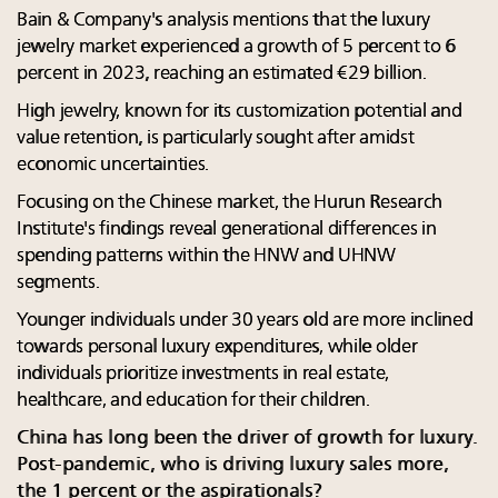
Bain & Company's analysis mentions that the luxury
jewelry market experienced a growth of 5 percent to 6
percent in 2023, reaching an estimated €29 billion.
High jewelry, known for its customization potential and
value retention, is particularly sought after amidst
economic uncertainties.
Focusing on the Chinese market, the Hurun Research
Institute's findings reveal generational differences in
spending patterns within the HNW and UHNW
segments.
Younger individuals under 30 years old are more inclined
towards personal luxury expenditures, while older
individuals prioritize investments in real estate,
healthcare, and education for their children.
China has long been the driver of growth for luxury.
Post-pandemic, who is driving luxury sales more,
the 1 percent or the aspirationals?