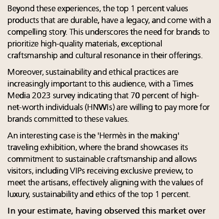
Beyond these experiences, the top 1 percent values
products that are durable, have a legacy, and come with a
compelling story. This underscores the need for brands to
prioritize high-quality materials, exceptional
craftsmanship and cultural resonance in their offerings.
Moreover, sustainability and ethical practices are
increasingly important to this audience, with a Times
Media 2023 survey indicating that 70 percent of high-
net-worth individuals (HNWIs) are willing to pay more for
brands committed to these values.
An interesting case is the 'Hermès in the making'
traveling exhibition, where the brand showcases its
commitment to sustainable craftsmanship and allows
visitors, including VIPs receiving exclusive preview, to
meet the artisans, effectively aligning with the values of
luxury, sustainability and ethics of the top 1 percent.
In your estimate, having observed this market over