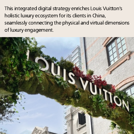
This integrated digital strategy enriches Louis Vuitton's
holistic luxury ecosystem for its clients in China,
seamlessly connecting the physical and virtual dimensions
of luxury engagement.