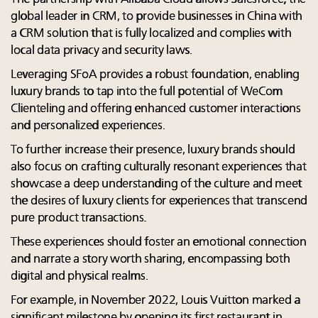
global leader in CRM, to provide businesses in China with
a CRM solution that is fully localized and complies with
local data privacy and security laws.
Leveraging SFoA provides a robust foundation, enabling
luxury brands to tap into the full potential of WeCom
Clienteling and offering enhanced customer interactions
and personalized experiences.
To further increase their presence, luxury brands should
also focus on crafting culturally resonant experiences that
showcase a deep understanding of the culture and meet
the desires of luxury clients for experiences that transcend
pure product transactions.
These experiences should foster an emotional connection
and narrate a story worth sharing, encompassing both
digital and physical realms.
For example, in November 2022, Louis Vuitton marked a
significant milestone by opening its first restaurant in