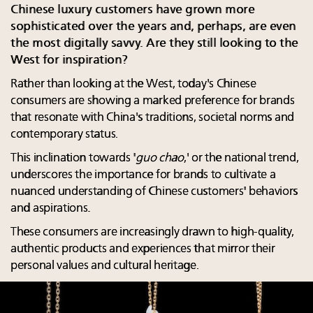
Chinese luxury customers have grown more
sophisticated over the years and, perhaps, are even
the most digitally savvy. Are they still looking to the
West for inspiration?
Rather than looking at the West, today's Chinese
consumers are showing a marked preference for brands
that resonate with China's traditions, societal norms and
contemporary status.
This inclination towards '
guo chao
,' or the national trend,
underscores the importance for brands to cultivate a
nuanced understanding of Chinese customers' behaviors
and aspirations.
These consumers are increasingly drawn to high-quality,
authentic products and experiences that mirror their
personal values and cultural heritage.