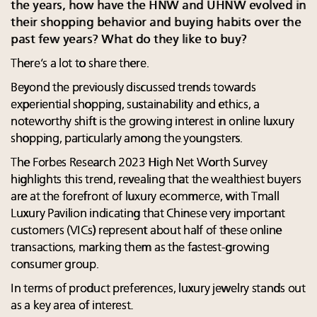
the years, how have the HNW and UHNW evolved in
their shopping behavior and buying habits over the
past few years? What do they like to buy?
There’s a lot to share there.
Beyond the previously discussed trends towards
experiential shopping, sustainability and ethics, a
noteworthy shift is the growing interest in online luxury
shopping, particularly among the youngsters.
The Forbes Research 2023 High Net Worth Survey
highlights this trend, revealing that the wealthiest buyers
are at the forefront of luxury ecommerce, with Tmall
Luxury Pavilion indicating that Chinese very important
customers (VICs) represent about half of these online
transactions, marking them as the fastest-growing
consumer group.
In terms of product preferences, luxury jewelry stands out
as a key area of interest.