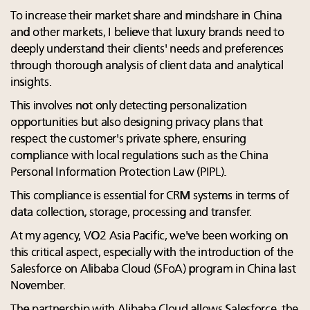
To increase their market share and mindshare in China
and other markets, I believe that luxury brands need to
deeply understand their clients' needs and preferences
through thorough analysis of client data and analytical
insights.
This involves not only detecting personalization
opportunities but also designing privacy plans that
respect the customer's private sphere, ensuring
compliance with local regulations such as the China
Personal Information Protection Law (PIPL).
This compliance is essential for CRM systems in terms of
data collection, storage, processing and transfer.
At my agency, VO2 Asia Pacific, we've been working on
this critical aspect, especially with the introduction of the
Salesforce on Alibaba Cloud (SFoA) program in China last
November.
The partnership with Alibaba Cloud allows Salesforce, the