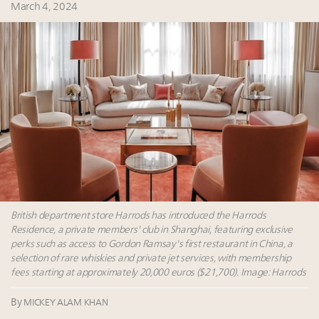
Namibia on track to have 10,000 millionaires by 2040
March 4, 2024
Extended call for nominations: Luxury Women
Leaders to Watch 2027
Webinar June 26: How do top luxury agents get
their deals?
Book your spot at Luxury Roundtable's flagship
Luxury Outlook Summit 2025 New York
British department store Harrods has introduced the Harrods
Residence, a private members' club in Shanghai, featuring exclusive
perks such as access to Gordon Ramsay's first restaurant in China, a
selection of rare whiskies and private jet services, with membership
fees starting at approximately 20,000 euros ($21,700). Image: Harrods
By
MICKEY ALAM KHAN