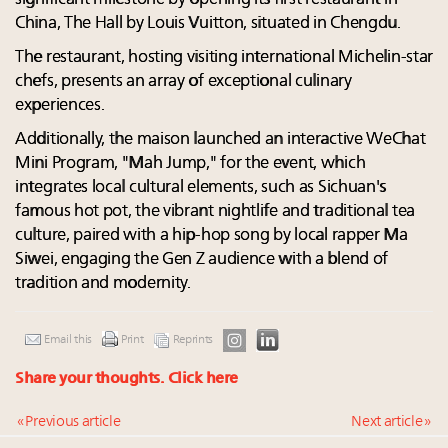
China, The Hall by Louis Vuitton, situated in Chengdu.
The restaurant, hosting visiting international Michelin-star
chefs, presents an array of exceptional culinary
experiences.
Additionally, the maison launched an interactive WeChat
Mini Program, "Mah Jump," for the event, which
integrates local cultural elements, such as Sichuan's
famous hot pot, the vibrant nightlife and traditional tea
culture, paired with a hip-hop song by local rapper Ma
Siwei, engaging the Gen Z audience with a blend of
tradition and modernity.
Email this
Print
Reprints
Share your thoughts.
Click here
« Previous article
Next article »