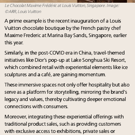
Le Chocolat Maxime Frédéric at Louis Vuitton, Singapore. Image:
©ARR, Louis Vuitton
A prime example is the recent inauguration of a Louis
Vuitton chocolate boutique by the French pastry chef
Maxime Frederic at Marina Bay Sands, Singapore, earlier
this year.
Similarly, in the post-COVID era in China, travel-themed
initiatives like Dior’s pop-up at Lake Songhua Ski Resort,
which combined retail with experiential elements like ice
sculptures and a café, are gaining momentum.
These immersive spaces not only offer hospitality but also
serve as a platform for storytelling, mirroring the brand’s
legacy and values, thereby cultivating deeper emotional
connections with consumers.
Moreover, integrating these experiential offerings with
traditional product sales, such as providing customers
with exclusive access to exhibitions, private sales or