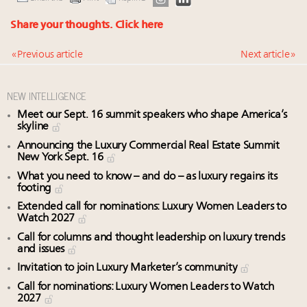
Share your thoughts.
Click here
« Previous article
Next article »
NEW INTELLIGENCE
Meet our Sept. 16 summit speakers who shape America’s
skyline
Announcing the Luxury Commercial Real Estate Summit
New York Sept. 16
What you need to know – and do – as luxury regains its
footing
Extended call for nominations: Luxury Women Leaders to
Watch 2027
Call for columns and thought leadership on luxury trends
and issues
Invitation to join Luxury Marketer’s community
Call for nominations: Luxury Women Leaders to Watch
2027