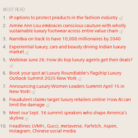
MOST READ
IP options to protect products in the fashion industry
Aimée Ann Lou embraces conscious couture with wholly
sustainable luxury footwear across entire value chain
Namibia on track to have 10,000 millionaires by 2040
Experiential luxury, cars and beauty driving Indian luxury
market
Webinar June 26: How do top luxury agents get their deals?
Book your spot at Luxury Roundtable's flagship Luxury
Outlook Summit 2025 New York
Announcing Luxury Women Leaders Summit April 15 in
New York!
Fraudulent claims target luxury retailers online: How AI can
limit the damage
Meet our Sept. 16 summit speakers who shape America’s
skyline
Headlines: LVMH, Gucci, metaverse, Farfetch, Aspen,
Instagram, Chinese social media