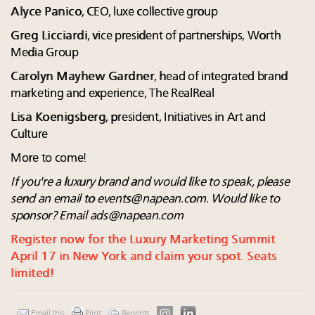
Alyce Panico
, CEO, luxe collective group
Greg Licciardi
, vice president of partnerships, Worth
Media Group
Carolyn Mayhew Gardner
, head of integrated brand
marketing and experience, The RealReal
Lisa Koenigsberg
, president, Initiatives in Art and
Culture
More to come!
If you're a luxury brand and would like to speak, please
send an email to
events@napean.com
. Would like to
sponsor? Email
ads@napean.com
Register now for the Luxury Marketing Summit
April 17 in New York and claim your spot. Seats
limited!
Email this
Print
Reprints