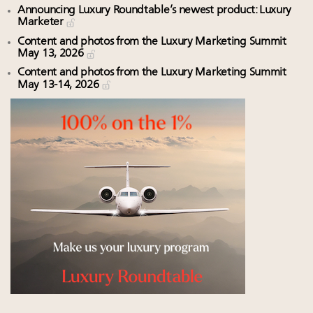
Announcing Luxury Roundtable’s newest product: Luxury
Marketer
Content and photos from the Luxury Marketing Summit
May 13, 2026
Content and photos from the Luxury Marketing Summit
May 13-14, 2026