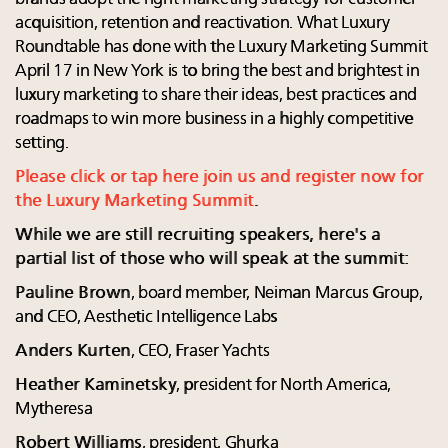
acquisition, retention and reactivation. What Luxury
Roundtable has done with the Luxury Marketing Summit
April 17 in New York is to bring the best and brightest in
luxury marketing to share their ideas, best practices and
roadmaps to win more business in a highly competitive
setting.
Please click or tap here join us and register now for
the Luxury Marketing Summit
.
While we are still recruiting speakers, here's a
partial list of those who will speak at the summit:
Pauline Brown
, board member, Neiman Marcus Group,
and CEO, Aesthetic Intelligence Labs
Anders Kurten
, CEO, Fraser Yachts
Heather Kaminetsky
, president for North America,
Mytheresa
Robert Williams
, president, Ghurka