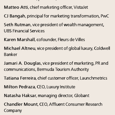
Matteo Atti
, chief marketing officer, VistaJet
CJ Bangah
, principal for marketing transformation, PwC
Seth Rutman
, vice president of wealth management,
UBS Financial Services
Karen Marshall
, cofounder, Fleurs de Villes
Michael Altneu
, vice president of global luxury, Coldwell
Banker
Jamari A. Douglas
, vice president of marketing, PR and
communications, Bermuda Tourism Authority
Tatiana Ferreira
, chief customer officer, Launchmetrics
Milton Pedraza
, CEO, Luxury Institute
Natasha Haksar
, managing director, Globant
Chandler Mount
, CEO, Affluent Consumer Research
Company