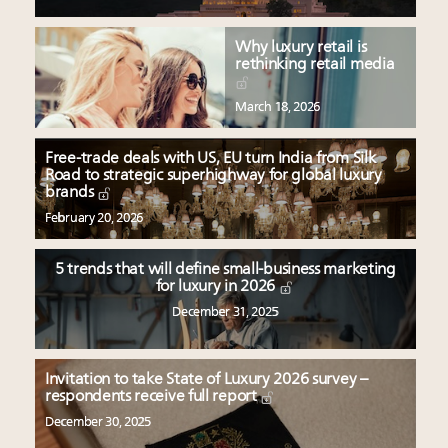
Why luxury retail is
rethinking retail media
March 18, 2026
Free-trade deals with US, EU turn India from Silk
Road to strategic superhighway for global luxury
brands
February 20, 2026
5 trends that will define small-business marketing
for luxury in 2026
December 31, 2025
Invitation to take State of Luxury 2026 survey –
respondents receive full report
December 30, 2025