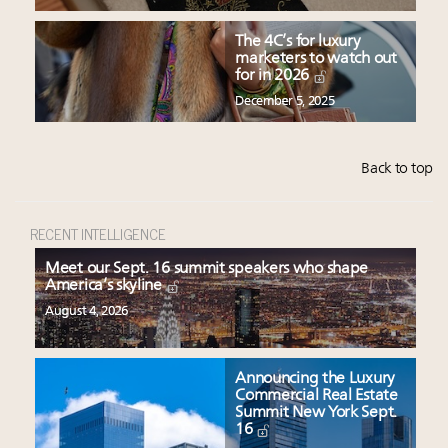
The 4C’s for luxury
marketers to watch out
for in 2026
December 5, 2025
Back to top
RECENT INTELLIGENCE
Meet our Sept. 16 summit speakers who shape
America’s skyline
August 4, 2026
Announcing the Luxury
Commercial Real Estate
Summit New York Sept.
16