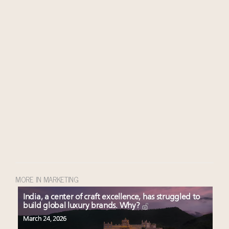
MORE IN MARKETING
India, a center of craft excellence, has struggled to
build global luxury brands. Why?
March 24, 2026