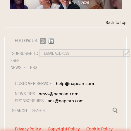
June 3, 2026
Back to top
FOLLOW US:
SUBSCRIBE TO
FREE
NEWSLETTERS:
CUSTOMER SERVICE:
help@napean.com
NEWS TIPS:
news@napean.com
SPONSORSHIPS:
ads@napean.com
SEARCH:
Privacy Policy
Copyright Policy
Cookie Policy