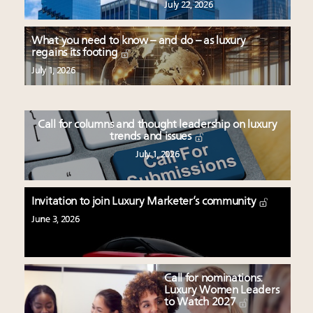
July 22, 2026
What you need to know – and do – as luxury
regains its footing
July 1, 2026
Call for columns and thought leadership on luxury
trends and issues
July 1, 2026
Invitation to join Luxury Marketer’s community
June 3, 2026
Call for nominations:
Luxury Women Leaders
to Watch 2027