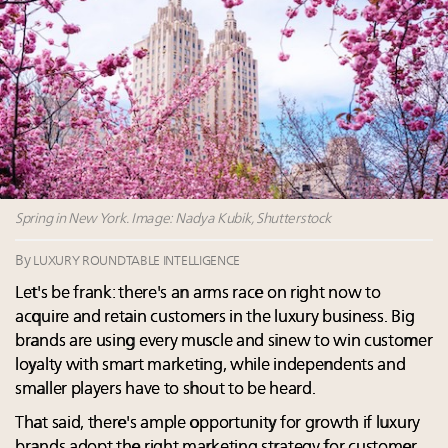
15 in New York!
Fraudulent claims target luxury retailers online: How
AI can limit the damage
Meet our Sept. 16 summit speakers who shape
America’s skyline
Headlines: LVMH, Gucci, metaverse, Farfetch, Aspen,
Instagram, Chinese social media
Spring in New York. Image: Nadya Kubik, Shutterstock
By
LUXURY ROUNDTABLE INTELLIGENCE
Let's be frank: there's an arms race on right now to
acquire and retain customers in the luxury business. Big
brands are using every muscle and sinew to win customer
loyalty with smart marketing, while independents and
smaller players have to shout to be heard.
That said, there's ample opportunity for growth if luxury
brands adopt the right marketing strategy for customer