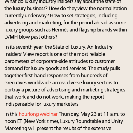
What do luxury industry insiders say about the state of
the luxury business? How do they view the normalization
currently underway? How to set strategies, including
advertising and marketing, for the period ahead as some
luxury groups such as Hermès and flagship brands within
LVMH blow past others?
In its seventh year, the State of Luxury: An Industry
Insiders’ View report is one of the most reliable
barometers of corporate-side attitudes to customer
demand for luxury goods and services. The study pulls
together first-hand responses from hundreds of
executives worldwide across diverse luxury sectors to
portray a picture of advertising and marketing strategies
that work and do not work, making the report
indispensable for luxury marketers.
In this
hourlong webinar
Thursday, May 23 at 11 a.m. to
noon ET (New York time), Luxury Roundtable and Unity
Marketing will present the results of the extensive