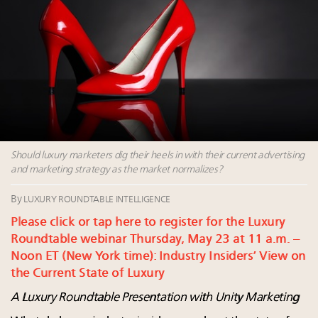
Watch 2027
Webinar June 26: How do top luxury agents get
their deals?
Fraudulent claims target luxury retailers online: How
AI can limit the damage
Headlines: LVMH, Gucci, metaverse, Farfetch, Aspen,
Instagram, Chinese social media
Luxury brands reallocating marketing spend toward
experiential, digital channels: report
Should luxury marketers dig their heels in with their current advertising
and marketing strategy as the market normalizes?
By
LUXURY ROUNDTABLE INTELLIGENCE
Please click or tap here to register for the Luxury
Roundtable webinar Thursday, May 23 at 11 a.m. –
Noon ET (New York time): Industry Insiders’ View on
the Current State of Luxury
A Luxury Roundtable Presentation with Unity Marketing