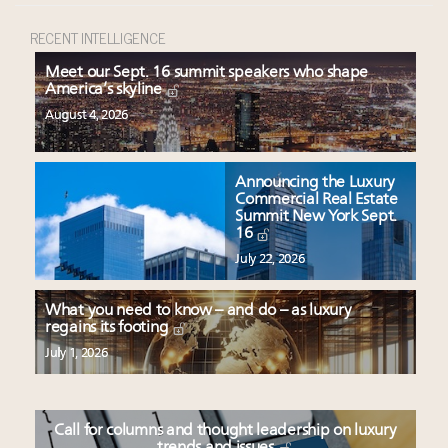
RECENT INTELLIGENCE
Meet our Sept. 16 summit speakers who shape
America’s skyline
August 4, 2026
Announcing the Luxury
Commercial Real Estate
Summit New York Sept.
16
July 22, 2026
What you need to know – and do – as luxury
regains its footing
July 1, 2026
Call for columns and thought leadership on luxury
trends and issues