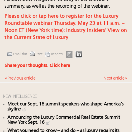
summary, as well as the recording of the webinar.
Please click or tap here to register for the Luxury
Roundtable webinar Thursday, May 23 at 11 a.m. –
Noon ET (New York time): Industry Insiders’ View on
the Current State of Luxury
Email this
Print
Reprints
Share your thoughts.
Click here
« Previous article
Next article »
NEW INTELLIGENCE
Meet our Sept. 16 summit speakers who shape America’s
skyline
Announcing the Luxury Commercial Real Estate Summit
New York Sept. 16
What you need to know – and do – as luxury regains its