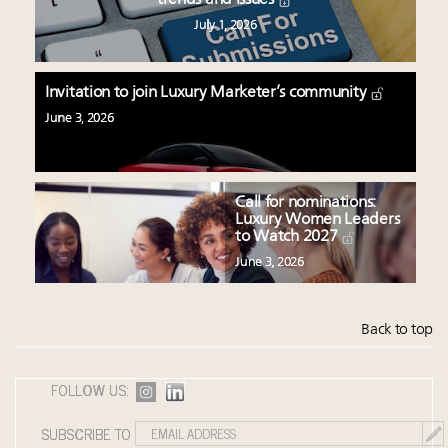
July 1, 2026
Invitation to join Luxury Marketer’s community
June 3, 2026
Call for nominations:
Luxury Women Leaders
to Watch 2027
June 3, 2026
Back to top
FOLLOW US:
SUBSCRIBE TO