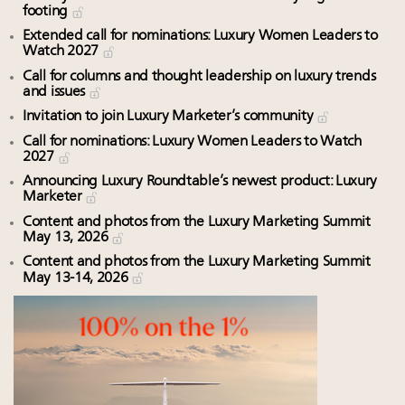
footing
Extended call for nominations: Luxury Women Leaders to
Watch 2027
Call for columns and thought leadership on luxury trends
and issues
Invitation to join Luxury Marketer’s community
Call for nominations: Luxury Women Leaders to Watch
2027
Announcing Luxury Roundtable’s newest product: Luxury
Marketer
Content and photos from the Luxury Marketing Summit
May 13, 2026
Content and photos from the Luxury Marketing Summit
May 13-14, 2026