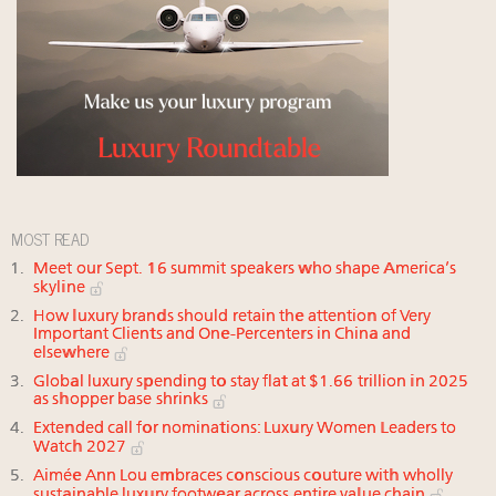
MOST READ
Meet our Sept. 16 summit speakers who shape America’s
skyline
How luxury brands should retain the attention of Very
Important Clients and One-Percenters in China and
elsewhere
Global luxury spending to stay flat at $1.66 trillion in 2025
as shopper base shrinks
Extended call for nominations: Luxury Women Leaders to
Watch 2027
Aimée Ann Lou embraces conscious couture with wholly
sustainable luxury footwear across entire value chain