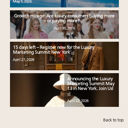
May 5, 2026
Growth mirage: Are luxury consumers buying more
– or paying more?
April 30, 2026
15 days left – Register now for the Luxury
Marketing Summit New York
April 27, 2026
Announcing the Luxury
Marketing Summit May
13 in New York. Join Us!
April 22, 2026
Back to top