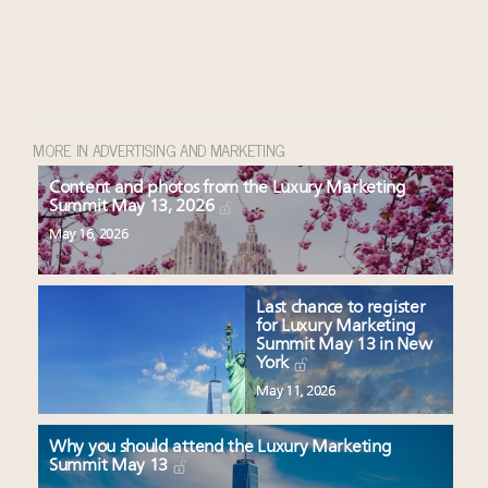
MORE IN ADVERTISING AND MARKETING
Content and photos from the Luxury Marketing
Summit May 13, 2026
May 16, 2026
Last chance to register
for Luxury Marketing
Summit May 13 in New
York
May 11, 2026
Why you should attend the Luxury Marketing
Summit May 13