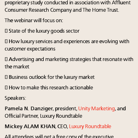
proprietary study conducted in association with Affluent
Consumer Research Company and The Home Trust.
The webinar will focus on:
 State of the luxury goods sector
 How luxury services and experiences are evolving with
customer expectations
 Advertising and marketing strategies that resonate with
the market
 Business outlook for the luxury market
 How to make this research actionable
Speakers:
Pamela N. Danziger
, president,
Unity Marketing
, and
Official Partner, Luxury Roundtable
Mickey ALAM KHAN
, CEO,
Luxury Roundtable
All attendees will get a free copy of the executive