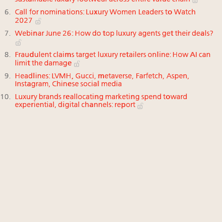
Call for nominations: Luxury Women Leaders to Watch
2027
Webinar June 26: How do top luxury agents get their deals?
Fraudulent claims target luxury retailers online: How AI can
limit the damage
Headlines: LVMH, Gucci, metaverse, Farfetch, Aspen,
Instagram, Chinese social media
Luxury brands reallocating marketing spend toward
experiential, digital channels: report