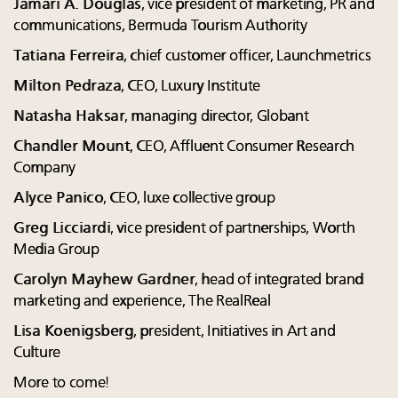
Jamari A. Douglas
, vice president of marketing, PR and
communications, Bermuda Tourism Authority
Tatiana Ferreira
, chief customer officer, Launchmetrics
Milton Pedraza
, CEO, Luxury Institute
Natasha Haksar
, managing director, Globant
Chandler Mount
, CEO, Affluent Consumer Research
Company
Alyce Panico
, CEO, luxe collective group
Greg Licciardi
, vice president of partnerships, Worth
Media Group
Carolyn Mayhew Gardner
, head of integrated brand
marketing and experience, The RealReal
Lisa Koenigsberg
, president, Initiatives in Art and
Culture
More to come!