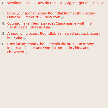
Webinar June 26: How do top luxury agents get their deals?
Book your spot at Luxury Roundtable's flagship Luxury
Outlook Summit 2025 New York
Cognac maker Hennessy eyes China market with first
flagship retail store in Asia
Announcing Luxury Roundtable’s newest product: Luxury
Marketer
How luxury brands should retain the attention of Very
Important Clients and One-Percenters in China and
elsewhere