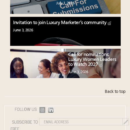
July 1, 2026
Invitation to join Luxury Marketer’s community
June 3, 2026
Call for nominations:
Luxury Women Leaders
to Watch 2027
June 3, 2026
Back to top
FOLLOW US:
SUBSCRIBE TO
FREE