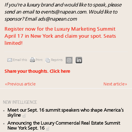
If you're a luxury brand and would like to speak, please
send an email to
events@napean.com
. Would like to
sponsor? Email
ads@napean.com
Register now for the Luxury Marketing Summit
April 17 in New York and claim your spot. Seats
limited!
Email this
Print
Reprints
Share your thoughts.
Click here
« Previous article
Next article »
NEW INTELLIGENCE
Meet our Sept. 16 summit speakers who shape America’s
skyline
Announcing the Luxury Commercial Real Estate Summit
New York Sept. 16