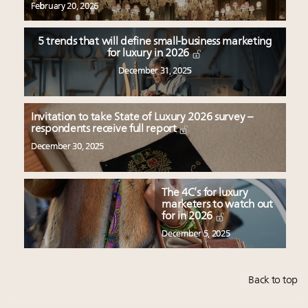
February 20, 2026
5 trends that will define small-business marketing
for luxury in 2026
December 31, 2025
Invitation to take State of Luxury 2026 survey –
respondents receive full report
December 30, 2025
The 4C’s for luxury
marketers to watch out
for in 2026
December 5, 2025
Back to top