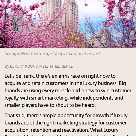
Cognac maker Hennessy eyes China market with
first flagship retail store in Asia
Announcing Luxury Roundtable’s newest product:
Luxury Marketer
How luxury brands should retain the attention of
Very Important Clients and One-Percenters in China
and elsewhere
Spring in New York. Image: Nadya Kubik, Shutterstock
By
LUXURY ROUNDTABLE INTELLIGENCE
Let's be frank: there's an arms race on right now to
acquire and retain customers in the luxury business. Big
brands are using every muscle and sinew to win customer
loyalty with smart marketing, while independents and
smaller players have to shout to be heard.
That said, there's ample opportunity for growth if luxury
brands adopt the right marketing strategy for customer
acquisition, retention and reactivation. What Luxury