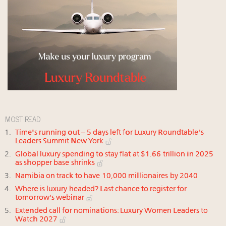
MOST READ
Time's running out – 5 days left for Luxury Roundtable's
Leaders Summit New York
Global luxury spending to stay flat at $1.66 trillion in 2025
as shopper base shrinks
Namibia on track to have 10,000 millionaires by 2040
Where is luxury headed? Last chance to register for
tomorrow's webinar
Extended call for nominations: Luxury Women Leaders to
Watch 2027