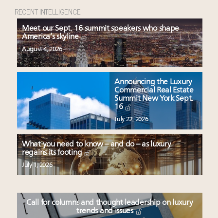
RECENT INTELLIGENCE
Meet our Sept. 16 summit speakers who shape
America’s skyline
August 4, 2026
Announcing the Luxury
Commercial Real Estate
Summit New York Sept.
16
July 22, 2026
What you need to know – and do – as luxury
regains its footing
July 1, 2026
Call for columns and thought leadership on luxury
trends and issues