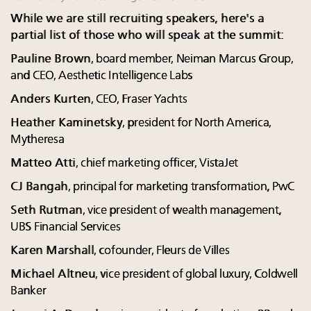
While we are still recruiting speakers, here's a
partial list of those who will speak at the summit:
Pauline Brown
, board member, Neiman Marcus Group,
and CEO, Aesthetic Intelligence Labs
Anders Kurten
, CEO, Fraser Yachts
Heather Kaminetsky
, president for North America,
Mytheresa
Matteo Atti
, chief marketing officer, VistaJet
CJ Bangah
, principal for marketing transformation, PwC
Seth Rutman
, vice president of wealth management,
UBS Financial Services
Karen Marshall
, cofounder, Fleurs de Villes
Michael Altneu
, vice president of global luxury, Coldwell
Banker