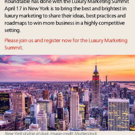
Roundtable has done with the Luxury Marketing Summit
April 17 in New York is to bring the best and brightest in
luxury marketing to share their ideas, best practices and
roadmaps to win more business in a highly competitive
setting.
Please join us and register now for the Luxury Marketing
Summit
.
New York skyline at dusk. Image credit: Shutterstock