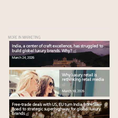
MORE IN MARKETING
India, a center of craft excellence, has struggled to
build global luxury brands. Why?
March 24, 2026
Why luxury retail is
rethinking retail media
March 18, 2026
Free-trade deals with US, EU turn India from Silk
Road to strategic superhighway for global luxury
brands