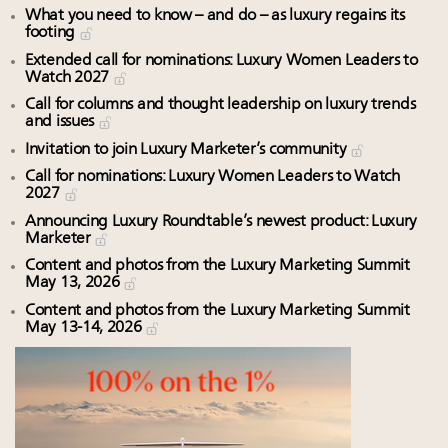
What you need to know – and do – as luxury regains its
footing
Extended call for nominations: Luxury Women Leaders to
Watch 2027
Call for columns and thought leadership on luxury trends
and issues
Invitation to join Luxury Marketer’s community
Call for nominations: Luxury Women Leaders to Watch
2027
Announcing Luxury Roundtable’s newest product: Luxury
Marketer
Content and photos from the Luxury Marketing Summit
May 13, 2026
Content and photos from the Luxury Marketing Summit
May 13-14, 2026