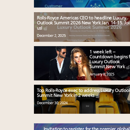
Rolls-Royce Americas CEO to headline Luxury
Outlook Summit 2026 New York Jan. 14-15. Joi
us!
December 2, 2025
1 week left –
Countdown begins f
Luxury Outlook
Summit New York
January 8, 2025
Top Rolls-Royce exec to address Luxury Outloo
Summit New York in 2 weeks
December 30, 2024
Invitation to register for the premier global