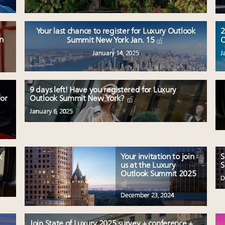
Your last chance to register for Luxury Outlook
2
n
Summit New York Jan. 15
O
January 14, 2025
J
9 days left! Have you registered for Luxury
or
Outlook Summit New York?
January 6, 2025
k
Your invitation to join
S
us at the Luxury
S
Outlook Summit 2025
D
December 23, 2024
Join State of Luxury 2025 survey + conference +