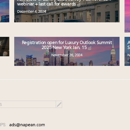
webinar + last call for awards
December 4, 2024
Registration open for Luxury Outlook Summit
A
2025 New York Jan. 15
S
November 26, 2024
N
IPS:
ads@napean.com