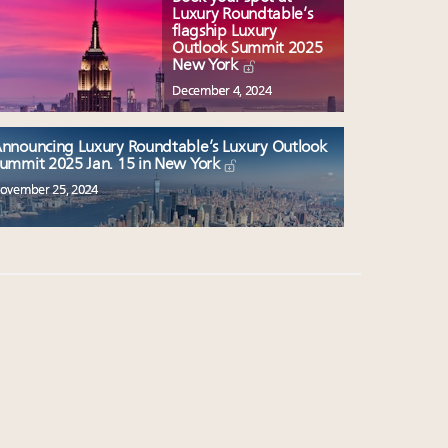
Luxury Roundtable’s
flagship Luxury
Outlook Summit 2025
New York
December 4, 2024
nnouncing Luxury Roundtable’s Luxury Outlook
ummit 2025 Jan. 15 in New York
ovember 25, 2024