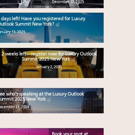
December 22, 2025
 days left! Have you registered for Luxury
utlook Summit New York?
anuary 13, 2025
2 weeks left – register now for Luxury Outlook
Summit 2025 New York
January 2, 2025
ee who’s speaking at the Luxury Outlook
ummit 2025 New York
ecember 11, 2024
Book your spot at