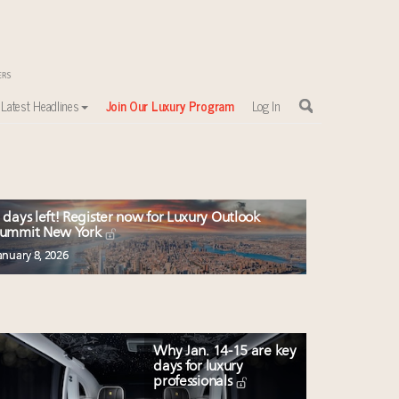
Latest Headlines
Join Our Luxury Program
Log In
 days left! Register now for Luxury Outlook
ummit New York
anuary 8, 2026
Why Jan. 14-15 are key
days for luxury
professionals