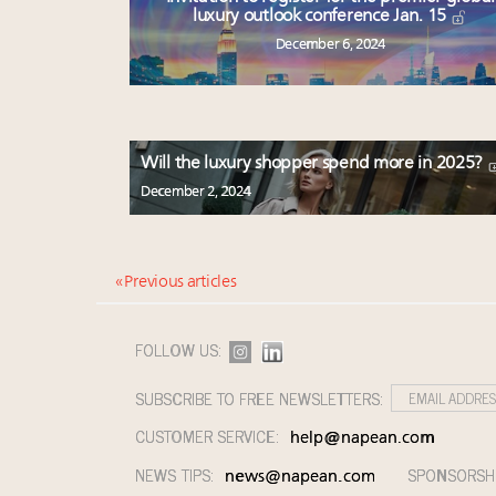
luxury outlook conference Jan. 15
December 6, 2024
Will the luxury shopper spend more in 2025?
December 2, 2024
« Previous articles
FOLLOW US:
SUBSCRIBE TO FREE NEWSLETTERS:
CUSTOMER SERVICE:
help@napean.com
NEWS TIPS:
SPONSORSH
news@napean.com