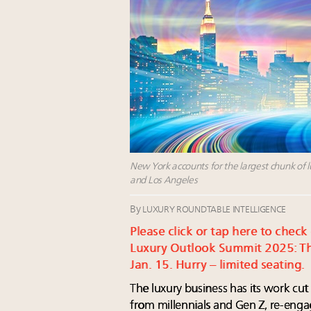
New York accounts for the largest chunk of l
and Los Angeles
By
LUXURY ROUNDTABLE INTELLIGENCE
Please click or tap here to check
Luxury Outlook Summit 2025: Th
Jan. 15. Hurry – limited seating.
The luxury business has its work cu
from millennials and Gen Z, re-eng