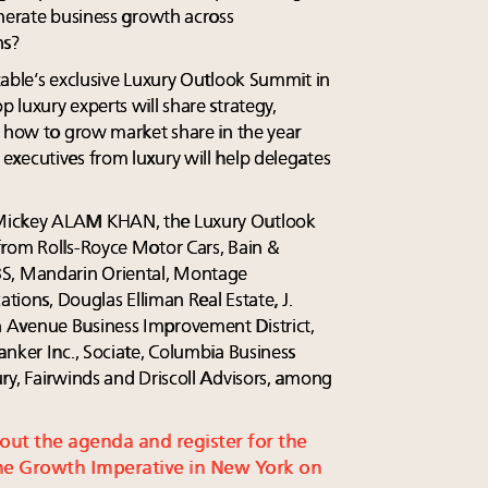
enerate business growth across
ns?
table’s exclusive Luxury Outlook Summit in
luxury experts will share strategy,
n how to grow market share in the year
xecutives from luxury will help delegates
Mickey ALAM KHAN, the Luxury Outlook
from Rolls-Royce Motor Cars, Bain &
, Mandarin Oriental, Montage
ations, Douglas Elliman Real Estate, J.
 Avenue Business Improvement District,
anker Inc., Sociate, Columbia Business
ry, Fairwinds and Driscoll Advisors, among
 out the agenda and register for the
e Growth Imperative in New York on