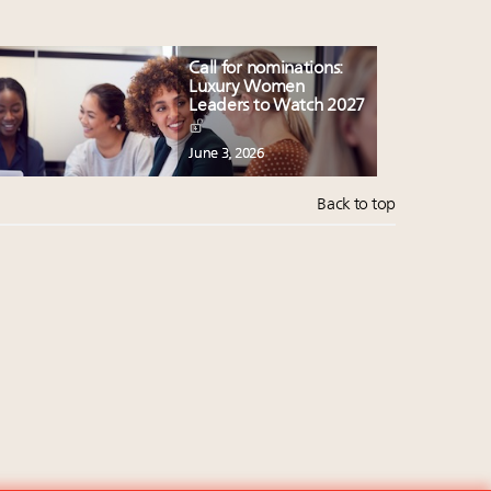
Call for nominations:
Luxury Women
Leaders to Watch 2027
June 3, 2026
Back to top