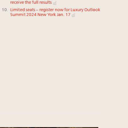
receive the full results
Limited seats – register now for Luxury Outlook
Summit 2024 New York Jan. 17