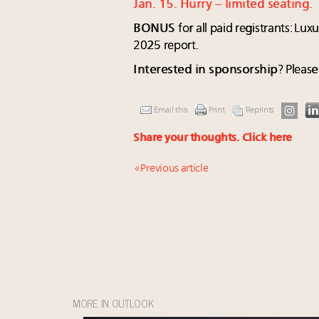
Jan. 15. Hurry – limited seating.
BONUS
for all paid registrants: Lu
2025 report.
Interested in sponsorship
? Pleas
Email this
Print
Reprints
Share your thoughts.
Click here
« Previous article
MORE IN OUTLOOK