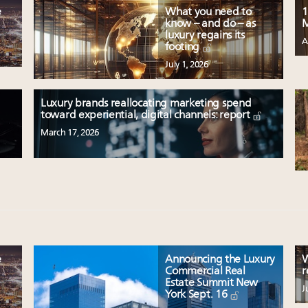
e
What you need to
1
know – and do – as
M
luxury regains its
A
footing
July 1, 2026
Luxury brands reallocating marketing spend
toward experiential, digital channels: report
March 17, 2026
e
Announcing the Luxury
W
Commercial Real
r
Estate Summit New
J
York Sept. 16