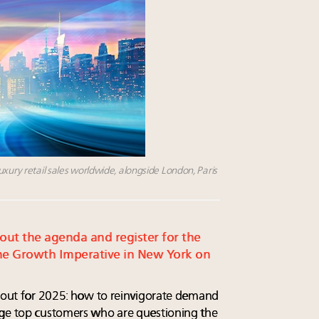
uxury retail sales worldwide, alongside London, Paris
 out the agenda and register for the
e Growth Imperative in New York on
t out for 2025: how to reinvigorate demand
age top customers who are questioning the