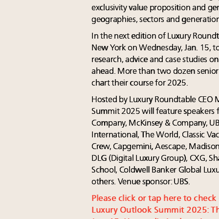
exclusivity value proposition and g
geographies, sectors and generatio
In the next edition of Luxury Round
New York on Wednesday, Jan. 15, top 
research, advice and case studies o
ahead. More than two dozen senior e
chart their course for 2025.
Hosted by Luxury Roundtable CEO 
Summit 2025 will feature speakers 
Company, McKinsey & Company, UBS
International, The World, Classic Vac
Crew, Capgemini, Aescape, Madison
DLG (Digital Luxury Group), CXG, Sh
School, Coldwell Banker Global Luxu
others. Venue sponsor: UBS.
Please click or tap here to check
Luxury Outlook Summit 2025: Th