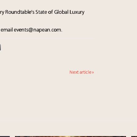
xury Roundtable's State of Global Luxury
e email
events@napean.com
.
Next article »