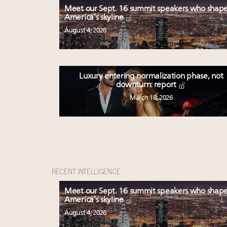
Meet our Sept. 16 summit speakers who shap
America’s skyline
August 4, 2026
Luxury entering normalization phase, not
downturn: report
March 18, 2026
RECENT INTELLIGENCE
Meet our Sept. 16 summit speakers who shap
America’s skyline
August 4, 2026