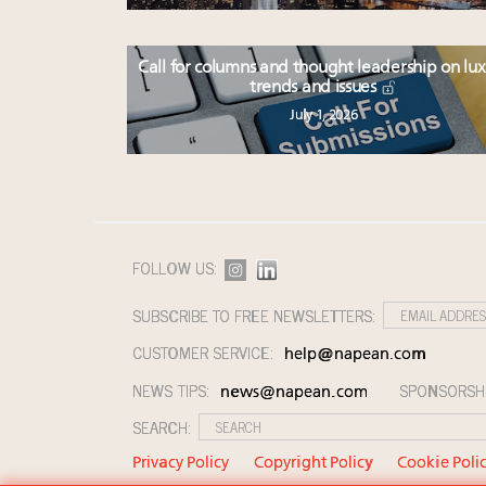
Call for columns and thought leadership on lu
trends and issues
July 1, 2026
FOLLOW US:
SUBSCRIBE TO FREE NEWSLETTERS:
CUSTOMER SERVICE:
help@napean.com
NEWS TIPS:
SPONSORSH
news@napean.com
SEARCH:
Privacy Policy
Copyright Policy
Cookie Poli