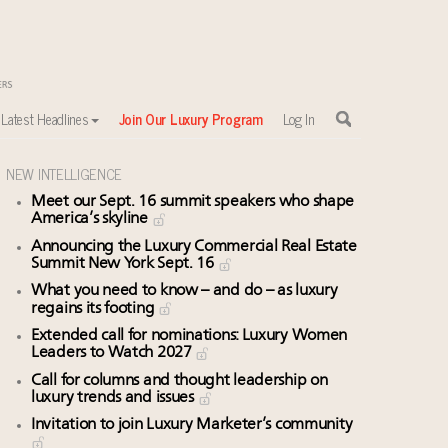
Latest Headlines
Join Our Luxury Program
Log In
NEW INTELLIGENCE
Meet our Sept. 16 summit speakers who shape
America’s skyline
Announcing the Luxury Commercial Real Estate
Summit New York Sept. 16
What you need to know – and do – as luxury
regains its footing
Extended call for nominations: Luxury Women
Leaders to Watch 2027
Call for columns and thought leadership on
luxury trends and issues
Invitation to join Luxury Marketer’s community