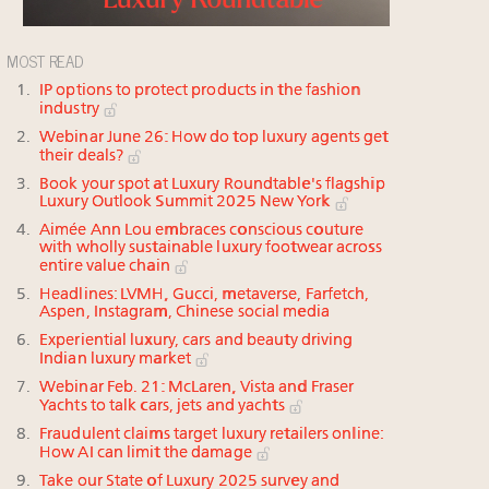
MOST READ
IP options to protect products in the fashion
industry
Webinar June 26: How do top luxury agents get
their deals?
Book your spot at Luxury Roundtable's flagship
Luxury Outlook Summit 2025 New York
Aimée Ann Lou embraces conscious couture
with wholly sustainable luxury footwear across
entire value chain
Headlines: LVMH, Gucci, metaverse, Farfetch,
Aspen, Instagram, Chinese social media
Experiential luxury, cars and beauty driving
Indian luxury market
Webinar Feb. 21: McLaren, Vista and Fraser
Yachts to talk cars, jets and yachts
Fraudulent claims target luxury retailers online:
How AI can limit the damage
Take our State of Luxury 2025 survey and