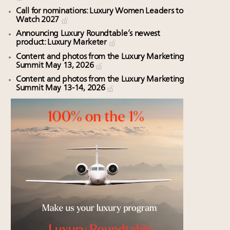
Call for nominations: Luxury Women Leaders to
Watch 2027
Announcing Luxury Roundtable’s newest
product: Luxury Marketer
Content and photos from the Luxury Marketing
Summit May 13, 2026
Content and photos from the Luxury Marketing
Summit May 13-14, 2026