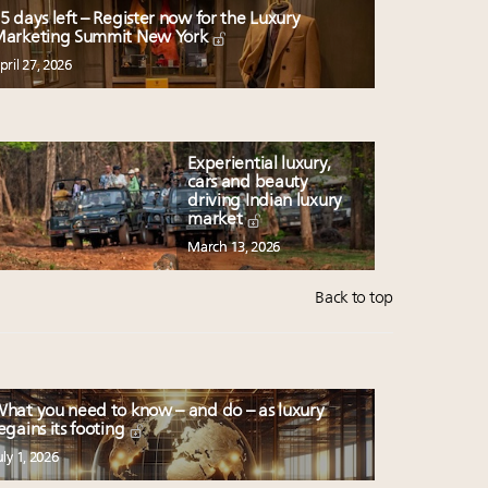
5 days left – Register now for the Luxury
arketing Summit New York
pril 27, 2026
Experiential luxury,
cars and beauty
driving Indian luxury
market
March 13, 2026
Back to top
hat you need to know – and do – as luxury
egains its footing
uly 1, 2026