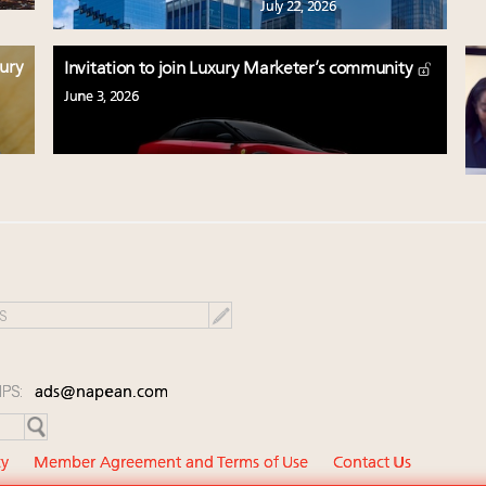
July 22, 2026
xury
Invitation to join Luxury Marketer’s community
June 3, 2026
IPS:
ads@napean.com
cy
Member Agreement and Terms of Use
Contact Us