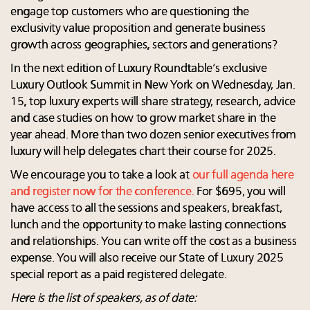
engage top customers who are questioning the
exclusivity value proposition and generate business
growth across geographies, sectors and generations?
In the next edition of Luxury Roundtable’s exclusive
Luxury Outlook Summit in New York on Wednesday, Jan.
15, top luxury experts will share strategy, research, advice
and case studies on how to grow market share in the
year ahead. More than two dozen senior executives from
luxury will help delegates chart their course for 2025.
We encourage you to take a look at
our full agenda here
and register now for the conference.
For $695, you will
have access to all the sessions and speakers, breakfast,
lunch and the opportunity to make lasting connections
and relationships. You can write off the cost as a business
expense. You will also receive our State of Luxury 2025
special report as a paid registered delegate.
Here is the list of speakers, as of date: