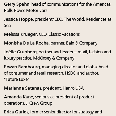
Gerry Spahn
, head of communications for the Americas,
Rolls-Royce Motor Cars
Jessica Hoppe
, president/CEO, The World, Residences at
Sea
Melissa Krueger,
CEO, Classic Vacations
Monisha De La Rocha
, partner, Bain & Company
Joëlle Grunberg
, partner and leader – retail, fashion and
luxury practice, McKinsey & Company
Erwan Rambourg
, managing director and global head
of consumer and retail research, HSBC, and author,
“Future Luxe”
Marianna Satanas
, president, Hanro USA
Amanda Kane
, senior vice president of product
operations, J. Crew Group
Erica Guries
, former senior director for strategy and