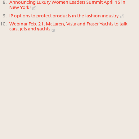
Announcing Luxury Women Leaders Summit April 15 in
New York!
IP options to protect products in the fashion industry
Webinar Feb. 21: McLaren, Vista and Fraser Yachts to talk
cars, jets and yachts