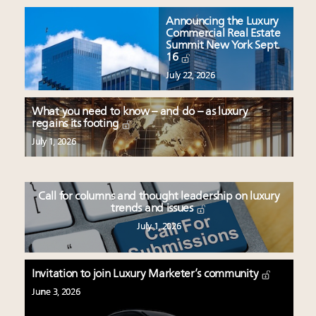
Announcing the Luxury
Commercial Real Estate
Summit New York Sept.
16
July 22, 2026
What you need to know – and do – as luxury
regains its footing
July 1, 2026
Call for columns and thought leadership on luxury
trends and issues
July 1, 2026
Invitation to join Luxury Marketer’s community
June 3, 2026