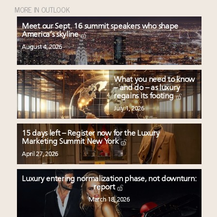
MORE IN OUTLOOK
Meet our Sept. 16 summit speakers who shape
America’s skyline
August 4, 2026
What you need to know
– and do – as luxury
regains its footing
July 1, 2026
15 days left – Register now for the Luxury
Marketing Summit New York
April 27, 2026
Luxury entering normalization phase, not downturn:
report
March 18, 2026