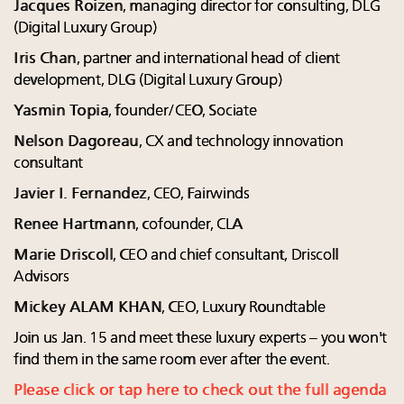
Jacques Roizen
, managing director for consulting, DLG
(Digital Luxury Group)
Iris Chan
, partner and international head of client
development, DLG (Digital Luxury Group)
Yasmin Topia
, founder/CEO, Sociate
Nelson Dagoreau
, CX and technology innovation
consultant
Javier I. Fernandez
, CEO, Fairwinds
Renee Hartmann
, cofounder, CLA
Marie Driscoll
, CEO and chief consultant, Driscoll
Advisors
Mickey ALAM KHAN
, CEO, Luxury Roundtable
Join us Jan. 15 and meet these luxury experts – you won't
find them in the same room ever after the event.
Please click or tap here to check out the full agenda