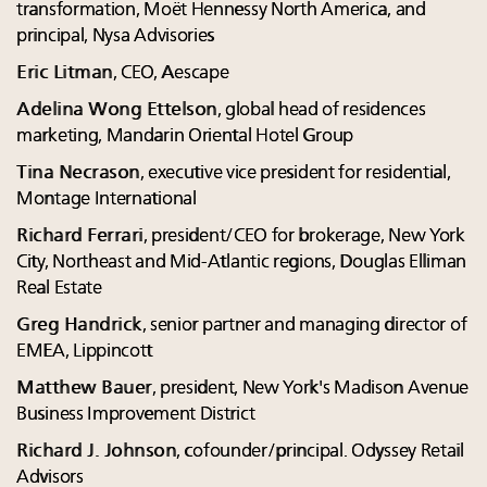
transformation, Moët Hennessy North America, and
principal, Nysa Advisories
Eric Litman
, CEO, Aescape
Adelina Wong Ettelson
, global head of residences
marketing, Mandarin Oriental Hotel Group
Tina Necrason
, executive vice president for residential,
Montage International
Richard Ferrari
, president/CEO for brokerage, New York
City, Northeast and Mid-Atlantic regions, Douglas Elliman
Real Estate
Greg Handrick
, senior partner and managing director of
EMEA, Lippincott
Matthew Bauer
, president, New York's Madison Avenue
Business Improvement District
Richard J. Johnson
, cofounder/principal. Odyssey Retail
Advisors