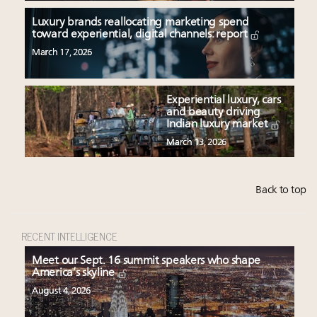
Luxury brands reallocating marketing spend
toward experiential, digital channels: report
March 17, 2026
Experiential luxury, cars
and beauty driving
Indian luxury market
March 13, 2026
Back to top
RECENT INTELLIGENCE
Meet our Sept. 16 summit speakers who shape
America’s skyline
August 4, 2026