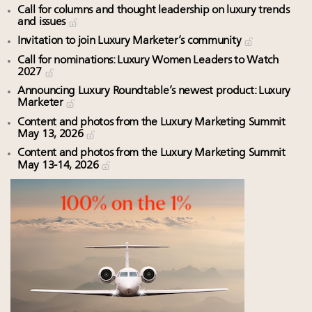
Call for columns and thought leadership on luxury trends
and issues
Invitation to join Luxury Marketer’s community
Call for nominations: Luxury Women Leaders to Watch
2027
Announcing Luxury Roundtable’s newest product: Luxury
Marketer
Content and photos from the Luxury Marketing Summit
May 13, 2026
Content and photos from the Luxury Marketing Summit
May 13-14, 2026