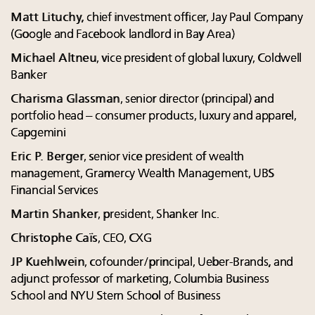
Matt Lituchy,
chief investment officer, Jay Paul Company
(Google and Facebook landlord in Bay Area)
Michael Altneu
, vice president of global luxury, Coldwell
Banker
Charisma Glassman
, senior director (principal) and
portfolio head – consumer products, luxury and apparel,
Capgemini
Eric P. Berger
, senior vice president of wealth
management, Gramercy Wealth Management, UBS
Financial Services
Martin Shanker
, president, Shanker Inc.
Christophe Caïs
, CEO, CXG
JP Kuehlwein
, cofounder/principal, Ueber-Brands, and
adjunct professor of marketing, Columbia Business
School and NYU Stern School of Business