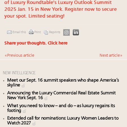
of Luxury Roundtable's Luxury Outlook Summit
2025 Jan. 15 in New York. Register now to secure
your spot. Limited seating!
Email this
Print
Reprints
Share your thoughts.
Click here
« Previous article
Next article »
NEW INTELLIGENCE
Meet our Sept. 16 summit speakers who shape America’s
skyline
Announcing the Luxury Commercial Real Estate Summit
New York Sept. 16
What you need to know – and do – as luxury regains its
footing
Extended call for nominations: Luxury Women Leaders to
Watch 2027