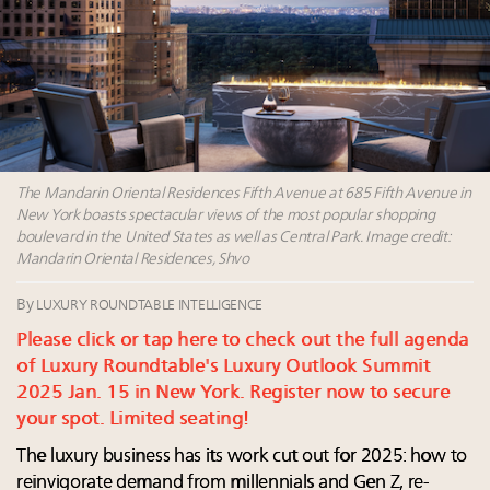
value chain
Announcing Luxury Women Leaders Summit April
15 in New York!
IP options to protect products in the fashion
industry
Webinar Feb. 21: McLaren, Vista and Fraser Yachts to
talk cars, jets and yachts
The Mandarin Oriental Residences Fifth Avenue at 685 Fifth Avenue in
New York boasts spectacular views of the most popular shopping
boulevard in the United States as well as Central Park. Image credit:
Mandarin Oriental Residences, Shvo
By
LUXURY ROUNDTABLE INTELLIGENCE
Please click or tap here to check out the full agenda
of Luxury Roundtable's Luxury Outlook Summit
2025 Jan. 15 in New York. Register now to secure
your spot. Limited seating!
The luxury business has its work cut out for 2025: how to
reinvigorate demand from millennials and Gen Z, re-