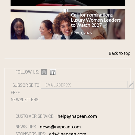
Call for nominations:
Luxury Women Leaders
to Watch 2027
June 3, 2026
Back to top
FOLLOW US:
SUBSCRIBE TO
FREE
NEWSLETTERS:
CUSTOMER SERVICE:
help@napean.com
NEWS TIPS:
news@napean.com
SPONSORSHIPS:
ads@napean.com