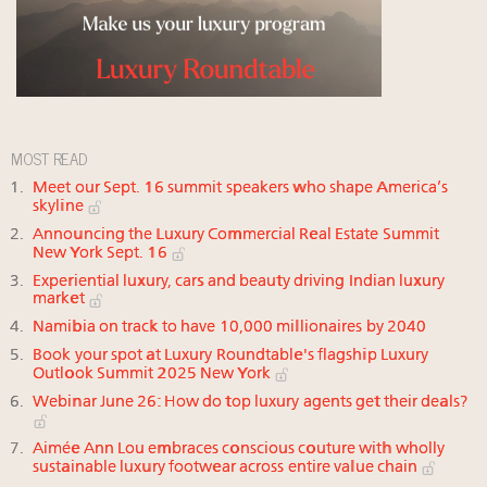
MOST READ
Meet our Sept. 16 summit speakers who shape America’s
skyline
Announcing the Luxury Commercial Real Estate Summit
New York Sept. 16
Experiential luxury, cars and beauty driving Indian luxury
market
Namibia on track to have 10,000 millionaires by 2040
Book your spot at Luxury Roundtable's flagship Luxury
Outlook Summit 2025 New York
Webinar June 26: How do top luxury agents get their deals?
Aimée Ann Lou embraces conscious couture with wholly
sustainable luxury footwear across entire value chain