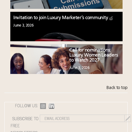
Invitation to join Luxury Marketer’s community
June 3, 2026
Call for nominations:
Luxury Women Leaders
to Watch 2027
June 3, 2026
Back to top
FOLLOW US:
SUBSCRIBE TO
FREE