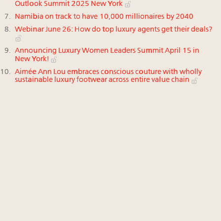
Outlook Summit 2025 New York
Namibia on track to have 10,000 millionaires by 2040
Webinar June 26: How do top luxury agents get their deals?
Announcing Luxury Women Leaders Summit April 15 in
New York!
Aimée Ann Lou embraces conscious couture with wholly
sustainable luxury footwear across entire value chain