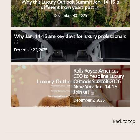
Why this Luxury Outlook Summit Jan. 14-15 is
different from years past
December 30, 2025
Why Jan. 14-15 are key days for luxury professionals
December 22, 2025
Rolls-Royce Americas
CEO to headline Luxury
Outlook Summit 2026
New York Jan. 14-15.
Join us!
December 2, 2025
Back to top