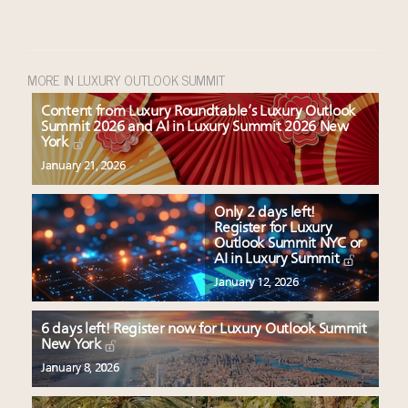
MORE IN LUXURY OUTLOOK SUMMIT
Content from Luxury Roundtable’s Luxury Outlook
Summit 2026 and AI in Luxury Summit 2026 New
York
January 21, 2026
Only 2 days left!
Register for Luxury
Outlook Summit NYC or
AI in Luxury Summit
January 12, 2026
6 days left! Register now for Luxury Outlook Summit
New York
January 8, 2026