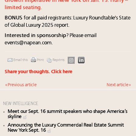
Growth Imperative in New York on Jan. 15. Hurry –
limited seating.
BONUS
for all paid registrants: Luxury Roundtable's State
of Global Luxury 2025 report.
Interested in sponsorship
? Please email
events@napean.com
.
Email this
Print
Reprints
Share your thoughts.
Click here
« Previous article
Next article »
NEW INTELLIGENCE
Meet our Sept. 16 summit speakers who shape America’s
skyline
Announcing the Luxury Commercial Real Estate Summit
New York Sept. 16