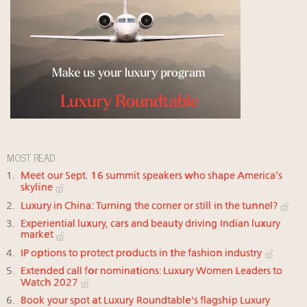
MOST READ
Meet our Sept. 16 summit speakers who shape America’s
skyline
Luxury in China: Turning the corner or still in the tunnel?
Experiential luxury, cars and beauty driving Indian luxury
market
IP options to protect products in the fashion industry
Extended call for nominations: Luxury Women Leaders to
Watch 2027
Book your spot at Luxury Roundtable's flagship Luxury