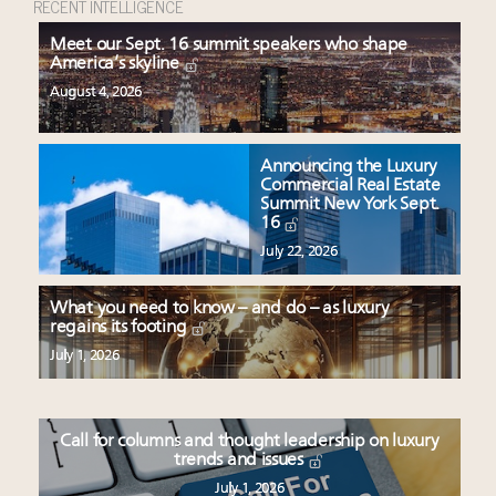
RECENT INTELLIGENCE
Meet our Sept. 16 summit speakers who shape
America’s skyline
August 4, 2026
Announcing the Luxury
Commercial Real Estate
Summit New York Sept.
16
July 22, 2026
What you need to know – and do – as luxury
regains its footing
July 1, 2026
Call for columns and thought leadership on luxury
trends and issues
July 1, 2026