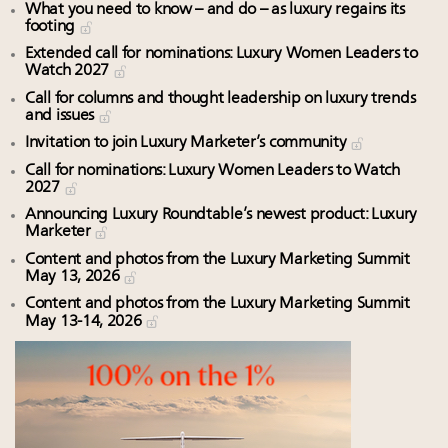
What you need to know – and do – as luxury regains its
footing
Extended call for nominations: Luxury Women Leaders to
Watch 2027
Call for columns and thought leadership on luxury trends
and issues
Invitation to join Luxury Marketer’s community
Call for nominations: Luxury Women Leaders to Watch
2027
Announcing Luxury Roundtable’s newest product: Luxury
Marketer
Content and photos from the Luxury Marketing Summit
May 13, 2026
Content and photos from the Luxury Marketing Summit
May 13-14, 2026