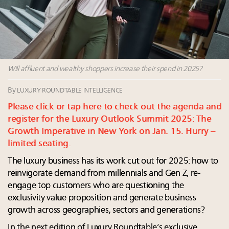
Webinar June 26: How do top luxury agents get
their deals?
Announcing Luxury Women Leaders Summit April
15 in New York!
Aimée Ann Lou embraces conscious couture with
wholly sustainable luxury footwear across entire
Will affluent and wealthy shoppers increase their spend in 2025?
value chain
By
LUXURY ROUNDTABLE INTELLIGENCE
Please click or tap here to check out the agenda and
register for the Luxury Outlook Summit 2025: The
Growth Imperative in New York on Jan. 15. Hurry –
limited seating.
The luxury business has its work cut out for 2025: how to
reinvigorate demand from millennials and Gen Z, re-
engage top customers who are questioning the
exclusivity value proposition and generate business
growth across geographies, sectors and generations?
In the next edition of Luxury Roundtable’s exclusive