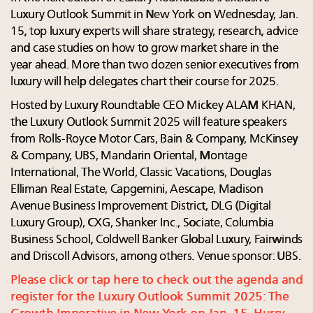
Luxury Outlook Summit in New York on Wednesday, Jan.
15, top luxury experts will share strategy, research, advice
and case studies on how to grow market share in the
year ahead. More than two dozen senior executives from
luxury will help delegates chart their course for 2025.
Hosted by Luxury Roundtable CEO Mickey ALAM KHAN,
the Luxury Outlook Summit 2025 will feature speakers
from Rolls-Royce Motor Cars, Bain & Company, McKinsey
& Company, UBS, Mandarin Oriental, Montage
International, The World, Classic Vacations, Douglas
Elliman Real Estate, Capgemini, Aescape, Madison
Avenue Business Improvement District, DLG (Digital
Luxury Group), CXG, Shanker Inc., Sociate, Columbia
Business School, Coldwell Banker Global Luxury, Fairwinds
and Driscoll Advisors, among others. Venue sponsor: UBS.
Please click or tap here to check out the agenda and
register for the Luxury Outlook Summit 2025: The