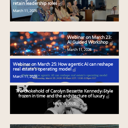
retain leadership roles
March 11, 2026
Webinar on March 23:
AI Guided Workshop
March 11, 2026
Webinar on March 25: How agentic AI can reshape
real estate’s operating model
March 11, 2026
The chokehold of Carolyn Bessette Kennedy: Style
frozen in time and the architecture of luxury
March 5, 2026