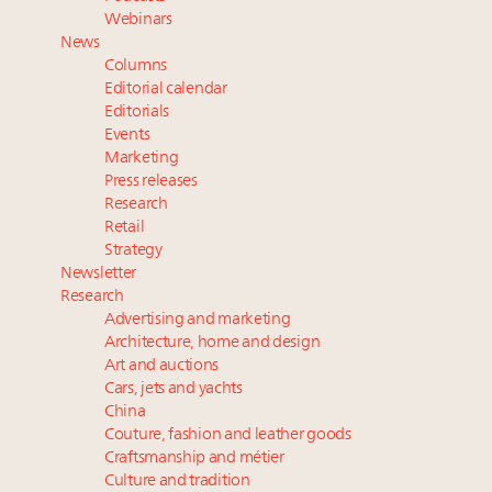
Announcing Luxury Roundtable’s newest product:
Webinars
Luxury Marketer
News
Fraudulent claims target luxury retailers online: How
Columns
AI can limit the damage
Editorial calendar
Headlines: LVMH, Gucci, metaverse, Farfetch, Aspen,
Editorials
Events
Instagram, Chinese social media
Marketing
Press releases
Research
Retail
Strategy
Newsletter
Research
Advertising and marketing
Architecture, home and design
Art and auctions
Cars, jets and yachts
China
Couture, fashion and leather goods
Craftsmanship and métier
Culture and tradition