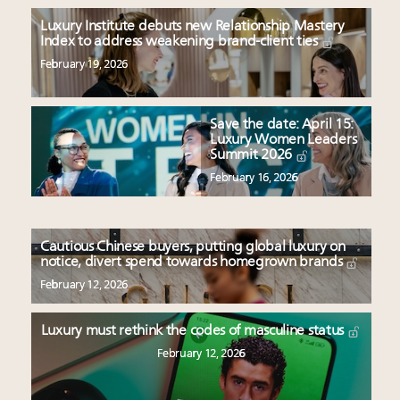
Luxury Institute debuts new Relationship Mastery
Index to address weakening brand-client ties
February 19, 2026
Save the date: April 15:
Luxury Women Leaders
Summit 2026
February 16, 2026
Cautious Chinese buyers, putting global luxury on
notice, divert spend towards homegrown brands
February 12, 2026
Luxury must rethink the codes of masculine status
February 12, 2026