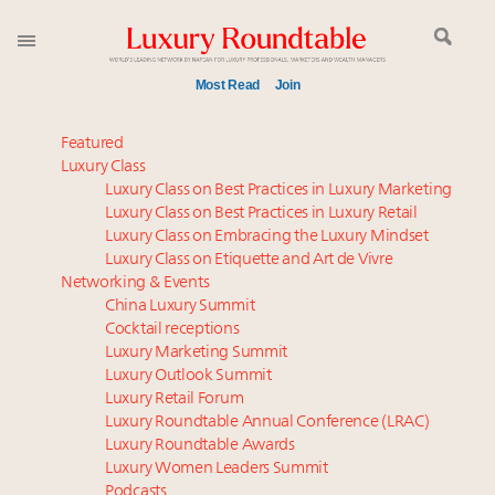
Most Read
Join
Time's running out – 5 days left for Luxury
Featured
Roundtable's Leaders Summit New York
Luxury Class
Luxury Class on Best Practices in Luxury Marketing
Experiential luxury, cars and beauty driving Indian
Luxury Class on Best Practices in Luxury Retail
luxury market
Luxury Class on Embracing the Luxury Mindset
Webinar June 26: How do top luxury agents get
Luxury Class on Etiquette and Art de Vivre
their deals?
Networking & Events
Where is luxury headed? Last chance to register for
China Luxury Summit
Cocktail receptions
tomorrow's webinar
Luxury Marketing Summit
Book your spot at Luxury Roundtable's flagship
Luxury Outlook Summit
Luxury Outlook Summit 2025 New York
Luxury Retail Forum
Namibia on track to have 10,000 millionaires by 2040
Luxury Roundtable Annual Conference (LRAC)
Extended call for nominations: Luxury Women
Luxury Roundtable Awards
Luxury Women Leaders Summit
Leaders to Watch 2027
Podcasts