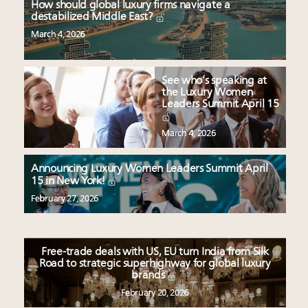
How should global luxury firms navigate a
destabilized Middle East?
March 4, 2026
See who’s speaking at
the Luxury Women
Leaders Summit April 15
March 4, 2026
Announcing Luxury Women Leaders Summit April
15 in New York!
February 27, 2026
Free-trade deals with US, EU turn India from Silk
Road to strategic superhighway for global luxury
brands
February 20, 2026