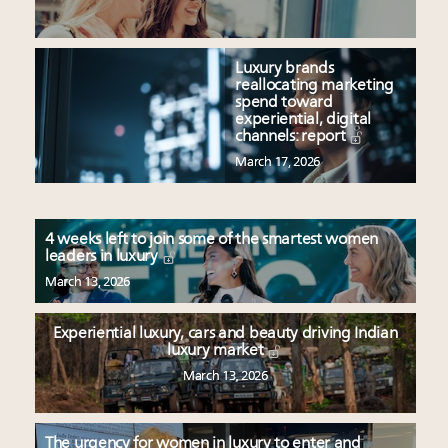
Luxury brands
reallocating marketing
spend toward
experiential, digital
channels: report
March 17, 2026
4 weeks left to join some of the smartest women
leaders in luxury
March 13, 2026
Experiential luxury, cars and beauty driving Indian
luxury market
March 13, 2026
The urgency for women in luxury to enter and