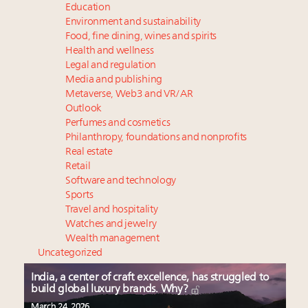
Education
Environment and sustainability
Food, fine dining, wines and spirits
Health and wellness
Legal and regulation
Media and publishing
Metaverse, Web3 and VR/AR
Outlook
Perfumes and cosmetics
Philanthropy, foundations and nonprofits
Real estate
Retail
Software and technology
Sports
Travel and hospitality
Watches and jewelry
Wealth management
Uncategorized
India, a center of craft excellence, has struggled to
build global luxury brands. Why?
March 24, 2026