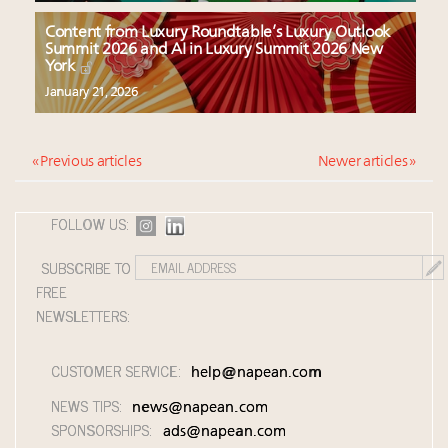
Content from Luxury Roundtable’s Luxury Outlook
Summit 2026 and AI in Luxury Summit 2026 New
York
January 21, 2026
« Previous articles
Newer articles »
FOLLOW US:
SUBSCRIBE TO
FREE
NEWSLETTERS:
CUSTOMER SERVICE:
help@napean.com
NEWS TIPS:
news@napean.com
SPONSORSHIPS:
ads@napean.com