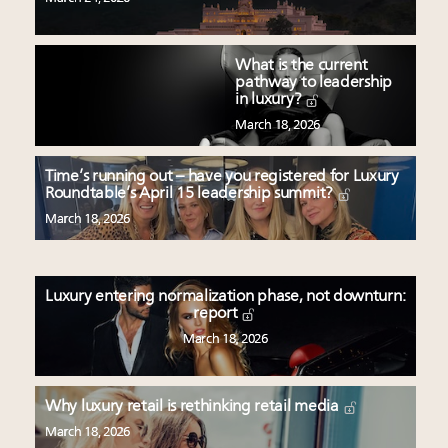
What is the current
pathway to leadership
in luxury?
March 18, 2026
Time’s running out – have you registered for Luxury
Roundtable’s April 15 leadership summit?
March 18, 2026
Luxury entering normalization phase, not downturn:
report
March 18, 2026
Why luxury retail is rethinking retail media
March 18, 2026