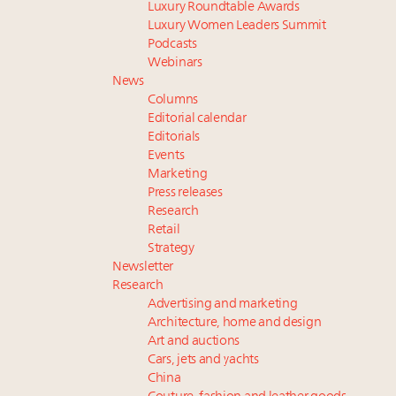
Luxury Roundtable Awards
Luxury Women Leaders Summit
Podcasts
Webinars
News
Columns
Editorial calendar
Editorials
Events
Marketing
Press releases
Research
Retail
Strategy
Newsletter
Research
Advertising and marketing
Architecture, home and design
Art and auctions
Cars, jets and yachts
China