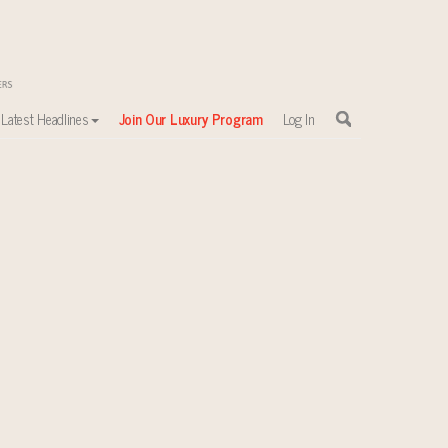
Latest Headlines
Join Our Luxury Program
Log In
sewhere