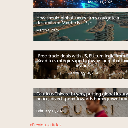
March 11, 2026
How should global luxury firms navigate a
destabilized Middle East?
March 4, 2026
Free-trade deals with US, EU turn India from S
Road to strategic superhighway for global lux
brands
February 20, 2026
Cautious Chinese buyers, putting global luxury
notice, divert spend towards homegrown bra
February 12, 2026
« Previous articles