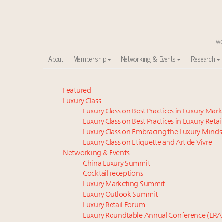
About
Membership
Networking & Events
Research
Meet our Sept. 16 summit speakers who shape Ameri
Featured
Luxury Class
Global luxury spending to stay flat at $1.66 trillion 
Luxury Class on Best Practices in Luxury Mar
How luxury brands should retain the attention of V
Luxury Class on Best Practices in Luxury Retai
Webinar June 26: How do top luxury agents get thei
Luxury Class on Embracing the Luxury Minds
Extended call for nominations: Luxury Women Lead
Luxury Class on Etiquette and Art de Vivre
Call for nominations: Luxury Women Leaders to Wa
Networking & Events
China Luxury Summit
Luxury brands reallocating marketing spend toward ex
Cocktail receptions
Aimée Ann Lou embraces conscious couture with who
Luxury Marketing Summit
Book your spot at Luxury Roundtable's flagship Lu
Luxury Outlook Summit
Fraudulent claims target luxury retailers online: Ho
Luxury Retail Forum
Luxury Roundtable Annual Conference (LRA