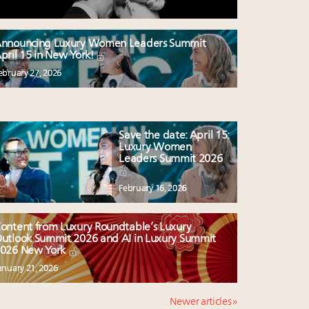
nnouncing Luxury Women Leaders Summit
pril 15 in New York!
ebruary 27, 2026
Save the date: April 15:
Luxury Women
Leaders Summit 2026
February 16, 2026
ontent from Luxury Roundtable’s Luxury
utlook Summit 2026 and AI in Luxury Summit
026 New York
anuary 21, 2026
Newer articles »