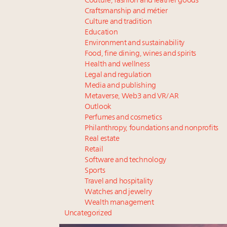
Couture, fashion and leather goods
Craftsmanship and métier
Culture and tradition
Education
Environment and sustainability
Food, fine dining, wines and spirits
Health and wellness
Legal and regulation
Media and publishing
Metaverse, Web3 and VR/AR
Outlook
Perfumes and cosmetics
Philanthropy, foundations and nonprofits
Real estate
Retail
Software and technology
Sports
Travel and hospitality
Watches and jewelry
Wealth management
Uncategorized