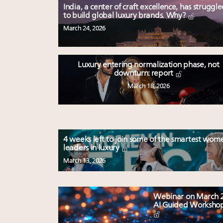
India, a center of craft excellence, has struggl
to build global luxury brands. Why?
March 24, 2026
Luxury entering normalization phase, not
downturn: report
March 18, 2026
4 weeks left to join some of the smartest wom
leaders in luxury
March 13, 2026
Webinar on March 2
AI Guided Worksho