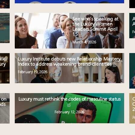
See who’s speaking at
A
the Luxury Women
A
Leaders Summit April
F
15
March 4, 2026
ilk
Luxury Institute debuts new Relationship Mastery
ury
Index to address weakening brand-client ties
February 19, 2026
 on
Luxury must rethink the codes of masculine status
C
nds
O
2
February 12, 2026
J