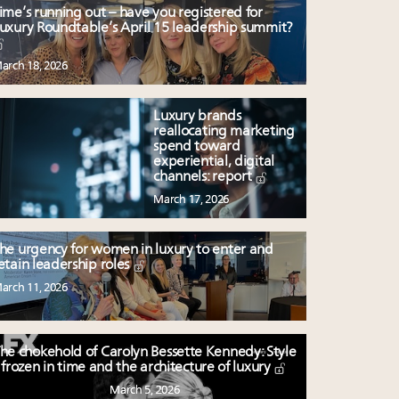
ime’s running out – have you registered for
uxury Roundtable’s April 15 leadership summit?
arch 18, 2026
Luxury brands
reallocating marketing
spend toward
experiential, digital
channels: report
March 17, 2026
he urgency for women in luxury to enter and
etain leadership roles
arch 11, 2026
he chokehold of Carolyn Bessette Kennedy: Style
frozen in time and the architecture of luxury
March 5, 2026