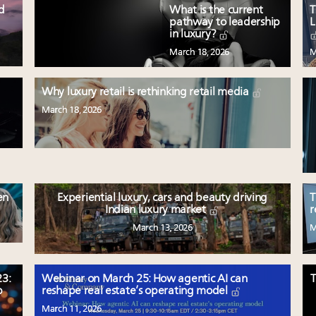
ed
What is the current
T
pathway to leadership
L
in luxury?
March 18, 2026
M
Why luxury retail is rethinking retail media
March 18, 2026
en
Experiential luxury, cars and beauty driving
T
Indian luxury market
r
March 13, 2026
M
3:
Webinar on March 25: How agentic AI can
T
p
reshape real estate’s operating model
March 11, 2026