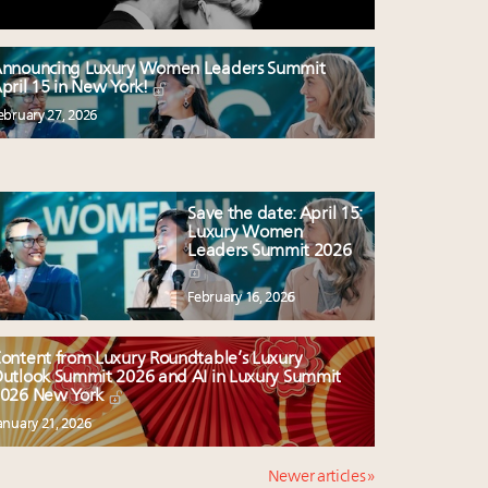
nnouncing Luxury Women Leaders Summit
pril 15 in New York!
ebruary 27, 2026
Save the date: April 15:
Luxury Women
Leaders Summit 2026
February 16, 2026
ontent from Luxury Roundtable’s Luxury
utlook Summit 2026 and AI in Luxury Summit
026 New York
anuary 21, 2026
Newer articles »