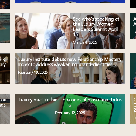
See who’s speaking at
A
the Luxury Women
A
Leaders Summit April
F
15
March 4, 2026
ilk
Luxury Institute debuts new Relationship Mastery
ury
Index to address weakening brand-client ties
February 19, 2026
 on
Luxury must rethink the codes of masculine status
C
nds
O
2
February 12, 2026
J