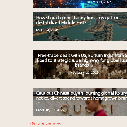
March 11, 2026
How should global luxury firms navigate a
destabilized Middle East?
March 4, 2026
Free-trade deals with US, EU turn India from S
Road to strategic superhighway for global lux
brands
February 20, 2026
Cautious Chinese buyers, putting global luxury
notice, divert spend towards homegrown bra
February 12, 2026
« Previous articles