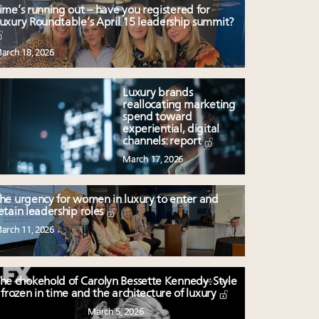
ime’s running out – have you registered for
uxury Roundtable’s April 15 leadership summit?
arch 18, 2026
Luxury brands
reallocating marketing
spend toward
experiential, digital
channels: report
March 17, 2026
he urgency for women in luxury to enter and
etain leadership roles
arch 11, 2026
he chokehold of Carolyn Bessette Kennedy: Style
frozen in time and the architecture of luxury
March 5, 2026