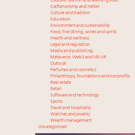
Couture, fashion and leather goods
Craftsmanship and métier
Culture and tradition
Education
Environment and sustainability
Food, fine dining, wines and spirits
Health and wellness
Legal and regulation
Media and publishing
Metaverse, Web3 and VR/AR
Outlook
Perfumes and cosmetics
Philanthropy, foundations and nonprofits
Real estate
Retail
Software and technology
Sports
Travel and hospitality
Watches and jewelry
Wealth management
Uncategorized