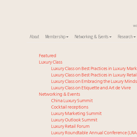
About
Membership
Networking & Events
Research
Meet our Sept. 16 summit speakers who shape Ameri
Featured
Luxury Class
Luxury in China: Turning the corner or still in the tun
Luxury Class on Best Practices in Luxury Mar
Experiential luxury, cars and beauty driving Indian l
Luxury Class on Best Practices in Luxury Retai
IP options to protect products in the fashion industr
Luxury Class on Embracing the Luxury Minds
Extended call for nominations: Luxury Women Lead
Luxury Class on Etiquette and Art de Vivre
Book your spot at Luxury Roundtable's flagship Lu
Networking & Events
China Luxury Summit
Announcing Luxury Women Leaders Summit April 15
Cocktail receptions
Webinar June 26: How do top luxury agents get thei
Luxury Marketing Summit
Namibia on track to have 10,000 millionaires by 204
Luxury Outlook Summit
Aimée Ann Lou embraces conscious couture with who
Luxury Retail Forum
Luxury Roundtable Annual Conference (LRA