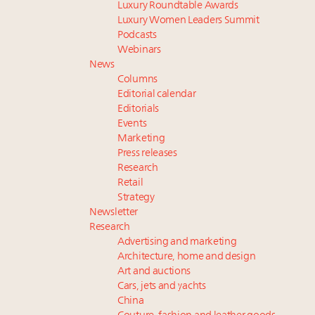
Luxury Roundtable Awards
Luxury Women Leaders Summit
Podcasts
Webinars
News
Columns
Editorial calendar
Editorials
Events
Marketing
Press releases
Research
Retail
Strategy
Newsletter
Research
Advertising and marketing
Architecture, home and design
Art and auctions
Cars, jets and yachts
China