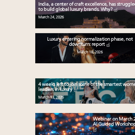
India, a center of craft excellence, has struggl
to build global luxury brands. Why?
March 24, 2026
Luxury entering normalization phase, not
downturn: report
March 18, 2026
4 weeks left to join some of the smartest wom
leaders in luxury
March 13, 2026
Webinar on March 2
AI Guided Worksho