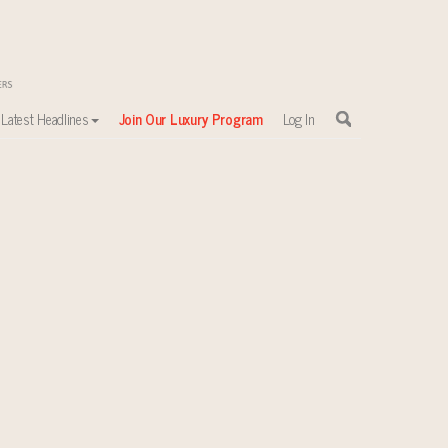
Latest Headlines
Join Our Luxury Program
Log In