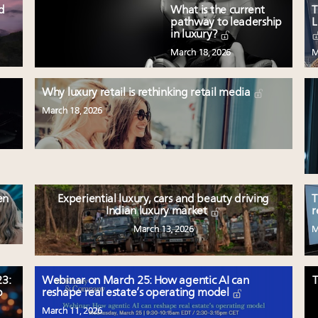
ed
What is the current
T
pathway to leadership
L
in luxury?
March 18, 2026
M
Why luxury retail is rethinking retail media
March 18, 2026
en
Experiential luxury, cars and beauty driving
T
Indian luxury market
r
March 13, 2026
M
3:
Webinar on March 25: How agentic AI can
T
p
reshape real estate’s operating model
March 11, 2026