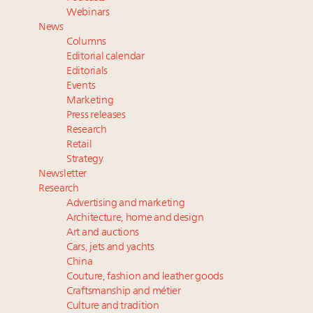
Webinar June 26: How do top luxury agents get
Webinars
their deals?
News
Book your spot at Luxury Roundtable's flagship
Columns
Luxury Outlook Summit 2025 New York
Editorial calendar
Namibia on track to have 10,000 millionaires by 2040
Editorials
Events
Where is luxury headed? Last chance to register for
Marketing
tomorrow's webinar
Press releases
Research
Retail
Strategy
Newsletter
Research
Advertising and marketing
Architecture, home and design
Art and auctions
Cars, jets and yachts
China
Couture, fashion and leather goods
Craftsmanship and métier
Culture and tradition