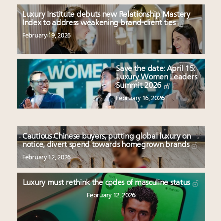
Luxury Institute debuts new Relationship Mastery
Index to address weakening brand-client ties
February 19, 2026
Save the date: April 15:
Luxury Women Leaders
Summit 2026
February 16, 2026
Cautious Chinese buyers, putting global luxury on
notice, divert spend towards homegrown brands
February 12, 2026
Luxury must rethink the codes of masculine status
February 12, 2026