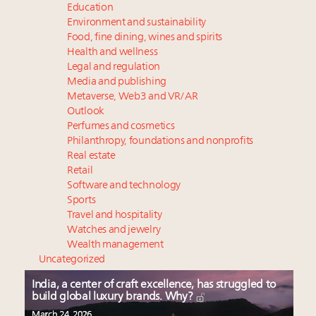
Education
Environment and sustainability
Food, fine dining, wines and spirits
Health and wellness
Legal and regulation
Media and publishing
Metaverse, Web3 and VR/AR
Outlook
Perfumes and cosmetics
Philanthropy, foundations and nonprofits
Real estate
Retail
Software and technology
Sports
Travel and hospitality
Watches and jewelry
Wealth management
Uncategorized
India, a center of craft excellence, has struggled to
build global luxury brands. Why?
March 24, 2026