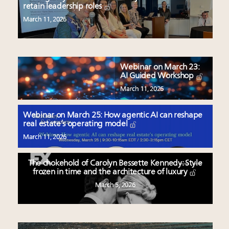
retain leadership roles
March 11, 2026
Webinar on March 23:
AI Guided Workshop
March 11, 2026
Webinar on March 25: How agentic AI can reshape
real estate’s operating model
March 11, 2026
The chokehold of Carolyn Bessette Kennedy: Style
frozen in time and the architecture of luxury
March 5, 2026