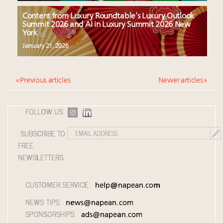
Content from Luxury Roundtable’s Luxury Outlook
Summit 2026 and AI in Luxury Summit 2026 New
York
January 21, 2026
« Previous articles
Newer articles »
FOLLOW US:
SUBSCRIBE TO
FREE
NEWSLETTERS:
CUSTOMER SERVICE:
help@napean.com
NEWS TIPS:
news@napean.com
SPONSORSHIPS:
ads@napean.com