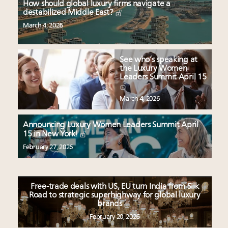
How should global luxury firms navigate a
destabilized Middle East?
March 4, 2026
See who’s speaking at
the Luxury Women
Leaders Summit April 15
March 4, 2026
Announcing Luxury Women Leaders Summit April
15 in New York!
February 27, 2026
Free-trade deals with US, EU turn India from Silk
Road to strategic superhighway for global luxury
brands
February 20, 2026