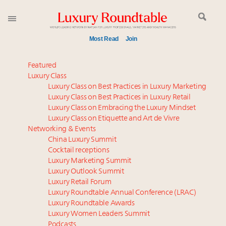
Most Read
Join
Time's running out – 5 days left for Luxury
Featured
Roundtable's Leaders Summit New York
Luxury Class
Luxury Class on Best Practices in Luxury Marketing
Experiential luxury, cars and beauty driving Indian
Luxury Class on Best Practices in Luxury Retail
luxury market
Luxury Class on Embracing the Luxury Mindset
Luxury in China: Turning the corner or still in the
Luxury Class on Etiquette and Art de Vivre
tunnel?
Networking & Events
IP options to protect products in the fashion
China Luxury Summit
Cocktail receptions
industry
Luxury Marketing Summit
Extended call for nominations: Luxury Women
Luxury Outlook Summit
Leaders to Watch 2027
Luxury Retail Forum
Aimée Ann Lou embraces conscious couture with
Luxury Roundtable Annual Conference (LRAC)
wholly sustainable luxury footwear across entire
Luxury Roundtable Awards
Luxury Women Leaders Summit
value chain
Podcasts