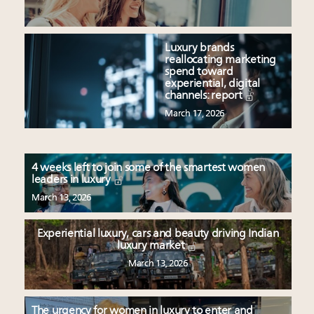
Luxury brands
reallocating marketing
spend toward
experiential, digital
channels: report
March 17, 2026
4 weeks left to join some of the smartest women
leaders in luxury
March 13, 2026
Experiential luxury, cars and beauty driving Indian
luxury market
March 13, 2026
The urgency for women in luxury to enter and