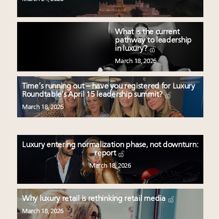
What is the current
pathway to leadership
in luxury?
March 18, 2026
Time’s running out – have you registered for Luxury
Roundtable’s April 15 leadership summit?
March 18, 2026
Luxury entering normalization phase, not downturn:
report
March 18, 2026
Why luxury retail is rethinking retail media
March 18, 2026