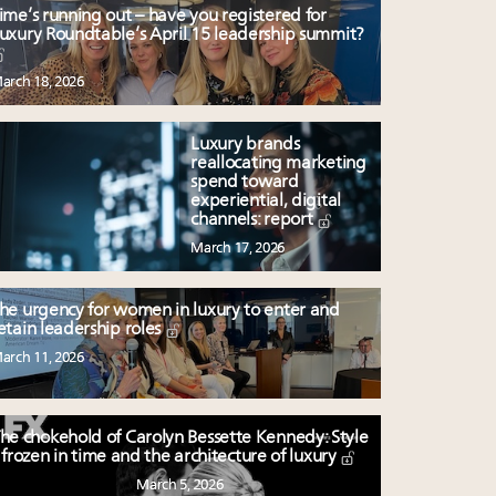
ime’s running out – have you registered for
uxury Roundtable’s April 15 leadership summit?
arch 18, 2026
Luxury brands
reallocating marketing
spend toward
experiential, digital
channels: report
March 17, 2026
he urgency for women in luxury to enter and
etain leadership roles
arch 11, 2026
he chokehold of Carolyn Bessette Kennedy: Style
frozen in time and the architecture of luxury
March 5, 2026