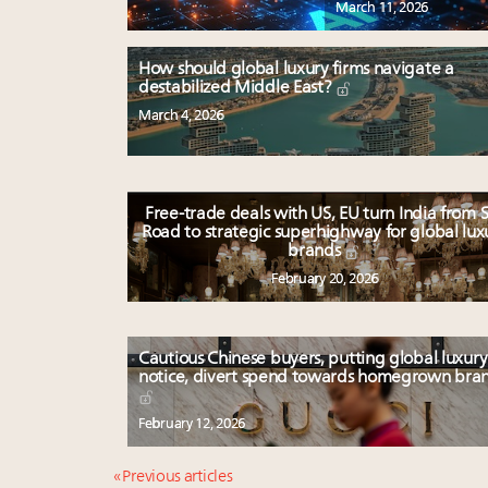
March 11, 2026
How should global luxury firms navigate a
destabilized Middle East?
March 4, 2026
Free-trade deals with US, EU turn India from S
Road to strategic superhighway for global lux
brands
February 20, 2026
Cautious Chinese buyers, putting global luxury
notice, divert spend towards homegrown bra
February 12, 2026
« Previous articles