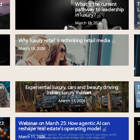
ed
What is the current
T
pathway to leadership
L
in luxury?
March 18, 2026
M
Why luxury retail is rethinking retail media
March 18, 2026
en
Experiential luxury, cars and beauty driving
T
Indian luxury market
r
March 13, 2026
M
3:
Webinar on March 25: How agentic AI can
T
p
reshape real estate’s operating model
March 11, 2026