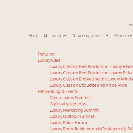
About
Membership
Networking & Events
Research
Meet our Sept. 16 summit speakers who shape Ameri
Featured
Luxury Class
Experiential luxury, cars and beauty driving Indian l
Luxury Class on Best Practices in Luxury Mar
Luxury in China: Turning the corner or still in the tun
Luxury Class on Best Practices in Luxury Retai
IP options to protect products in the fashion industr
Luxury Class on Embracing the Luxury Minds
Aimée Ann Lou embraces conscious couture with who
Luxury Class on Etiquette and Art de Vivre
Where is luxury headed? Last chance to register fo
Networking & Events
China Luxury Summit
Webinar June 26: How do top luxury agents get thei
Cocktail receptions
Book your spot at Luxury Roundtable's flagship Lu
Luxury Marketing Summit
Extended call for nominations: Luxury Women Lead
Luxury Outlook Summit
Namibia on track to have 10,000 millionaires by 204
Luxury Retail Forum
Luxury Roundtable Annual Conference (LRA