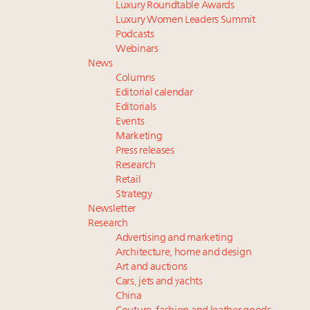
Luxury Roundtable Awards
Luxury Women Leaders Summit
Podcasts
Webinars
News
Columns
Editorial calendar
Editorials
Events
Marketing
Press releases
Research
Retail
Strategy
Newsletter
Research
Advertising and marketing
Architecture, home and design
Art and auctions
Cars, jets and yachts
China