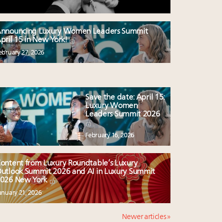
nnouncing Luxury Women Leaders Summit
pril 15 in New York!
ebruary 27, 2026
Save the date: April 15:
Luxury Women
Leaders Summit 2026
February 16, 2026
ontent from Luxury Roundtable’s Luxury
utlook Summit 2026 and AI in Luxury Summit
026 New York
anuary 21, 2026
Newer articles »