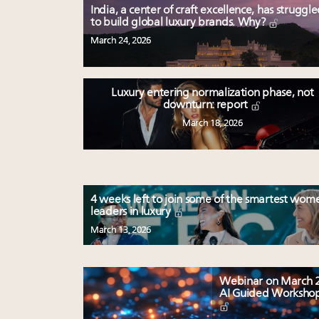
India, a center of craft excellence, has struggl
to build global luxury brands. Why?
March 24, 2026
Luxury entering normalization phase, not
downturn: report
March 18, 2026
4 weeks left to join some of the smartest wom
leaders in luxury
March 13, 2026
Webinar on March 2
AI Guided Worksho