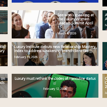
See who’s speaking at
A
the Luxury Women
A
Leaders Summit April
F
15
March 4, 2026
ilk
Luxury Institute debuts new Relationship Mastery
ury
Index to address weakening brand-client ties
February 19, 2026
 on
Luxury must rethink the codes of masculine status
C
nds
O
2
February 12, 2026
J