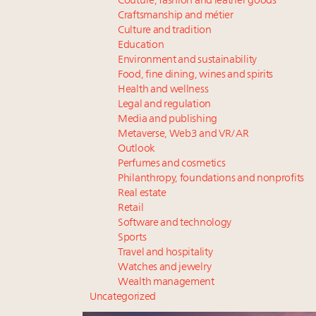
Couture, fashion and leather goods
Craftsmanship and métier
Culture and tradition
Education
Environment and sustainability
Food, fine dining, wines and spirits
Health and wellness
Legal and regulation
Media and publishing
Metaverse, Web3 and VR/AR
Outlook
Perfumes and cosmetics
Philanthropy, foundations and nonprofits
Real estate
Retail
Software and technology
Sports
Travel and hospitality
Watches and jewelry
Wealth management
Uncategorized