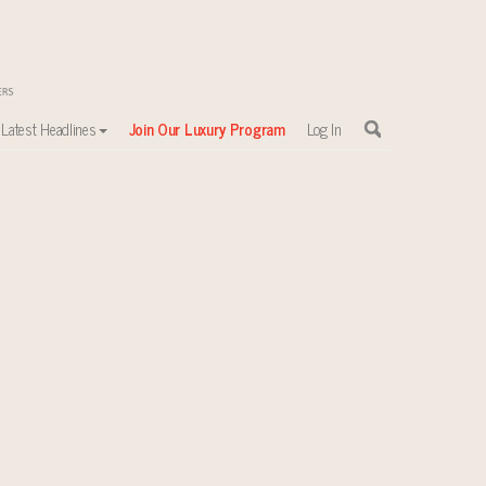
Latest Headlines
Join Our Luxury Program
Log In