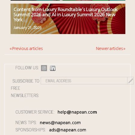
Content from Luxury Roundtable’s Luxury Outlook
Summit 2026 and AI in Luxury Summit 2026 New
York
January 21, 2026
« Previous articles
Newer articles »
FOLLOW US:
SUBSCRIBE TO
FREE
NEWSLETTERS:
CUSTOMER SERVICE:
help@napean.com
NEWS TIPS:
news@napean.com
SPONSORSHIPS:
ads@napean.com