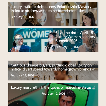
Luxury Institute debuts new Relationship Mastery
Index to address weakening brand-client ties
February 19, 2026
Save the date: April 15:
Luxury Women Leaders
Summit 2026
February 16, 2026
Cautious Chinese buyers, putting global luxury on
notice, divert spend towards homegrown brands
February 12, 2026
Luxury must rethink the codes of masculine status
February 12, 2026