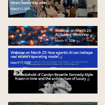
retain leadership roles
March 11, 2026
Webinar on March 23:
AI Guided Workshop
March 11, 2026
Webinar on March 25: How agentic AI can reshape
real estate’s operating model
March 11, 2026
The chokehold of Carolyn Bessette Kennedy: Style
frozen in time and the architecture of luxury
March 5, 2026