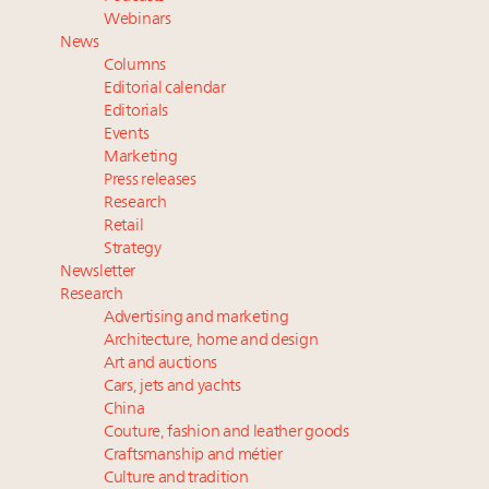
and elsewhere
Webinars
Extended call for nominations: Luxury Women
News
Leaders to Watch 2027
Columns
Announcing Luxury Roundtable’s newest product:
Editorial calendar
Luxury Marketer
Editorials
Events
Luxury Institute debuts new Relationship Mastery
Marketing
Index to address weakening brand-client ties
Press releases
Research
Retail
Strategy
Newsletter
Research
Advertising and marketing
Architecture, home and design
Art and auctions
Cars, jets and yachts
China
Couture, fashion and leather goods
Craftsmanship and métier
Culture and tradition