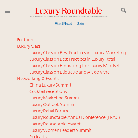
Most Read
Join
Time's running out – 5 days left for Luxury
Featured
Roundtable's Leaders Summit New York
Luxury Class
Luxury Class on Best Practices in Luxury Marketing
Global luxury spending to stay flat at $1.66 trillion in
Luxury Class on Best Practices in Luxury Retail
2025 as shopper base shrinks
Luxury Class on Embracing the Luxury Mindset
Book your spot at Luxury Roundtable's flagship
Luxury Class on Etiquette and Art de Vivre
Luxury Outlook Summit 2025 New York
Networking & Events
Namibia on track to have 10,000 millionaires by 2040
China Luxury Summit
Cocktail receptions
Webinar June 26: How do top luxury agents get
Luxury Marketing Summit
their deals?
Luxury Outlook Summit
Where is luxury headed? Last chance to register for
Luxury Retail Forum
tomorrow's webinar
Luxury Roundtable Annual Conference (LRAC)
How luxury brands should retain the attention of
Luxury Roundtable Awards
Luxury Women Leaders Summit
Very Important Clients and One-Percenters in China
Podcasts