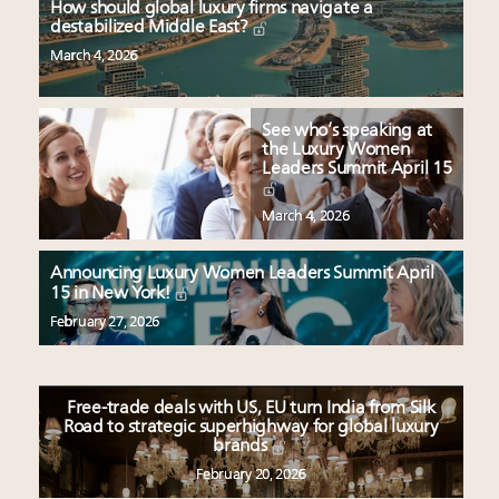
How should global luxury firms navigate a
destabilized Middle East?
March 4, 2026
See who’s speaking at
the Luxury Women
Leaders Summit April 15
March 4, 2026
Announcing Luxury Women Leaders Summit April
15 in New York!
February 27, 2026
Free-trade deals with US, EU turn India from Silk
Road to strategic superhighway for global luxury
brands
February 20, 2026