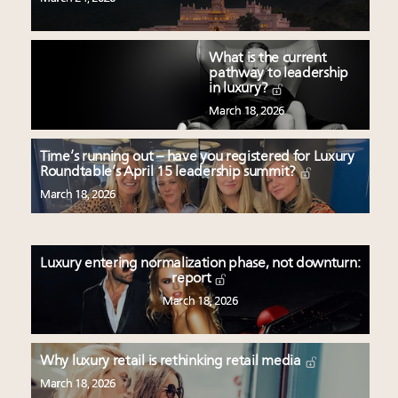
What is the current
pathway to leadership
in luxury?
March 18, 2026
Time’s running out – have you registered for Luxury
Roundtable’s April 15 leadership summit?
March 18, 2026
Luxury entering normalization phase, not downturn:
report
March 18, 2026
Why luxury retail is rethinking retail media
March 18, 2026