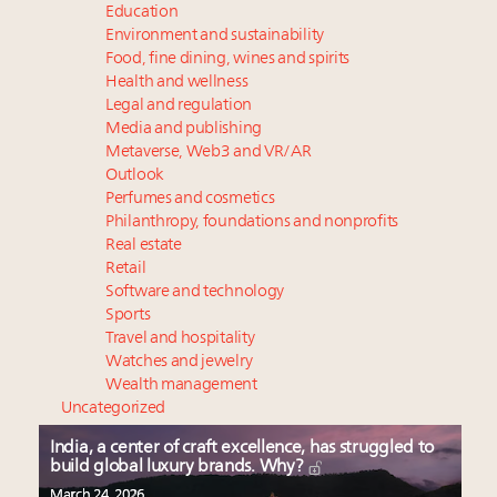
Education
Environment and sustainability
Food, fine dining, wines and spirits
Health and wellness
Legal and regulation
Media and publishing
Metaverse, Web3 and VR/AR
Outlook
Perfumes and cosmetics
Philanthropy, foundations and nonprofits
Real estate
Retail
Software and technology
Sports
Travel and hospitality
Watches and jewelry
Wealth management
Uncategorized
India, a center of craft excellence, has struggled to
build global luxury brands. Why?
March 24, 2026