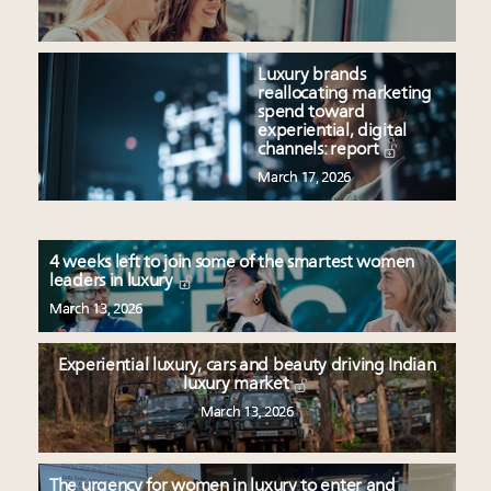
Luxury brands
reallocating marketing
spend toward
experiential, digital
channels: report
March 17, 2026
4 weeks left to join some of the smartest women
leaders in luxury
March 13, 2026
Experiential luxury, cars and beauty driving Indian
luxury market
March 13, 2026
The urgency for women in luxury to enter and