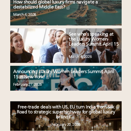
How should global luxury firms navigate a
destabilized Middle East?
March 4, 2026
See who’s speaking at
the Luxury Women
Leaders Summit April 15
March 4, 2026
Announcing Luxury Women Leaders Summit April
15 in New York!
February 27, 2026
Free-trade deals with US, EU turn India from Silk
Road to strategic superhighway for global luxury
brands
February 20, 2026