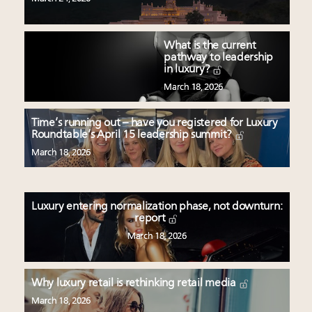
What is the current
pathway to leadership
in luxury?
March 18, 2026
Time’s running out – have you registered for Luxury
Roundtable’s April 15 leadership summit?
March 18, 2026
Luxury entering normalization phase, not downturn:
report
March 18, 2026
Why luxury retail is rethinking retail media
March 18, 2026