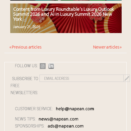
Content from Luxury Roundtable’s Luxury Outlook
Summit 2026 and AI in Luxury Summit 2026 New
York
January 21, 2026
« Previous articles
Newer articles »
FOLLOW US:
SUBSCRIBE TO
FREE
NEWSLETTERS:
CUSTOMER SERVICE:
help@napean.com
NEWS TIPS:
news@napean.com
SPONSORSHIPS:
ads@napean.com