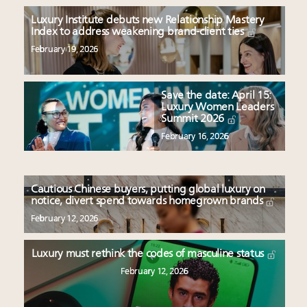
Luxury Institute debuts new Relationship Mastery
Index to address weakening brand-client ties
February 19, 2026
Save the date: April 15:
Luxury Women Leaders
Summit 2026
February 16, 2026
Cautious Chinese buyers, putting global luxury on
notice, divert spend towards homegrown brands
February 12, 2026
Luxury must rethink the codes of masculine status
February 12, 2026