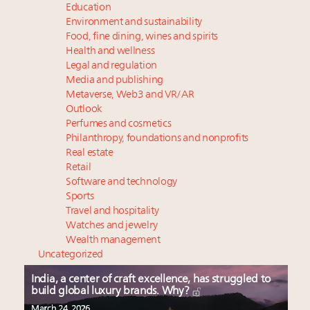
Education
Environment and sustainability
Food, fine dining, wines and spirits
Health and wellness
Legal and regulation
Media and publishing
Metaverse, Web3 and VR/AR
Outlook
Perfumes and cosmetics
Philanthropy, foundations and nonprofits
Real estate
Retail
Software and technology
Sports
Travel and hospitality
Watches and jewelry
Wealth management
Uncategorized
India, a center of craft excellence, has struggled to
build global luxury brands. Why?
March 24, 2026