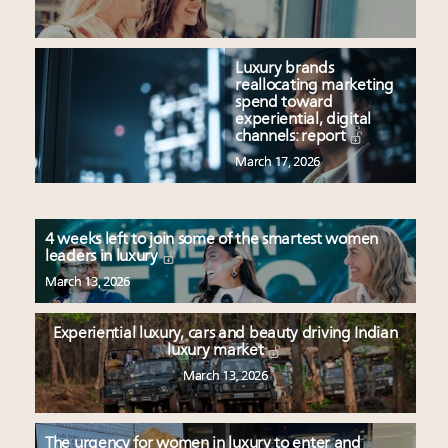
Luxury brands
reallocating marketing
spend toward
experiential, digital
channels: report
March 17, 2026
4 weeks left to join some of the smartest women
leaders in luxury
March 13, 2026
Experiential luxury, cars and beauty driving Indian
luxury market
March 13, 2026
The urgency for women in luxury to enter and