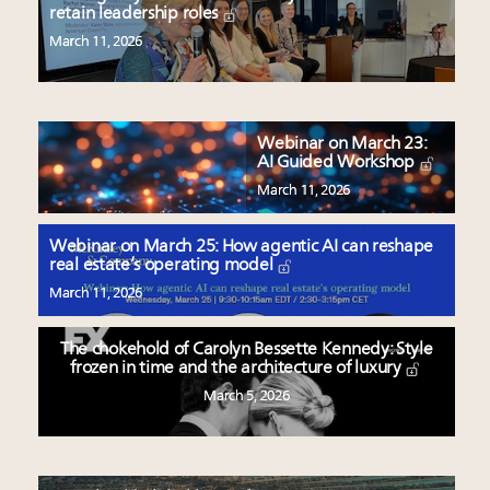
retain leadership roles
March 11, 2026
Webinar on March 23:
AI Guided Workshop
March 11, 2026
Webinar on March 25: How agentic AI can reshape
real estate’s operating model
March 11, 2026
The chokehold of Carolyn Bessette Kennedy: Style
frozen in time and the architecture of luxury
March 5, 2026