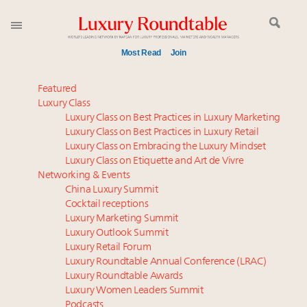
Most Read
Join
Time's running out – 5 days left for Luxury
Featured
Roundtable's Leaders Summit New York
Luxury Class
Luxury Class on Best Practices in Luxury Marketing
Experiential luxury, cars and beauty driving Indian
Luxury Class on Best Practices in Luxury Retail
luxury market
Luxury Class on Embracing the Luxury Mindset
IP options to protect products in the fashion
Luxury Class on Etiquette and Art de Vivre
industry
Networking & Events
Extended call for nominations: Luxury Women
China Luxury Summit
Cocktail receptions
Leaders to Watch 2027
Luxury Marketing Summit
Where is luxury headed? Last chance to register for
Luxury Outlook Summit
tomorrow's webinar
Luxury Retail Forum
Book your spot at Luxury Roundtable's flagship
Luxury Roundtable Annual Conference (LRAC)
Luxury Outlook Summit 2025 New York
Luxury Roundtable Awards
Luxury Women Leaders Summit
Namibia on track to have 10,000 millionaires by 2040
Podcasts