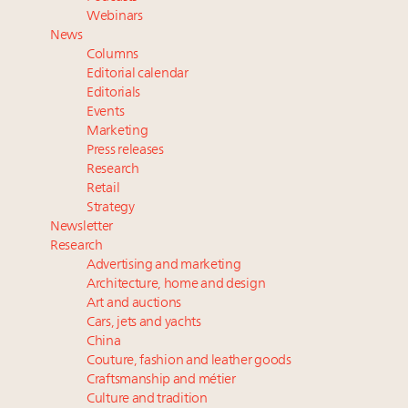
Aimée Ann Lou embraces conscious couture with
Webinars
wholly sustainable luxury footwear across entire
News
value chain
Columns
Webinar June 26: How do top luxury agents get
Editorial calendar
their deals?
Editorials
Events
Fraudulent claims target luxury retailers online: How
Marketing
AI can limit the damage
Press releases
Research
Retail
Strategy
Newsletter
Research
Advertising and marketing
Architecture, home and design
Art and auctions
Cars, jets and yachts
China
Couture, fashion and leather goods
Craftsmanship and métier
Culture and tradition