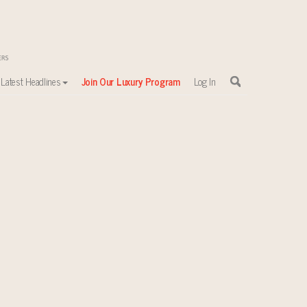
Latest Headlines
Join Our Luxury Program
Log In
sewhere