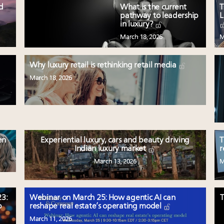
ed
What is the current
T
pathway to leadership
L
in luxury?
March 18, 2026
M
Why luxury retail is rethinking retail media
March 18, 2026
en
Experiential luxury, cars and beauty driving
T
Indian luxury market
r
March 13, 2026
M
3:
Webinar on March 25: How agentic AI can
T
p
reshape real estate’s operating model
March 11, 2026