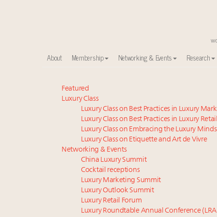
About
Membership
Networking & Events
Research
Meet our Sept. 16 summit speakers who shape Ameri
Featured
Luxury Class
Global luxury spending to stay flat at $1.66 trillion 
Luxury Class on Best Practices in Luxury Mar
Extended call for nominations: Luxury Women Lead
Luxury Class on Best Practices in Luxury Retai
Webinar June 26: How do top luxury agents get thei
Luxury Class on Embracing the Luxury Minds
Meet the 25 execs who lead American luxury real es
Luxury Class on Etiquette and Art de Vivre
Aimée Ann Lou embraces conscious couture with who
Networking & Events
China Luxury Summit
Headlines: LVMH, Gucci, metaverse, Farfetch, Aspen,
Cocktail receptions
Maximalism, chocolate brown and vintage antiques ar
Luxury Marketing Summit
Webinar Feb. 21: McLaren, Vista and Fraser Yachts to t
Luxury Outlook Summit
How luxury brands should retain the attention of V
Luxury Retail Forum
Luxury Roundtable Annual Conference (LRA