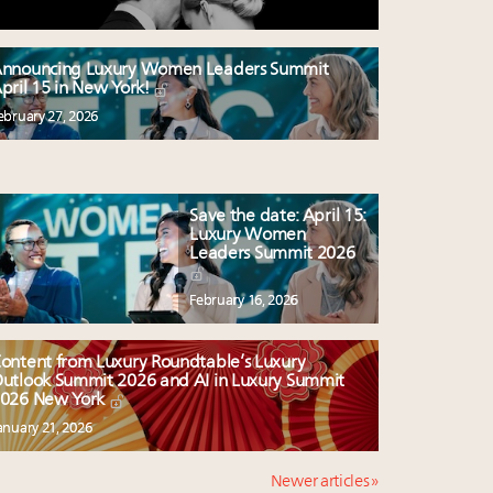
nnouncing Luxury Women Leaders Summit
pril 15 in New York!
ebruary 27, 2026
Save the date: April 15:
Luxury Women
Leaders Summit 2026
February 16, 2026
ontent from Luxury Roundtable’s Luxury
utlook Summit 2026 and AI in Luxury Summit
026 New York
anuary 21, 2026
Newer articles »