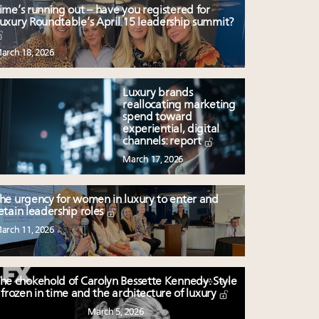
ime’s running out – have you registered for
uxury Roundtable’s April 15 leadership summit?
arch 18, 2026
Luxury brands
reallocating marketing
spend toward
experiential, digital
channels: report
March 17, 2026
he urgency for women in luxury to enter and
etain leadership roles
arch 11, 2026
he chokehold of Carolyn Bessette Kennedy: Style
frozen in time and the architecture of luxury
March 5, 2026