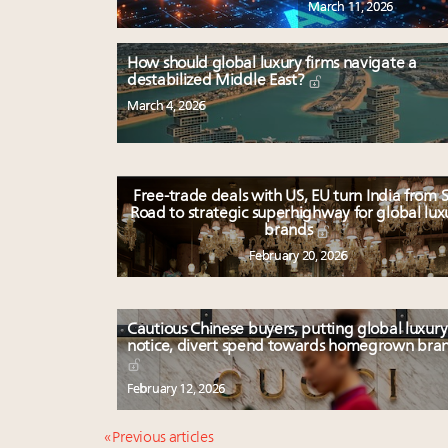
March 11, 2026
How should global luxury firms navigate a
destabilized Middle East?
March 4, 2026
Free-trade deals with US, EU turn India from S
Road to strategic superhighway for global lux
brands
February 20, 2026
Cautious Chinese buyers, putting global luxury
notice, divert spend towards homegrown bra
February 12, 2026
« Previous articles