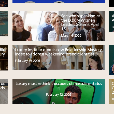
See who’s speaking at
A
the Luxury Women
A
Leaders Summit April
F
15
March 4, 2026
ilk
Luxury Institute debuts new Relationship Mastery
ury
Index to address weakening brand-client ties
February 19, 2026
 on
Luxury must rethink the codes of masculine status
C
nds
O
2
February 12, 2026
J