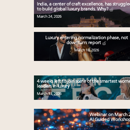
India, a center of craft excellence, has struggl
to build global luxury brands. Why?
March 24, 2026
Luxury entering normalization phase, not
downturn: report
March 18, 2026
4 weeks left to join some of the smartest wom
leaders in luxury
March 13, 2026
Webinar on March 2
AI Guided Worksho