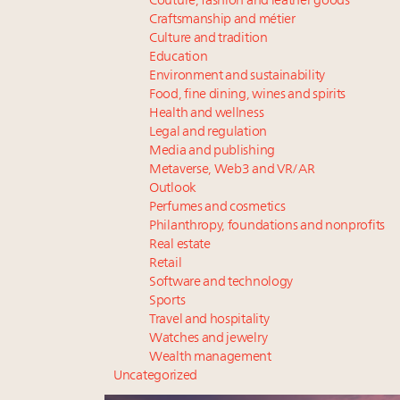
Couture, fashion and leather goods
Craftsmanship and métier
Culture and tradition
Education
Environment and sustainability
Food, fine dining, wines and spirits
Health and wellness
Legal and regulation
Media and publishing
Metaverse, Web3 and VR/AR
Outlook
Perfumes and cosmetics
Philanthropy, foundations and nonprofits
Real estate
Retail
Software and technology
Sports
Travel and hospitality
Watches and jewelry
Wealth management
Uncategorized