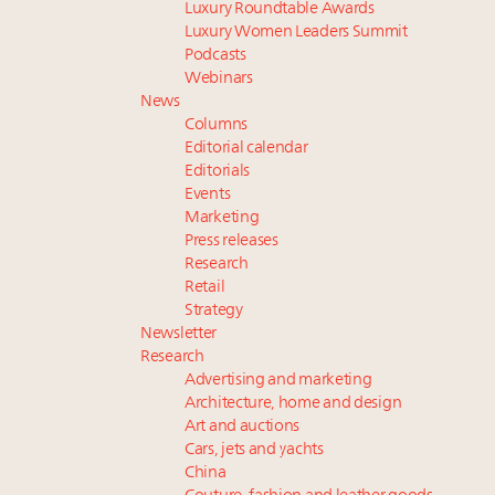
Luxury Roundtable Awards
Luxury Women Leaders Summit
Podcasts
Webinars
News
Columns
Editorial calendar
Editorials
Events
Marketing
Press releases
Research
Retail
Strategy
Newsletter
Research
Advertising and marketing
Architecture, home and design
Art and auctions
Cars, jets and yachts
China