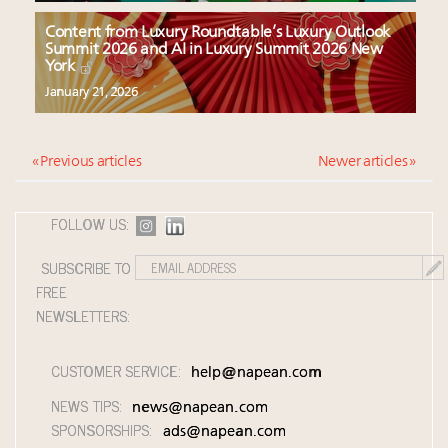
Content from Luxury Roundtable’s Luxury Outlook
Summit 2026 and AI in Luxury Summit 2026 New
York
January 21, 2026
« Previous articles
Newer articles »
FOLLOW US:
SUBSCRIBE TO
FREE
NEWSLETTERS:
CUSTOMER SERVICE:
help@napean.com
NEWS TIPS:
news@napean.com
SPONSORSHIPS:
ads@napean.com