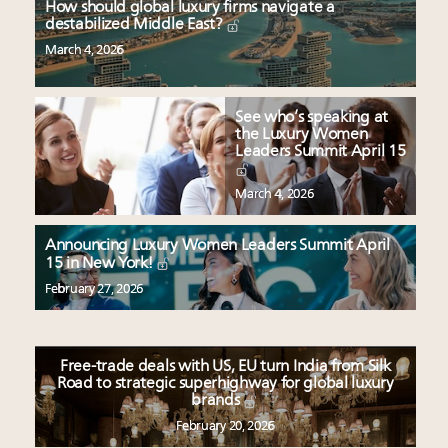
How should global luxury firms navigate a
destabilized Middle East?
March 4, 2026
See who’s speaking at
the Luxury Women
Leaders Summit April 15
March 4, 2026
Announcing Luxury Women Leaders Summit April
15 in New York!
February 27, 2026
Free-trade deals with US, EU turn India from Silk
Road to strategic superhighway for global luxury
brands
February 20, 2026