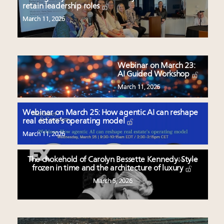
retain leadership roles
March 11, 2026
Webinar on March 23:
AI Guided Workshop
March 11, 2026
Webinar on March 25: How agentic AI can reshape
real estate’s operating model
March 11, 2026
The chokehold of Carolyn Bessette Kennedy: Style
frozen in time and the architecture of luxury
March 5, 2026