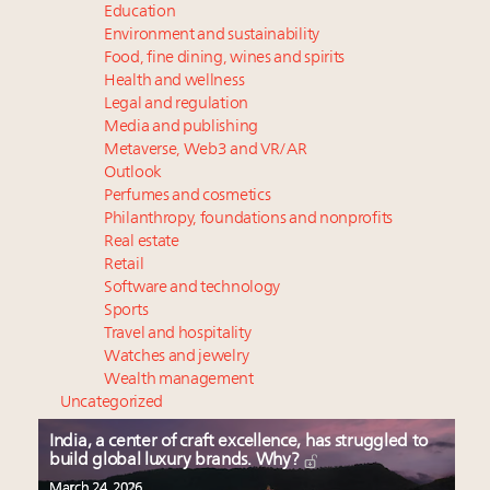
Education
Environment and sustainability
Food, fine dining, wines and spirits
Health and wellness
Legal and regulation
Media and publishing
Metaverse, Web3 and VR/AR
Outlook
Perfumes and cosmetics
Philanthropy, foundations and nonprofits
Real estate
Retail
Software and technology
Sports
Travel and hospitality
Watches and jewelry
Wealth management
Uncategorized
India, a center of craft excellence, has struggled to
build global luxury brands. Why?
March 24, 2026