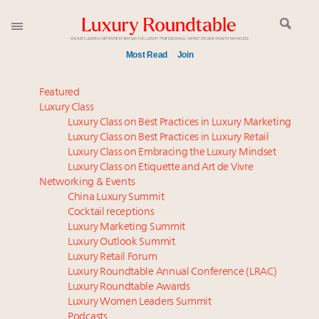
Most Read
Join
Meet our Sept. 16 summit speakers who shape
Featured
America’s skyline
Luxury Class
Luxury Class on Best Practices in Luxury Marketing
Announcing the Luxury Commercial Real Estate
Luxury Class on Best Practices in Luxury Retail
Summit New York Sept. 16
Luxury Class on Embracing the Luxury Mindset
Luxury in China: Turning the corner or still in the
Luxury Class on Etiquette and Art de Vivre
tunnel?
Networking & Events
Experiential luxury, cars and beauty driving Indian
China Luxury Summit
Cocktail receptions
luxury market
Luxury Marketing Summit
IP options to protect products in the fashion
Luxury Outlook Summit
industry
Luxury Retail Forum
Namibia on track to have 10,000 millionaires by 2040
Luxury Roundtable Annual Conference (LRAC)
Book your spot at Luxury Roundtable's flagship
Luxury Roundtable Awards
Luxury Women Leaders Summit
Luxury Outlook Summit 2025 New York
Podcasts