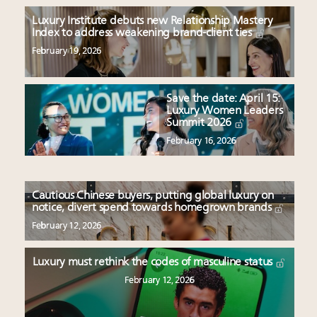
Luxury Institute debuts new Relationship Mastery
Index to address weakening brand-client ties
February 19, 2026
Save the date: April 15:
Luxury Women Leaders
Summit 2026
February 16, 2026
Cautious Chinese buyers, putting global luxury on
notice, divert spend towards homegrown brands
February 12, 2026
Luxury must rethink the codes of masculine status
February 12, 2026