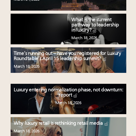
What is the current
pathway to leadership
in luxury?
March 18, 2026
Time’s running out – have you registered for Luxury
Roundtable’s April 15 leadership summit?
March 18, 2026
Luxury entering normalization phase, not downturn:
report
March 18, 2026
Why luxury retail is rethinking retail media
March 18, 2026