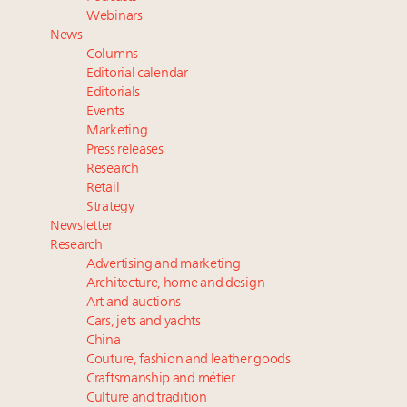
Announcing Luxury Women Leaders Summit April
Webinars
15 in New York!
News
Aimée Ann Lou embraces conscious couture with
Columns
wholly sustainable luxury footwear across entire
Editorial calendar
value chain
Editorials
Events
Webinar June 26: How do top luxury agents get
Marketing
their deals?
Press releases
Research
Retail
Strategy
Newsletter
Research
Advertising and marketing
Architecture, home and design
Art and auctions
Cars, jets and yachts
China
Couture, fashion and leather goods
Craftsmanship and métier
Culture and tradition