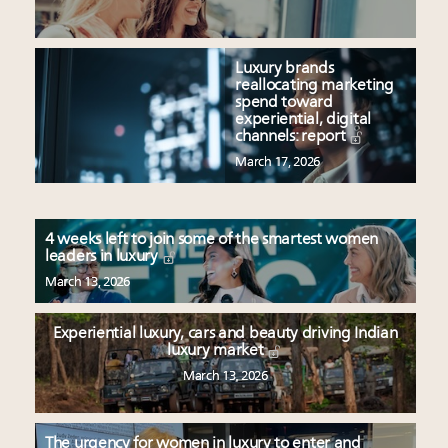
Luxury brands
reallocating marketing
spend toward
experiential, digital
channels: report
March 17, 2026
4 weeks left to join some of the smartest women
leaders in luxury
March 13, 2026
Experiential luxury, cars and beauty driving Indian
luxury market
March 13, 2026
The urgency for women in luxury to enter and