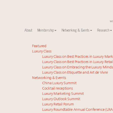
About
Membership
Networking & Events
Research
Webinar June 26: How do top luxury agents get thei
Featured
Luxury Class
Namibia on track to have 10,000 millionaires by 204
Luxury Class on Best Practices in Luxury Mar
Experiential luxury, cars and beauty driving Indian l
Luxury Class on Best Practices in Luxury Retai
Aimée Ann Lou embraces conscious couture with who
Luxury Class on Embracing the Luxury Minds
Book your spot at Luxury Roundtable's flagship Lu
Luxury Class on Etiquette and Art de Vivre
IP options to protect products in the fashion industr
Networking & Events
China Luxury Summit
Fraudulent claims target luxury retailers online: Ho
Cocktail receptions
Webinar Feb. 21: McLaren, Vista and Fraser Yachts to t
Luxury Marketing Summit
Headlines: LVMH, Gucci, metaverse, Farfetch, Aspen,
Luxury Outlook Summit
India’s luxury decade: How homegrown conglomerat
Luxury Retail Forum
Luxury Roundtable Annual Conference (LRA