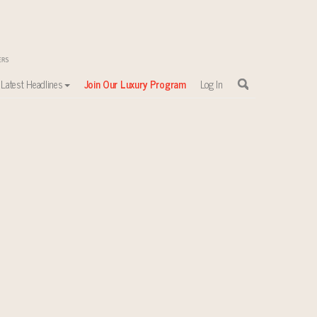
Latest Headlines
Join Our Luxury Program
Log In