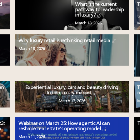
ed
What is the current
T
pathway to leadership
L
in luxury?
March 18, 2026
M
Why luxury retail is rethinking retail media
March 18, 2026
en
Experiential luxury, cars and beauty driving
T
Indian luxury market
r
March 13, 2026
M
3:
Webinar on March 25: How agentic AI can
T
p
reshape real estate’s operating model
March 11, 2026