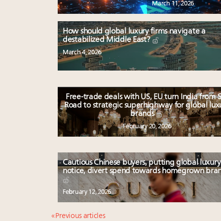
March 11, 2026
How should global luxury firms navigate a
destabilized Middle East?
March 4, 2026
Free-trade deals with US, EU turn India from S
Road to strategic superhighway for global lux
brands
February 20, 2026
Cautious Chinese buyers, putting global luxury
notice, divert spend towards homegrown bra
February 12, 2026
« Previous articles