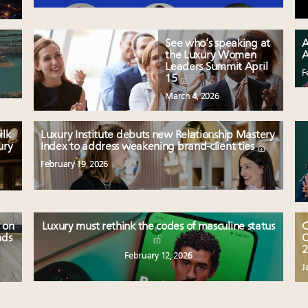
See who’s speaking at
A
the Luxury Women
A
Leaders Summit April
F
15
March 4, 2026
ilk
Luxury Institute debuts new Relationship Mastery
ury
Index to address weakening brand-client ties
February 19, 2026
 on
Luxury must rethink the codes of masculine status
C
nds
O
2
February 12, 2026
J