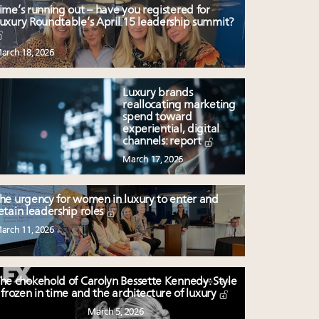
ime’s running out – have you registered for
uxury Roundtable’s April 15 leadership summit?
arch 18, 2026
Luxury brands
reallocating marketing
spend toward
experiential, digital
channels: report
March 17, 2026
he urgency for women in luxury to enter and
etain leadership roles
arch 11, 2026
he chokehold of Carolyn Bessette Kennedy: Style
frozen in time and the architecture of luxury
March 5, 2026