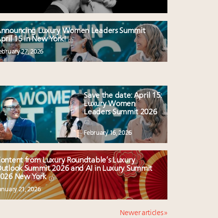
nnouncing Luxury Women Leaders Summit
pril 15 in New York!
ebruary 27, 2026
Save the date: April 15:
Luxury Women
Leaders Summit 2026
February 16, 2026
ontent from Luxury Roundtable’s Luxury
utlook Summit 2026 and AI in Luxury Summit
026 New York
anuary 21, 2026
Newer articles »