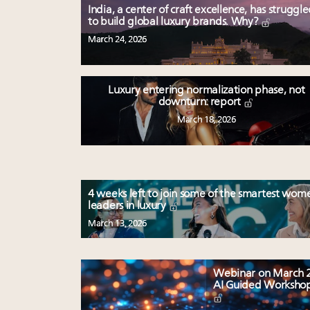
India, a center of craft excellence, has struggl
to build global luxury brands. Why?
March 24, 2026
Luxury entering normalization phase, not
downturn: report
March 18, 2026
4 weeks left to join some of the smartest wom
leaders in luxury
March 13, 2026
Webinar on March 2
AI Guided Worksho