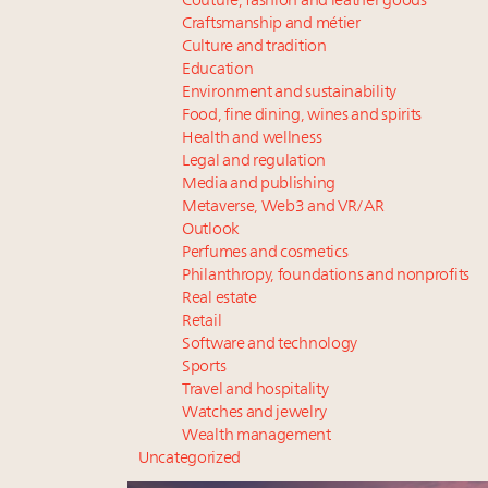
Couture, fashion and leather goods
Craftsmanship and métier
Culture and tradition
Education
Environment and sustainability
Food, fine dining, wines and spirits
Health and wellness
Legal and regulation
Media and publishing
Metaverse, Web3 and VR/AR
Outlook
Perfumes and cosmetics
Philanthropy, foundations and nonprofits
Real estate
Retail
Software and technology
Sports
Travel and hospitality
Watches and jewelry
Wealth management
Uncategorized