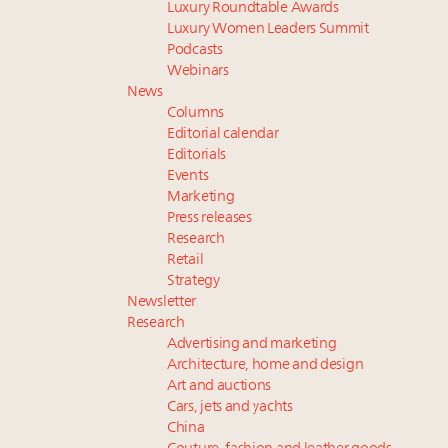
Luxury Roundtable Awards
Luxury Women Leaders Summit
Podcasts
Webinars
News
Columns
Editorial calendar
Editorials
Events
Marketing
Press releases
Research
Retail
Strategy
Newsletter
Research
Advertising and marketing
Architecture, home and design
Art and auctions
Cars, jets and yachts
China