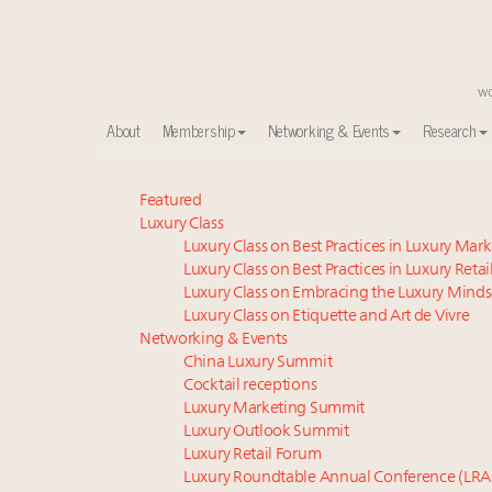
About
Membership
Networking & Events
Research
Meet our Sept. 16 summit speakers who shape Ameri
Featured
Luxury Class
Experiential luxury, cars and beauty driving Indian l
Luxury Class on Best Practices in Luxury Mar
Luxury in China: Turning the corner or still in the tun
Luxury Class on Best Practices in Luxury Retai
IP options to protect products in the fashion industr
Luxury Class on Embracing the Luxury Minds
Extended call for nominations: Luxury Women Lead
Luxury Class on Etiquette and Art de Vivre
Webinar June 26: How do top luxury agents get thei
Networking & Events
China Luxury Summit
Announcing Luxury Women Leaders Summit April 15
Cocktail receptions
Book your spot at Luxury Roundtable's flagship Lu
Luxury Marketing Summit
Aimée Ann Lou embraces conscious couture with who
Luxury Outlook Summit
Namibia on track to have 10,000 millionaires by 204
Luxury Retail Forum
Luxury Roundtable Annual Conference (LRA