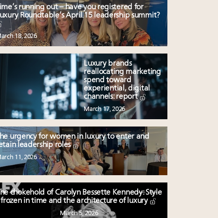
ime’s running out – have you registered for
uxury Roundtable’s April 15 leadership summit?
arch 18, 2026
Luxury brands
reallocating marketing
spend toward
experiential, digital
channels: report
March 17, 2026
he urgency for women in luxury to enter and
etain leadership roles
arch 11, 2026
he chokehold of Carolyn Bessette Kennedy: Style
frozen in time and the architecture of luxury
March 5, 2026