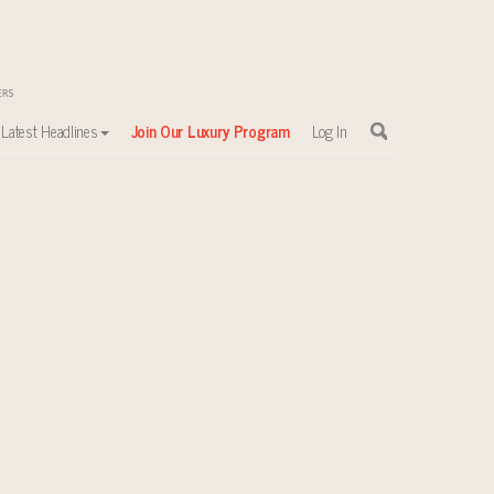
Latest Headlines
Join Our Luxury Program
Log In