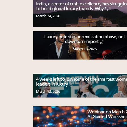
India, a center of craft excellence, has struggl
to build global luxury brands. Why?
March 24, 2026
Luxury entering normalization phase, not
downturn: report
March 18, 2026
4 weeks left to join some of the smartest wom
leaders in luxury
March 13, 2026
Webinar on March 2
AI Guided Worksho