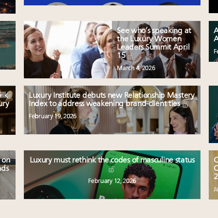
See who’s speaking at
A
the Luxury Women
A
Leaders Summit April
F
15
March 4, 2026
ilk
Luxury Institute debuts new Relationship Mastery
ury
Index to address weakening brand-client ties
February 19, 2026
 on
Luxury must rethink the codes of masculine status
C
nds
O
2
February 12, 2026
J