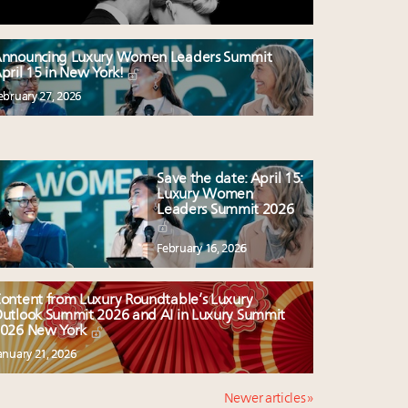
nnouncing Luxury Women Leaders Summit
pril 15 in New York!
ebruary 27, 2026
Save the date: April 15:
Luxury Women
Leaders Summit 2026
February 16, 2026
ontent from Luxury Roundtable’s Luxury
utlook Summit 2026 and AI in Luxury Summit
026 New York
anuary 21, 2026
Newer articles »