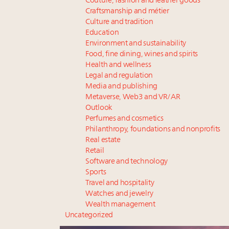
Couture, fashion and leather goods
Craftsmanship and métier
Culture and tradition
Education
Environment and sustainability
Food, fine dining, wines and spirits
Health and wellness
Legal and regulation
Media and publishing
Metaverse, Web3 and VR/AR
Outlook
Perfumes and cosmetics
Philanthropy, foundations and nonprofits
Real estate
Retail
Software and technology
Sports
Travel and hospitality
Watches and jewelry
Wealth management
Uncategorized