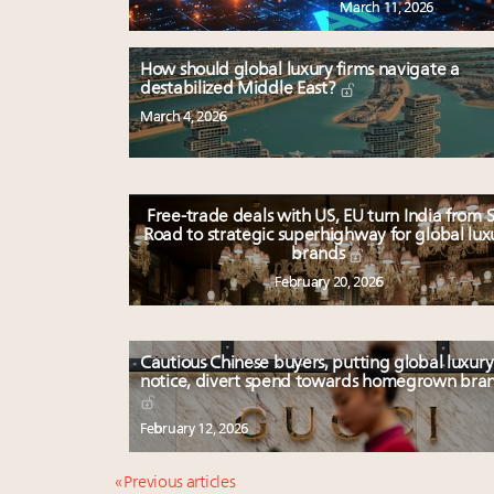
March 11, 2026
How should global luxury firms navigate a
destabilized Middle East?
March 4, 2026
Free-trade deals with US, EU turn India from S
Road to strategic superhighway for global lux
brands
February 20, 2026
Cautious Chinese buyers, putting global luxury
notice, divert spend towards homegrown bra
February 12, 2026
« Previous articles