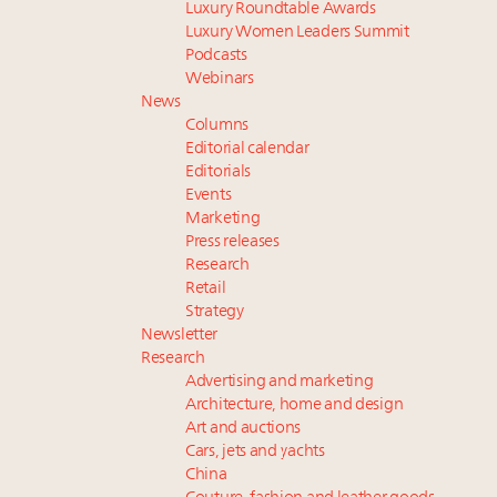
Luxury Roundtable Awards
Luxury Women Leaders Summit
Podcasts
Webinars
News
Columns
Editorial calendar
Editorials
Events
Marketing
Press releases
Research
Retail
Strategy
Newsletter
Research
Advertising and marketing
Architecture, home and design
Art and auctions
Cars, jets and yachts
China