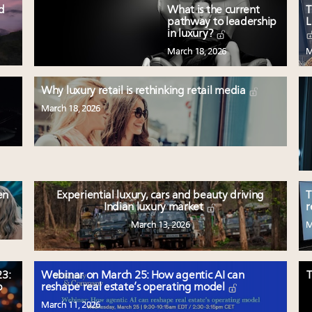
ed
What is the current
T
pathway to leadership
L
in luxury?
March 18, 2026
M
Why luxury retail is rethinking retail media
March 18, 2026
en
Experiential luxury, cars and beauty driving
T
Indian luxury market
r
March 13, 2026
M
3:
Webinar on March 25: How agentic AI can
T
p
reshape real estate’s operating model
March 11, 2026