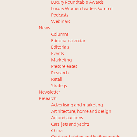
Luxury Roundtable Awards
Luxury Women Leaders Summit
Podcasts
Webinars
News
Columns
Editorial calendar
Editorials
Events
Marketing
Press releases
Research
Retail
Strategy
Newsletter
Research
Advertising and marketing
Architecture, home and design
Art and auctions
Cars, jets and yachts
China