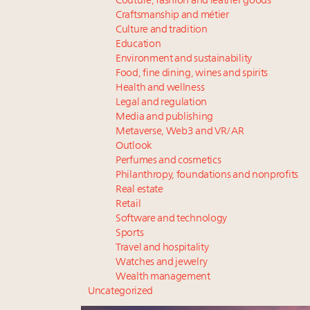
Couture, fashion and leather goods
Craftsmanship and métier
Culture and tradition
Education
Environment and sustainability
Food, fine dining, wines and spirits
Health and wellness
Legal and regulation
Media and publishing
Metaverse, Web3 and VR/AR
Outlook
Perfumes and cosmetics
Philanthropy, foundations and nonprofits
Real estate
Retail
Software and technology
Sports
Travel and hospitality
Watches and jewelry
Wealth management
Uncategorized