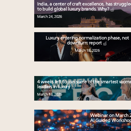
India, a center of craft excellence, has struggl
to build global luxury brands. Why?
March 24, 2026
Luxury entering normalization phase, not
downturn: report
March 18, 2026
4 weeks left to join some of the smartest wom
leaders in luxury
March 13, 2026
Webinar on March 2
AI Guided Worksho