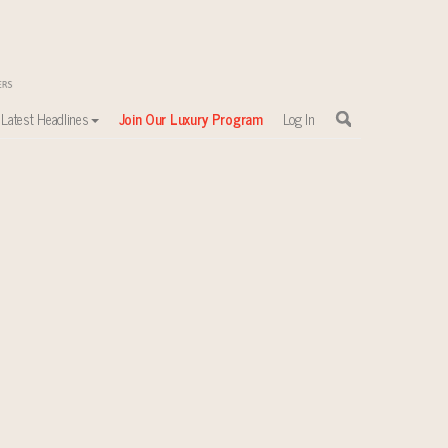
Latest Headlines
Join Our Luxury Program
Log In