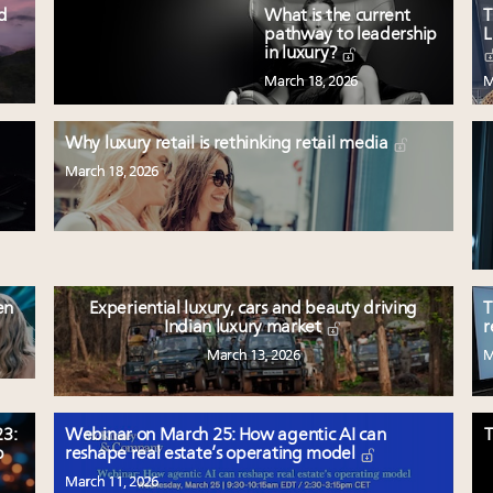
ed
What is the current
T
pathway to leadership
L
in luxury?
March 18, 2026
M
Why luxury retail is rethinking retail media
March 18, 2026
en
Experiential luxury, cars and beauty driving
T
Indian luxury market
r
March 13, 2026
M
3:
Webinar on March 25: How agentic AI can
T
p
reshape real estate’s operating model
March 11, 2026