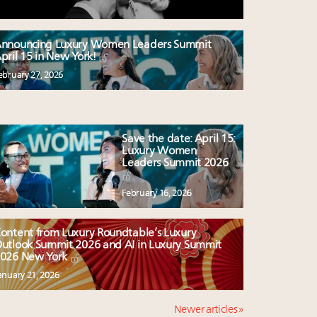
nnouncing Luxury Women Leaders Summit
pril 15 in New York!
ebruary 27, 2026
Save the date: April 15:
Luxury Women
Leaders Summit 2026
February 16, 2026
ontent from Luxury Roundtable’s Luxury
utlook Summit 2026 and AI in Luxury Summit
026 New York
anuary 21, 2026
Newer articles »