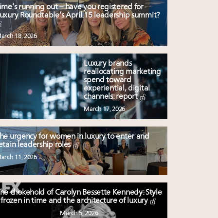
ime’s running out – have you registered for
uxury Roundtable’s April 15 leadership summit?
arch 18, 2026
Luxury brands
reallocating marketing
spend toward
experiential, digital
channels: report
March 17, 2026
he urgency for women in luxury to enter and
etain leadership roles
arch 11, 2026
he chokehold of Carolyn Bessette Kennedy: Style
frozen in time and the architecture of luxury
March 5, 2026