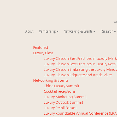
About
Membership
Networking & Events
Research
Announcing the Luxury Commercial Real Estate Sum
Featured
Luxury Class
Global luxury spending to stay flat at $1.66 trillion 
Luxury Class on Best Practices in Luxury Mar
Meet the 25 execs who lead American luxury real es
Luxury Class on Best Practices in Luxury Retai
FREE Nov. 21 Webinar: How Luxury Has Been Redefin
Luxury Class on Embracing the Luxury Minds
Aimée Ann Lou embraces conscious couture with who
Luxury Class on Etiquette and Art de Vivre
Webinar June 26: How do top luxury agents get thei
Networking & Events
China Luxury Summit
Extended call for nominations: Luxury Women Lead
Cocktail receptions
Fraudulent claims target luxury retailers online: Ho
Luxury Marketing Summit
Headlines: LVMH, Gucci, metaverse, Farfetch, Aspen,
Luxury Outlook Summit
Maximalism, chocolate brown and vintage antiques ar
Luxury Retail Forum
Luxury Roundtable Annual Conference (LRA