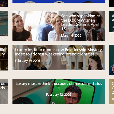
See who’s speaking at
A
the Luxury Women
A
Leaders Summit April
F
15
March 4, 2026
ilk
Luxury Institute debuts new Relationship Mastery
ury
Index to address weakening brand-client ties
February 19, 2026
 on
Luxury must rethink the codes of masculine status
C
nds
O
2
February 12, 2026
J