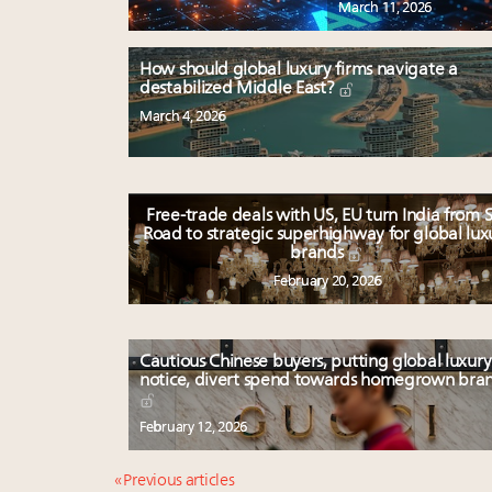
March 11, 2026
How should global luxury firms navigate a
destabilized Middle East?
March 4, 2026
Free-trade deals with US, EU turn India from S
Road to strategic superhighway for global lux
brands
February 20, 2026
Cautious Chinese buyers, putting global luxury
notice, divert spend towards homegrown bra
February 12, 2026
« Previous articles