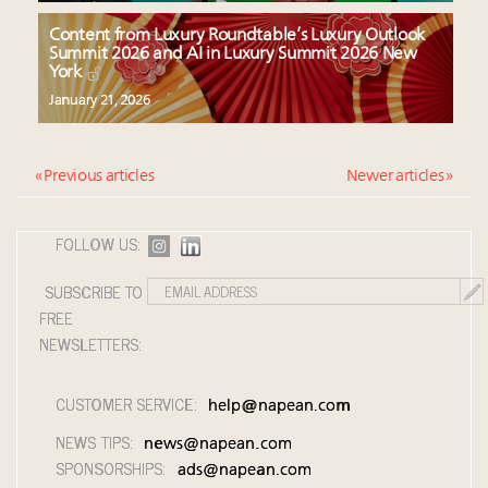
Content from Luxury Roundtable’s Luxury Outlook
Summit 2026 and AI in Luxury Summit 2026 New
York
January 21, 2026
« Previous articles
Newer articles »
FOLLOW US:
SUBSCRIBE TO
FREE
NEWSLETTERS:
CUSTOMER SERVICE:
help@napean.com
NEWS TIPS:
news@napean.com
SPONSORSHIPS:
ads@napean.com