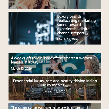
Luxury brands
reallocating marketing
spend toward
experiential, digital
channels: report
March 17, 2026
4 weeks left to join some of the smartest women
leaders in luxury
March 13, 2026
Experiential luxury, cars and beauty driving Indian
luxury market
March 13, 2026
The urgency for women in luxury to enter and