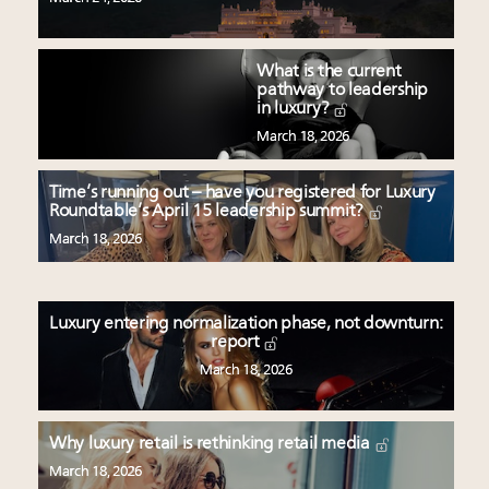
What is the current
pathway to leadership
in luxury?
March 18, 2026
Time’s running out – have you registered for Luxury
Roundtable’s April 15 leadership summit?
March 18, 2026
Luxury entering normalization phase, not downturn:
report
March 18, 2026
Why luxury retail is rethinking retail media
March 18, 2026