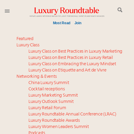
Most Read
Join
Meet our Sept. 16 summit speakers who shape
Featured
America’s skyline
Luxury Class
Luxury Class on Best Practices in Luxury Marketing
Experiential luxury, cars and beauty driving Indian
Luxury Class on Best Practices in Luxury Retail
luxury market
Luxury Class on Embracing the Luxury Mindset
Luxury in China: Turning the corner or still in the
Luxury Class on Etiquette and Art de Vivre
tunnel?
Networking & Events
IP options to protect products in the fashion
China Luxury Summit
Cocktail receptions
industry
Luxury Marketing Summit
Aimée Ann Lou embraces conscious couture with
Luxury Outlook Summit
wholly sustainable luxury footwear across entire
Luxury Retail Forum
value chain
Luxury Roundtable Annual Conference (LRAC)
Extended call for nominations: Luxury Women
Luxury Roundtable Awards
Luxury Women Leaders Summit
Leaders to Watch 2027
Podcasts