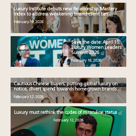
Luxury Institute debuts new Relationship Mastery
Index to address weakening brand-client ties
February 19, 2026
Save the date: April 15:
Luxury Women Leaders
Summit 2026
February 16, 2026
Cautious Chinese buyers, putting global luxury on
notice, divert spend towards homegrown brands
February 12, 2026
Luxury must rethink the codes of masculine status
February 12, 2026