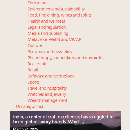
Education
Environment and sustainability
Food, fine dining, wines and spirits
Health and wellness
Legal and regulation
Media and publishing
Metaverse, Web3 and VR/AR
Outlook
Perfumes and cosmetics
Philanthropy, foundations and nonprofits
Real estate
Retail
Software and technology
Sports
Travel and hospitality
Watches and jewelry
Wealth management
Uncategorized
India, a center of craft excellence, has struggled to
build global luxury brands. Why?
March 24, 2026