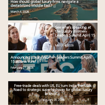
How should global luxury firms navigate a
destabilized Middle East?
March 4, 2026
See who’s speaking at
the Luxury Women
Leaders Summit April 15
March 4, 2026
Announcing Luxury Women Leaders Summit April
15 in New York!
February 27, 2026
Free-trade deals with US, EU turn India from Silk
Road to strategic superhighway for global luxury
brands
February 20, 2026