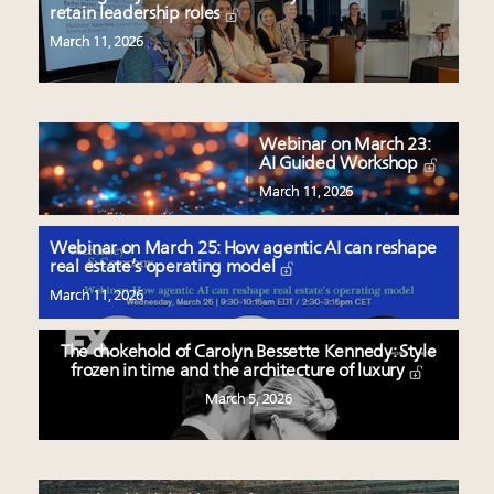
retain leadership roles
March 11, 2026
Webinar on March 23:
AI Guided Workshop
March 11, 2026
Webinar on March 25: How agentic AI can reshape
real estate’s operating model
March 11, 2026
The chokehold of Carolyn Bessette Kennedy: Style
frozen in time and the architecture of luxury
March 5, 2026