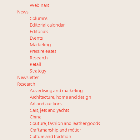
Book your spot at Luxury Roundtable's flagship
Webinars
Luxury Outlook Summit 2025 New York
News
Namibia on track to have 10,000 millionaires by 2040
Columns
Webinar June 26: How do top luxury agents get
Editorial calendar
their deals?
Editorials
Events
Fraudulent claims target luxury retailers online: How
Marketing
AI can limit the damage
Press releases
Research
Retail
Strategy
Newsletter
Research
Advertising and marketing
Architecture, home and design
Art and auctions
Cars, jets and yachts
China
Couture, fashion and leather goods
Craftsmanship and métier
Culture and tradition