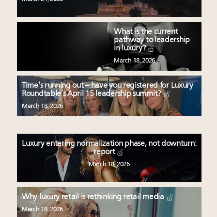
What is the current
pathway to leadership
in luxury?
March 18, 2026
Time’s running out – have you registered for Luxury
Roundtable’s April 15 leadership summit?
March 18, 2026
Luxury entering normalization phase, not downturn:
report
March 18, 2026
Why luxury retail is rethinking retail media
March 18, 2026