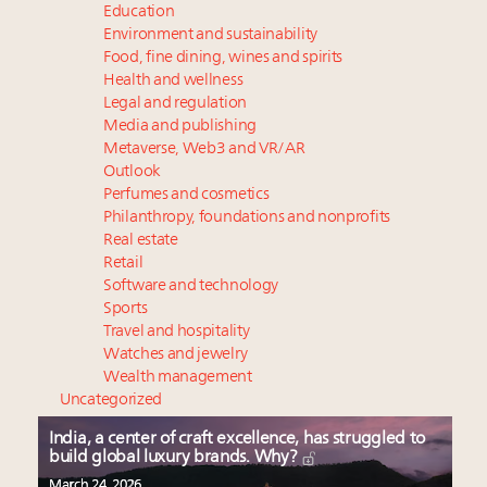
Education
Environment and sustainability
Food, fine dining, wines and spirits
Health and wellness
Legal and regulation
Media and publishing
Metaverse, Web3 and VR/AR
Outlook
Perfumes and cosmetics
Philanthropy, foundations and nonprofits
Real estate
Retail
Software and technology
Sports
Travel and hospitality
Watches and jewelry
Wealth management
Uncategorized
India, a center of craft excellence, has struggled to
build global luxury brands. Why?
March 24, 2026