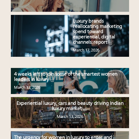
Luxury brands
reallocating marketing
spend toward
experiential, digital
channels: report
March 17, 2026
4 weeks left to join some of the smartest women
leaders in luxury
March 13, 2026
Experiential luxury, cars and beauty driving Indian
luxury market
March 13, 2026
The urgency for women in luxury to enter and