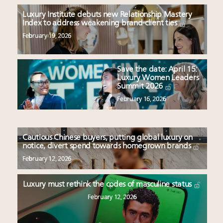
Luxury Institute debuts new Relationship Mastery
Index to address weakening brand-client ties
February 19, 2026
Save the date: April 15:
Luxury Women Leaders
Summit 2026
February 16, 2026
Cautious Chinese buyers, putting global luxury on
notice, divert spend towards homegrown brands
February 12, 2026
Luxury must rethink the codes of masculine status
February 12, 2026