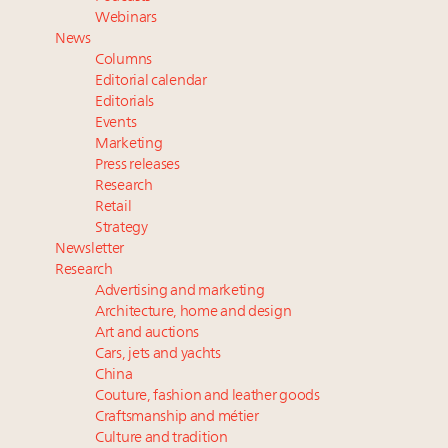
Luxury Outlook Summit 2025 New York
Webinars
Namibia on track to have 10,000 millionaires by 2040
News
Webinar Feb. 21: McLaren, Vista and Fraser Yachts to
Columns
talk cars, jets and yachts
Editorial calendar
Headlines: LVMH, Gucci, metaverse, Farfetch, Aspen,
Editorials
Events
Instagram, Chinese social media
Marketing
Press releases
Research
Retail
Strategy
Newsletter
Research
Advertising and marketing
Architecture, home and design
Art and auctions
Cars, jets and yachts
China
Couture, fashion and leather goods
Craftsmanship and métier
Culture and tradition