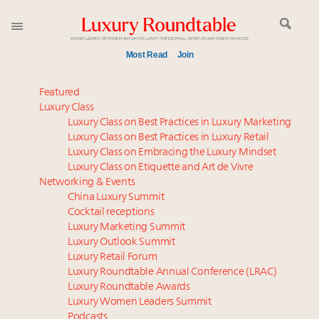
Most Read
Join
Time's running out – 5 days left for Luxury
Featured
Roundtable's Leaders Summit New York
Luxury Class
Luxury Class on Best Practices in Luxury Marketing
Experiential luxury, cars and beauty driving Indian
Luxury Class on Best Practices in Luxury Retail
luxury market
Luxury Class on Embracing the Luxury Mindset
IP options to protect products in the fashion
Luxury Class on Etiquette and Art de Vivre
industry
Networking & Events
Webinar June 26: How do top luxury agents get
China Luxury Summit
Cocktail receptions
their deals?
Luxury Marketing Summit
Where is luxury headed? Last chance to register for
Luxury Outlook Summit
tomorrow's webinar
Luxury Retail Forum
Extended call for nominations: Luxury Women
Luxury Roundtable Annual Conference (LRAC)
Leaders to Watch 2027
Luxury Roundtable Awards
Luxury Women Leaders Summit
Book your spot at Luxury Roundtable's flagship
Podcasts