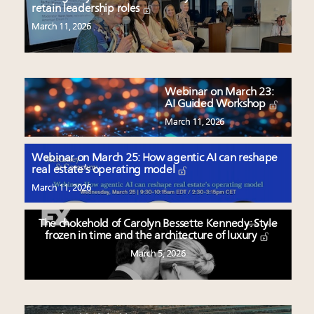
retain leadership roles
March 11, 2026
Webinar on March 23:
AI Guided Workshop
March 11, 2026
Webinar on March 25: How agentic AI can reshape
real estate’s operating model
March 11, 2026
The chokehold of Carolyn Bessette Kennedy: Style
frozen in time and the architecture of luxury
March 5, 2026