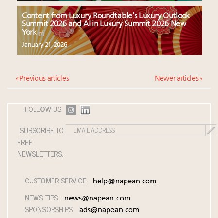
Content from Luxury Roundtable’s Luxury Outlook
Summit 2026 and AI in Luxury Summit 2026 New
York
January 21, 2026
« Previous articles
Newer articles »
FOLLOW US:
SUBSCRIBE TO
FREE
NEWSLETTERS:
CUSTOMER SERVICE:
help@napean.com
NEWS TIPS:
news@napean.com
SPONSORSHIPS:
ads@napean.com