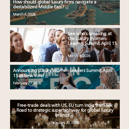
How should global luxury firms navigate a
destabilized Middle East?
March 4, 2026
See who’s speaking at
the Luxury Women
Leaders Summit April 15
March 4, 2026
Announcing Luxury Women Leaders Summit April
15 in New York!
February 27, 2026
Free-trade deals with US, EU turn India from Silk
Road to strategic superhighway for global luxury
brands
February 20, 2026