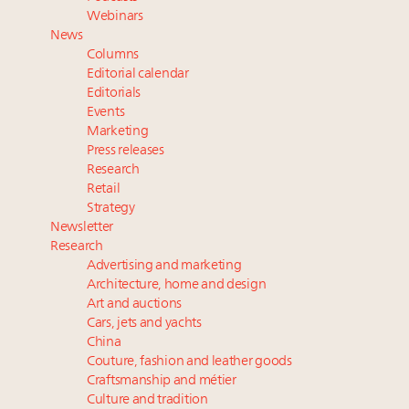
Fraudulent claims target luxury retailers online: How
Webinars
AI can limit the damage
News
Webinar Feb. 21: McLaren, Vista and Fraser Yachts to
Columns
talk cars, jets and yachts
Editorial calendar
Navigating uncertainty: 2024 luxury trends and legal
Editorials
Events
considerations
Marketing
Headlines: LVMH, Gucci, metaverse, Farfetch, Aspen,
Press releases
Instagram, Chinese social media
Research
Retail
Strategy
Newsletter
Research
Advertising and marketing
Architecture, home and design
Art and auctions
Cars, jets and yachts
China
Couture, fashion and leather goods
Craftsmanship and métier
Culture and tradition