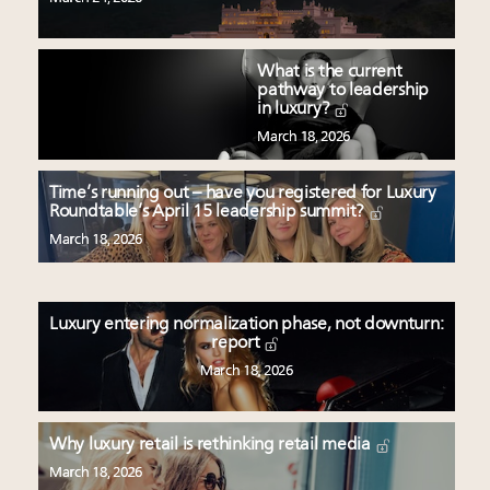
What is the current
pathway to leadership
in luxury?
March 18, 2026
Time’s running out – have you registered for Luxury
Roundtable’s April 15 leadership summit?
March 18, 2026
Luxury entering normalization phase, not downturn:
report
March 18, 2026
Why luxury retail is rethinking retail media
March 18, 2026