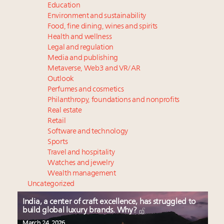
Education
Environment and sustainability
Food, fine dining, wines and spirits
Health and wellness
Legal and regulation
Media and publishing
Metaverse, Web3 and VR/AR
Outlook
Perfumes and cosmetics
Philanthropy, foundations and nonprofits
Real estate
Retail
Software and technology
Sports
Travel and hospitality
Watches and jewelry
Wealth management
Uncategorized
India, a center of craft excellence, has struggled to
build global luxury brands. Why?
March 24, 2026