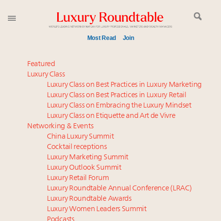
Most Read
Join
Global luxury spending to stay flat at $1.66 trillion in
Featured
2025 as shopper base shrinks
Luxury Class
Luxury Class on Best Practices in Luxury Marketing
Announcing the Luxury Commercial Real Estate
Luxury Class on Best Practices in Luxury Retail
Summit New York Sept. 16
Luxury Class on Embracing the Luxury Mindset
Meet the 25 execs who lead American luxury real
Luxury Class on Etiquette and Art de Vivre
estate and design
Networking & Events
Aimée Ann Lou embraces conscious couture with
China Luxury Summit
Cocktail receptions
wholly sustainable luxury footwear across entire
Luxury Marketing Summit
value chain
Luxury Outlook Summit
Webinar June 26: How do top luxury agents get
Luxury Retail Forum
their deals?
Luxury Roundtable Annual Conference (LRAC)
Extended call for nominations: Luxury Women
Luxury Roundtable Awards
Luxury Women Leaders Summit
Leaders to Watch 2027
Podcasts