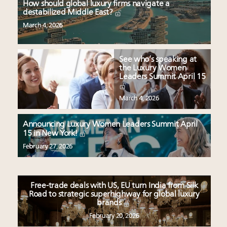
How should global luxury firms navigate a
destabilized Middle East?
March 4, 2026
See who’s speaking at
the Luxury Women
Leaders Summit April 15
March 4, 2026
Announcing Luxury Women Leaders Summit April
15 in New York!
February 27, 2026
Free-trade deals with US, EU turn India from Silk
Road to strategic superhighway for global luxury
brands
February 20, 2026