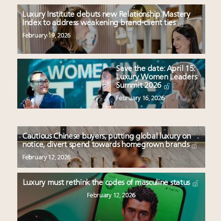
Luxury Institute debuts new Relationship Mastery
Index to address weakening brand-client ties
February 19, 2026
Save the date: April 15:
Luxury Women Leaders
Summit 2026
February 16, 2026
Cautious Chinese buyers, putting global luxury on
notice, divert spend towards homegrown brands
February 12, 2026
Luxury must rethink the codes of masculine status
February 12, 2026