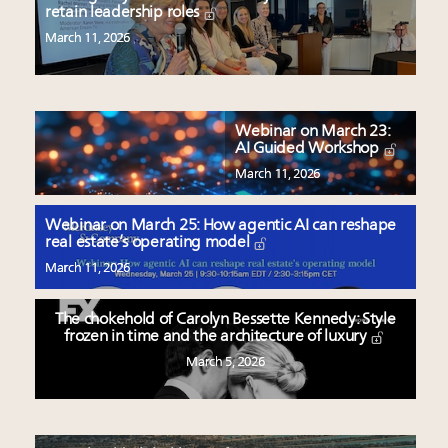
retain leadership roles
March 11, 2026
Webinar on March 23:
AI Guided Workshop
March 11, 2026
Webinar on March 25: How agentic AI can reshape
real estate’s operating model
March 11, 2026
The chokehold of Carolyn Bessette Kennedy: Style
frozen in time and the architecture of luxury
March 5, 2026