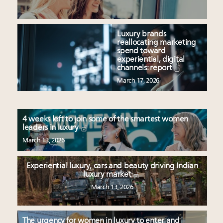
Luxury brands
reallocating marketing
spend toward
experiential, digital
channels: report
March 17, 2026
4 weeks left to join some of the smartest women
leaders in luxury
March 13, 2026
Experiential luxury, cars and beauty driving Indian
luxury market
March 13, 2026
The urgency for women in luxury to enter and