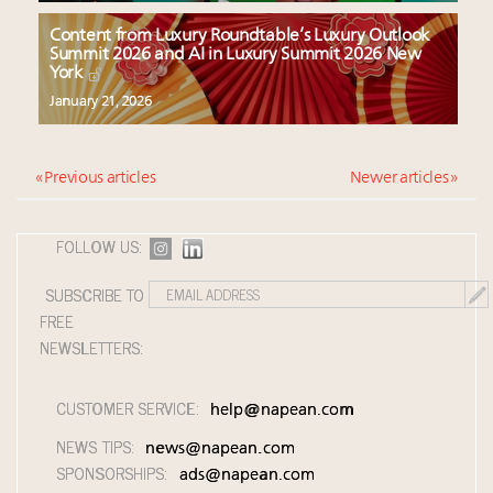
Content from Luxury Roundtable’s Luxury Outlook
Summit 2026 and AI in Luxury Summit 2026 New
York
January 21, 2026
« Previous articles
Newer articles »
FOLLOW US:
SUBSCRIBE TO
FREE
NEWSLETTERS:
CUSTOMER SERVICE:
help@napean.com
NEWS TIPS:
news@napean.com
SPONSORSHIPS:
ads@napean.com