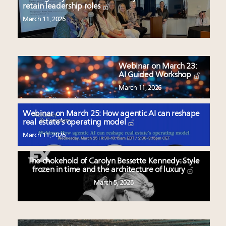
retain leadership roles
March 11, 2026
Webinar on March 23:
AI Guided Workshop
March 11, 2026
Webinar on March 25: How agentic AI can reshape
real estate’s operating model
March 11, 2026
The chokehold of Carolyn Bessette Kennedy: Style
frozen in time and the architecture of luxury
March 5, 2026