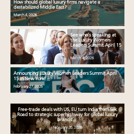
How should global luxury firms navigate a
destabilized Middle East?
March 4, 2026
See who’s speaking at
the Luxury Women
Leaders Summit April 15
March 4, 2026
Announcing Luxury Women Leaders Summit April
15 in New York!
February 27, 2026
Free-trade deals with US, EU turn India from Silk
Road to strategic superhighway for global luxury
brands
February 20, 2026