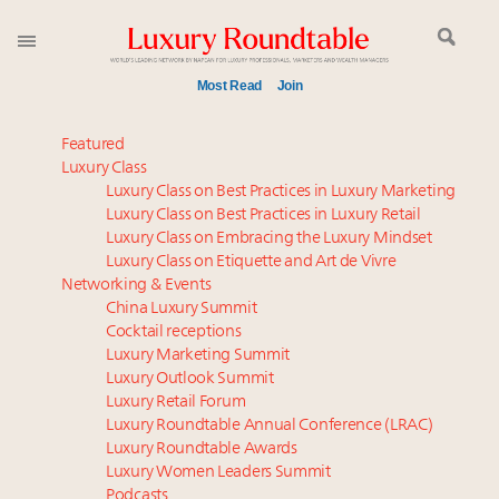
Most Read
Join
Time's running out – 5 days left for Luxury
Featured
Roundtable's Leaders Summit New York
Luxury Class
Luxury Class on Best Practices in Luxury Marketing
Experiential luxury, cars and beauty driving Indian
Luxury Class on Best Practices in Luxury Retail
luxury market
Luxury Class on Embracing the Luxury Mindset
IP options to protect products in the fashion
Luxury Class on Etiquette and Art de Vivre
industry
Networking & Events
Extended call for nominations: Luxury Women
China Luxury Summit
Cocktail receptions
Leaders to Watch 2027
Luxury Marketing Summit
Where is luxury headed? Last chance to register for
Luxury Outlook Summit
tomorrow's webinar
Luxury Retail Forum
Book your spot at Luxury Roundtable's flagship
Luxury Roundtable Annual Conference (LRAC)
Luxury Outlook Summit 2025 New York
Luxury Roundtable Awards
Luxury Women Leaders Summit
Namibia on track to have 10,000 millionaires by 2040
Podcasts