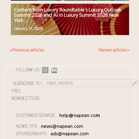
Content from Luxury Roundtable’s Luxury Outlook
Summit 2026 and AI in Luxury Summit 2026 New
York
January 21, 2026
« Previous articles
Newer articles »
FOLLOW US:
SUBSCRIBE TO
FREE
NEWSLETTERS:
CUSTOMER SERVICE:
help@napean.com
NEWS TIPS:
news@napean.com
SPONSORSHIPS:
ads@napean.com