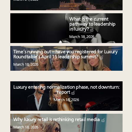
What is the current
pathway to leadership
in luxury?
March 18, 2026
Time’s running out – have you registered for Luxury
Roundtable’s April 15 leadership summit?
March 18, 2026
Luxury entering normalization phase, not downturn:
report
March 18, 2026
Why luxury retail is rethinking retail media
March 18, 2026