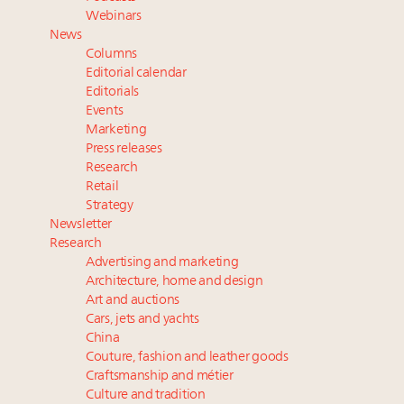
Webinar June 26: How do top luxury agents get
Webinars
their deals?
News
Headlines: LVMH, Gucci, metaverse, Farfetch, Aspen,
Columns
Instagram, Chinese social media
Editorial calendar
Announcing Luxury Roundtable’s newest product:
Editorials
Events
Luxury Marketer
Marketing
Press releases
Research
Retail
Strategy
Newsletter
Research
Advertising and marketing
Architecture, home and design
Art and auctions
Cars, jets and yachts
China
Couture, fashion and leather goods
Craftsmanship and métier
Culture and tradition