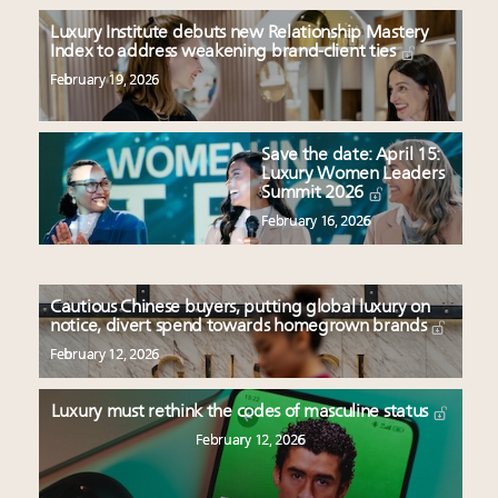
Luxury Institute debuts new Relationship Mastery
Index to address weakening brand-client ties
February 19, 2026
Save the date: April 15:
Luxury Women Leaders
Summit 2026
February 16, 2026
Cautious Chinese buyers, putting global luxury on
notice, divert spend towards homegrown brands
February 12, 2026
Luxury must rethink the codes of masculine status
February 12, 2026