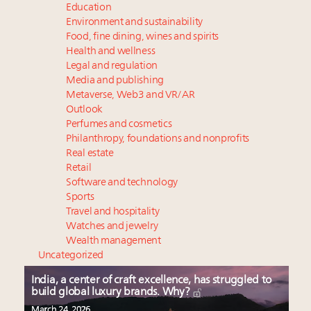
Education
Environment and sustainability
Food, fine dining, wines and spirits
Health and wellness
Legal and regulation
Media and publishing
Metaverse, Web3 and VR/AR
Outlook
Perfumes and cosmetics
Philanthropy, foundations and nonprofits
Real estate
Retail
Software and technology
Sports
Travel and hospitality
Watches and jewelry
Wealth management
Uncategorized
India, a center of craft excellence, has struggled to
build global luxury brands. Why?
March 24, 2026