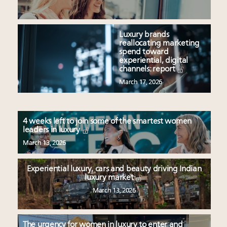
Luxury brands
reallocating marketing
spend toward
experiential, digital
channels: report
March 17, 2026
4 weeks left to join some of the smartest women
leaders in luxury
March 13, 2026
Experiential luxury, cars and beauty driving Indian
luxury market
March 13, 2026
The urgency for women in luxury to enter and