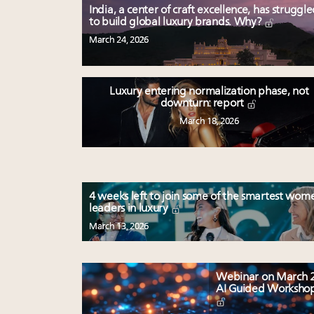
India, a center of craft excellence, has struggl
to build global luxury brands. Why?
March 24, 2026
Luxury entering normalization phase, not
downturn: report
March 18, 2026
4 weeks left to join some of the smartest wom
leaders in luxury
March 13, 2026
Webinar on March 2
AI Guided Worksho