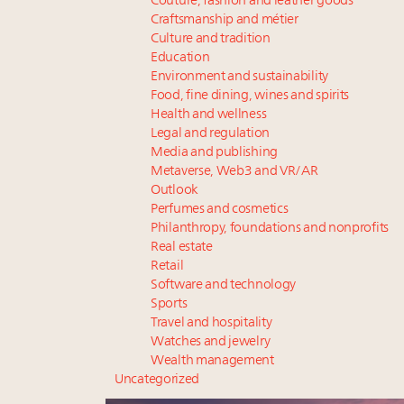
Couture, fashion and leather goods
Craftsmanship and métier
Culture and tradition
Education
Environment and sustainability
Food, fine dining, wines and spirits
Health and wellness
Legal and regulation
Media and publishing
Metaverse, Web3 and VR/AR
Outlook
Perfumes and cosmetics
Philanthropy, foundations and nonprofits
Real estate
Retail
Software and technology
Sports
Travel and hospitality
Watches and jewelry
Wealth management
Uncategorized