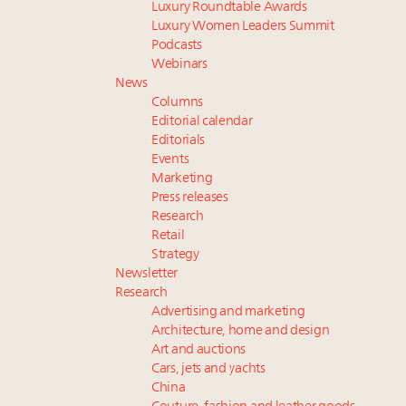
Luxury Roundtable Awards
Luxury Women Leaders Summit
Podcasts
Webinars
News
Columns
Editorial calendar
Editorials
Events
Marketing
Press releases
Research
Retail
Strategy
Newsletter
Research
Advertising and marketing
Architecture, home and design
Art and auctions
Cars, jets and yachts
China