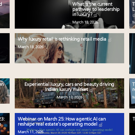
ed
What is the current
T
pathway to leadership
L
in luxury?
March 18, 2026
M
Why luxury retail is rethinking retail media
March 18, 2026
en
Experiential luxury, cars and beauty driving
T
Indian luxury market
r
March 13, 2026
M
3:
Webinar on March 25: How agentic AI can
T
p
reshape real estate’s operating model
March 11, 2026