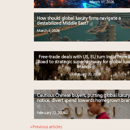
March 11, 2026
How should global luxury firms navigate a
destabilized Middle East?
March 4, 2026
Free-trade deals with US, EU turn India from S
Road to strategic superhighway for global lux
brands
February 20, 2026
Cautious Chinese buyers, putting global luxury
notice, divert spend towards homegrown bra
February 12, 2026
« Previous articles