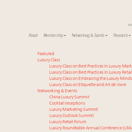
About
Membership
Networking & Events
Research
Meet our Sept. 16 summit speakers who shape Ameri
Featured
Luxury Class
Luxury in China: Turning the corner or still in the tun
Luxury Class on Best Practices in Luxury Mar
Experiential luxury, cars and beauty driving Indian l
Luxury Class on Best Practices in Luxury Retai
IP options to protect products in the fashion industr
Luxury Class on Embracing the Luxury Minds
Namibia on track to have 10,000 millionaires by 204
Luxury Class on Etiquette and Art de Vivre
Aimée Ann Lou embraces conscious couture with who
Networking & Events
China Luxury Summit
Book your spot at Luxury Roundtable's flagship Lu
Cocktail receptions
Extended call for nominations: Luxury Women Lead
Luxury Marketing Summit
Webinar June 26: How do top luxury agents get thei
Luxury Outlook Summit
Webinar Feb. 21: McLaren, Vista and Fraser Yachts to t
Luxury Retail Forum
Luxury Roundtable Annual Conference (LRA