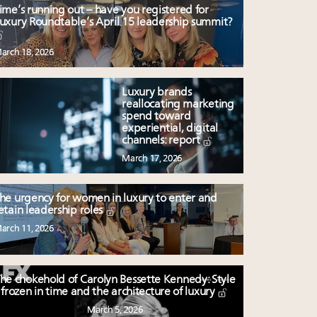
ime’s running out – have you registered for
uxury Roundtable’s April 15 leadership summit?
arch 18, 2026
Luxury brands
reallocating marketing
spend toward
experiential, digital
channels: report
March 17, 2026
he urgency for women in luxury to enter and
etain leadership roles
arch 11, 2026
he chokehold of Carolyn Bessette Kennedy: Style
frozen in time and the architecture of luxury
March 5, 2026