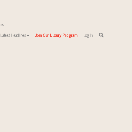
Latest Headlines
Join Our Luxury Program
Log In