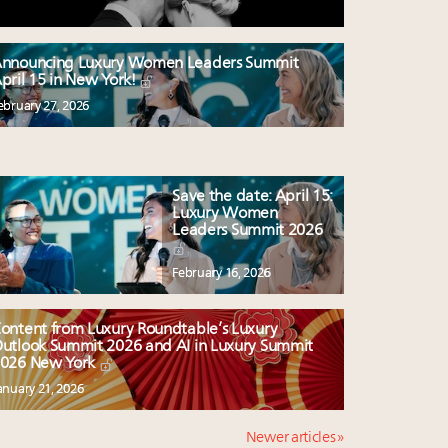
nnouncing Luxury Women Leaders Summit
pril 15 in New York!
ebruary 27, 2026
Save the date: April 15:
Luxury Women
Leaders Summit 2026
February 16, 2026
ontent from Luxury Roundtable’s Luxury
utlook Summit 2026 and AI in Luxury Summit
026 New York
anuary 21, 2026
Newer articles »