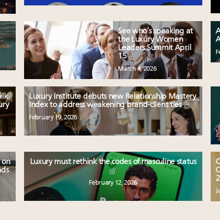
See who’s speaking at
A
the Luxury Women
A
Leaders Summit April
F
15
March 4, 2026
ilk
Luxury Institute debuts new Relationship Mastery
ury
Index to address weakening brand-client ties
February 19, 2026
 on
Luxury must rethink the codes of masculine status
C
nds
O
2
February 12, 2026
J