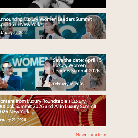
nnouncing Luxury Women Leaders Summit
pril 15 in New York!
ebruary 27, 2026
Save the date: April 15:
Luxury Women
Leaders Summit 2026
February 16, 2026
ontent from Luxury Roundtable’s Luxury
utlook Summit 2026 and AI in Luxury Summit
026 New York
anuary 21, 2026
Newer articles »