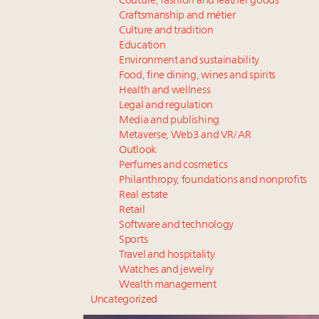
Couture, fashion and leather goods
Craftsmanship and métier
Culture and tradition
Education
Environment and sustainability
Food, fine dining, wines and spirits
Health and wellness
Legal and regulation
Media and publishing
Metaverse, Web3 and VR/AR
Outlook
Perfumes and cosmetics
Philanthropy, foundations and nonprofits
Real estate
Retail
Software and technology
Sports
Travel and hospitality
Watches and jewelry
Wealth management
Uncategorized