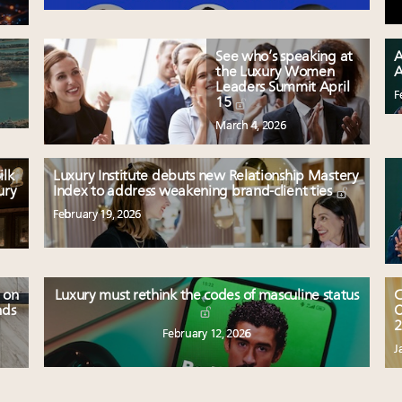
See who’s speaking at
A
the Luxury Women
A
Leaders Summit April
F
15
March 4, 2026
ilk
Luxury Institute debuts new Relationship Mastery
ury
Index to address weakening brand-client ties
February 19, 2026
 on
Luxury must rethink the codes of masculine status
C
nds
O
2
February 12, 2026
J