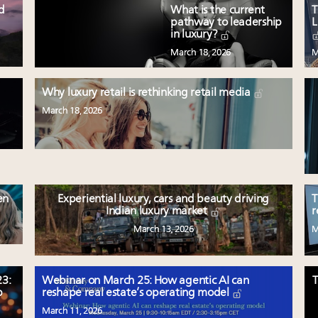
ed
What is the current
T
pathway to leadership
L
in luxury?
March 18, 2026
M
Why luxury retail is rethinking retail media
March 18, 2026
en
Experiential luxury, cars and beauty driving
T
Indian luxury market
r
March 13, 2026
M
3:
Webinar on March 25: How agentic AI can
T
p
reshape real estate’s operating model
March 11, 2026