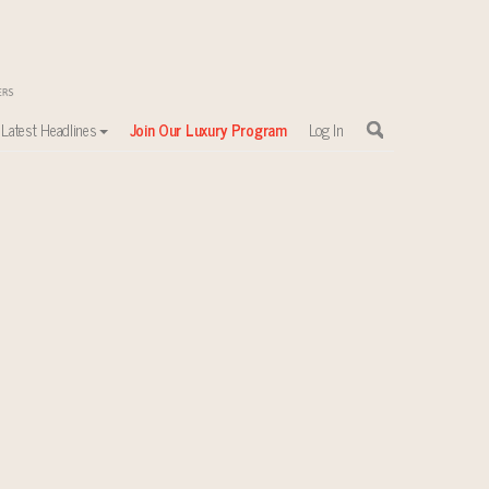
Latest Headlines
Join Our Luxury Program
Log In