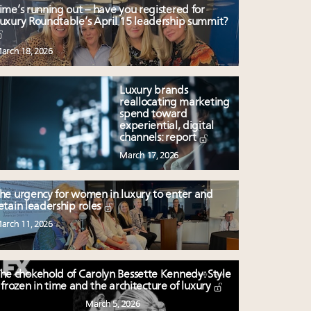
ime’s running out – have you registered for
uxury Roundtable’s April 15 leadership summit?
arch 18, 2026
Luxury brands
reallocating marketing
spend toward
experiential, digital
channels: report
March 17, 2026
he urgency for women in luxury to enter and
etain leadership roles
arch 11, 2026
he chokehold of Carolyn Bessette Kennedy: Style
frozen in time and the architecture of luxury
March 5, 2026