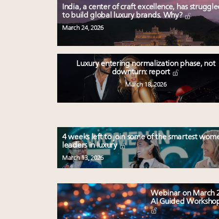
India, a center of craft excellence, has struggl
to build global luxury brands. Why?
March 24, 2026
Luxury entering normalization phase, not
downturn: report
March 18, 2026
4 weeks left to join some of the smartest wom
leaders in luxury
March 13, 2026
Webinar on March 2
AI Guided Worksho