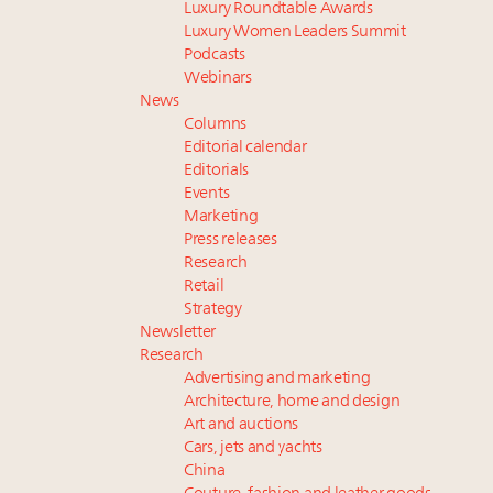
Luxury Roundtable Awards
Luxury Women Leaders Summit
Podcasts
Webinars
News
Columns
Editorial calendar
Editorials
Events
Marketing
Press releases
Research
Retail
Strategy
Newsletter
Research
Advertising and marketing
Architecture, home and design
Art and auctions
Cars, jets and yachts
China