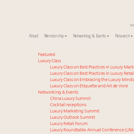
About
Membership
Networking & Events
Research
Meet our Sept. 16 summit speakers who shape Ameri
Featured
Luxury Class
Global luxury spending to stay flat at $1.66 trillion 
Luxury Class on Best Practices in Luxury Mar
Announcing the Luxury Commercial Real Estate Sum
Luxury Class on Best Practices in Luxury Retai
Announcing Luxury Roundtable's Luxury Women Le
Luxury Class on Embracing the Luxury Minds
Announcing Luxury Women Leaders Summit April 15
Luxury Class on Etiquette and Art de Vivre
Join us at New York's grandest penthouse on the m
Networking & Events
China Luxury Summit
FREE Nov. 21 Webinar: How Luxury Has Been Redefin
Cocktail receptions
Content and photos from the Luxury Marketing Su
Luxury Marketing Summit
Call for columns and thought leadership on luxury tr
Luxury Outlook Summit
Meet the 25 execs who lead American luxury real es
Luxury Retail Forum
Luxury Roundtable Annual Conference (LRA