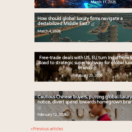
March 11, 2026
How should global luxury firms navigate a
destabilized Middle East?
March 4, 2026
Free-trade deals with US, EU turn India from S
Road to strategic superhighway for global lux
brands
February 20, 2026
Cautious Chinese buyers, putting global luxury
notice, divert spend towards homegrown bra
February 12, 2026
« Previous articles