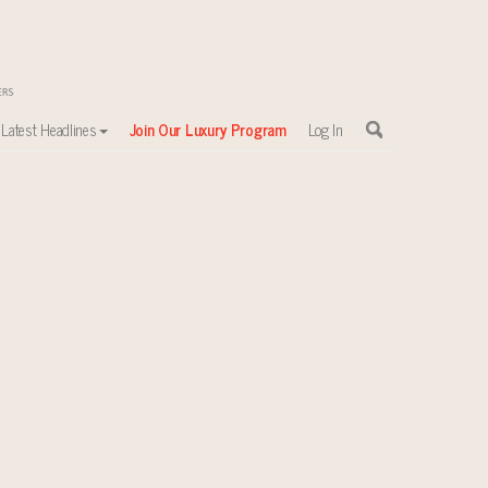
Latest Headlines
Join Our Luxury Program
Log In