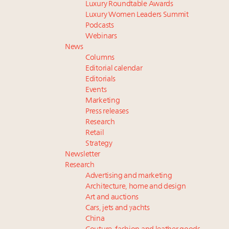
Luxury Roundtable Awards
Luxury Women Leaders Summit
Podcasts
Webinars
News
Columns
Editorial calendar
Editorials
Events
Marketing
Press releases
Research
Retail
Strategy
Newsletter
Research
Advertising and marketing
Architecture, home and design
Art and auctions
Cars, jets and yachts
China