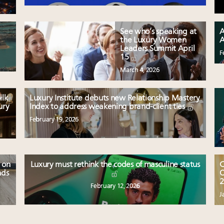
See who’s speaking at
A
the Luxury Women
A
Leaders Summit April
F
15
March 4, 2026
ilk
Luxury Institute debuts new Relationship Mastery
ury
Index to address weakening brand-client ties
February 19, 2026
 on
Luxury must rethink the codes of masculine status
C
nds
O
2
February 12, 2026
J