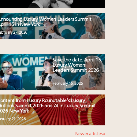
nnouncing Luxury Women Leaders Summit
pril 15 in New York!
ebruary 27, 2026
Save the date: April 15:
Luxury Women
Leaders Summit 2026
February 16, 2026
ontent from Luxury Roundtable’s Luxury
utlook Summit 2026 and AI in Luxury Summit
026 New York
anuary 21, 2026
Newer articles »