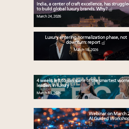
India, a center of craft excellence, has struggl
to build global luxury brands. Why?
March 24, 2026
Luxury entering normalization phase, not
downturn: report
March 18, 2026
4 weeks left to join some of the smartest wom
leaders in luxury
March 13, 2026
Webinar on March 2
AI Guided Worksho