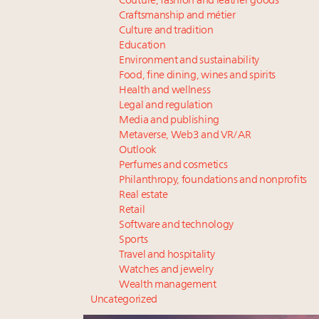
Couture, fashion and leather goods
Craftsmanship and métier
Culture and tradition
Education
Environment and sustainability
Food, fine dining, wines and spirits
Health and wellness
Legal and regulation
Media and publishing
Metaverse, Web3 and VR/AR
Outlook
Perfumes and cosmetics
Philanthropy, foundations and nonprofits
Real estate
Retail
Software and technology
Sports
Travel and hospitality
Watches and jewelry
Wealth management
Uncategorized