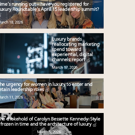
ime’s running out – have you registered for
uxury Roundtable’s April 15 leadership summit?
arch 18, 2026
Luxury brands
reallocating marketing
spend toward
experiential, digital
channels: report
March 17, 2026
he urgency for women in luxury to enter and
etain leadership roles
arch 11, 2026
he chokehold of Carolyn Bessette Kennedy: Style
frozen in time and the architecture of luxury
March 5, 2026