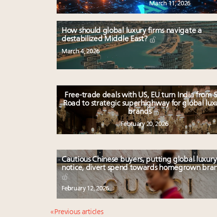
March 11, 2026
How should global luxury firms navigate a
destabilized Middle East?
March 4, 2026
Free-trade deals with US, EU turn India from S
Road to strategic superhighway for global lux
brands
February 20, 2026
Cautious Chinese buyers, putting global luxury
notice, divert spend towards homegrown bra
February 12, 2026
« Previous articles