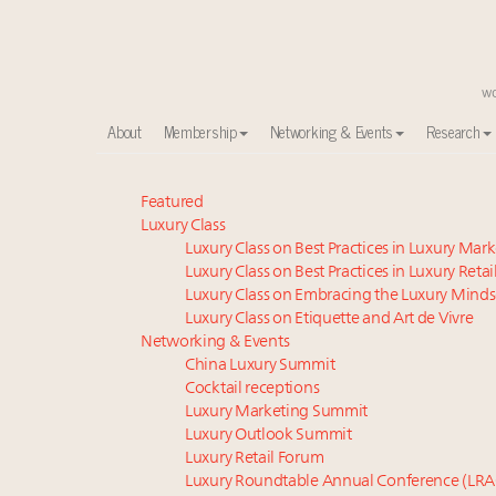
About
Membership
Networking & Events
Research
Meet our Sept. 16 summit speakers who shape Ameri
Featured
Luxury Class
Announcing the Luxury Commercial Real Estate Sum
Luxury Class on Best Practices in Luxury Mar
Experiential luxury, cars and beauty driving Indian l
Luxury Class on Best Practices in Luxury Retai
IP options to protect products in the fashion industr
Luxury Class on Embracing the Luxury Minds
Announcing Luxury Women Leaders Summit April 15
Luxury Class on Etiquette and Art de Vivre
Namibia on track to have 10,000 millionaires by 204
Networking & Events
China Luxury Summit
Luxury in China: Turning the corner or still in the tun
Cocktail receptions
Aimée Ann Lou embraces conscious couture with who
Luxury Marketing Summit
Webinar June 26: How do top luxury agents get thei
Luxury Outlook Summit
Book your spot at Luxury Roundtable's flagship Lu
Luxury Retail Forum
Luxury Roundtable Annual Conference (LRA