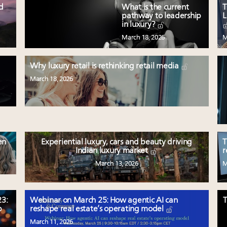
ed
What is the current
T
pathway to leadership
L
in luxury?
March 18, 2026
M
Why luxury retail is rethinking retail media
March 18, 2026
en
Experiential luxury, cars and beauty driving
T
Indian luxury market
r
March 13, 2026
M
3:
Webinar on March 25: How agentic AI can
T
p
reshape real estate’s operating model
March 11, 2026