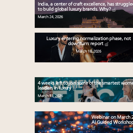
India, a center of craft excellence, has struggl
to build global luxury brands. Why?
March 24, 2026
Luxury entering normalization phase, not
downturn: report
March 18, 2026
4 weeks left to join some of the smartest wom
leaders in luxury
March 13, 2026
Webinar on March 2
AI Guided Worksho