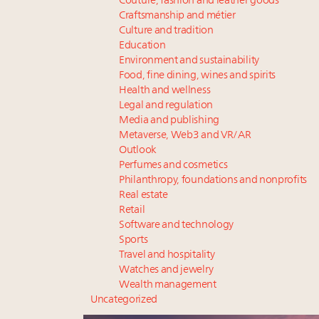
Couture, fashion and leather goods
Craftsmanship and métier
Culture and tradition
Education
Environment and sustainability
Food, fine dining, wines and spirits
Health and wellness
Legal and regulation
Media and publishing
Metaverse, Web3 and VR/AR
Outlook
Perfumes and cosmetics
Philanthropy, foundations and nonprofits
Real estate
Retail
Software and technology
Sports
Travel and hospitality
Watches and jewelry
Wealth management
Uncategorized