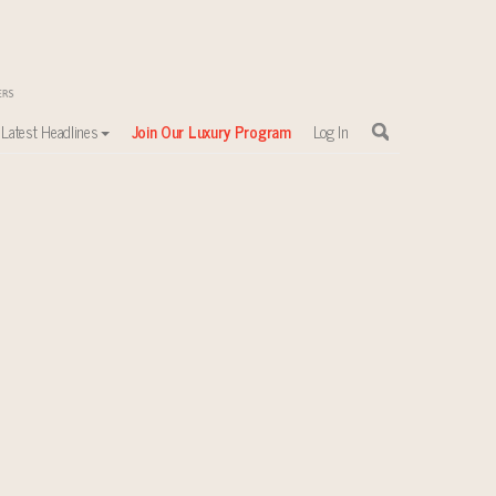
Latest Headlines
Join Our Luxury Program
Log In
sewhere