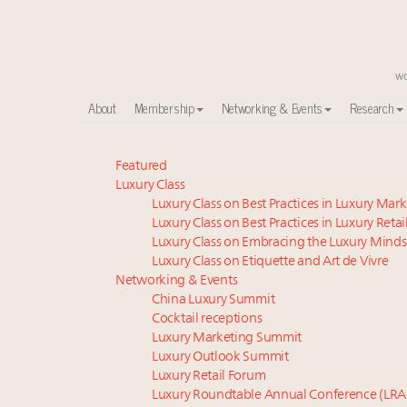
About
Membership
Networking & Events
Research
Meet our Sept. 16 summit speakers who shape Ameri
Featured
Luxury Class
Global luxury spending to stay flat at $1.66 trillion 
Luxury Class on Best Practices in Luxury Mar
How luxury brands should retain the attention of V
Luxury Class on Best Practices in Luxury Retai
Call for nominations: Luxury Women Leaders to Wa
Luxury Class on Embracing the Luxury Minds
Luxury brands reallocating marketing spend toward ex
Luxury Class on Etiquette and Art de Vivre
Book your spot at Luxury Roundtable's flagship Lu
Networking & Events
China Luxury Summit
Webinar June 26: How do top luxury agents get thei
Cocktail receptions
Aimée Ann Lou embraces conscious couture with who
Luxury Marketing Summit
Announcing the Luxury Real Estate and Design Summ
Luxury Outlook Summit
Headlines: LVMH, Gucci, metaverse, Farfetch, Aspen,
Luxury Retail Forum
Luxury Roundtable Annual Conference (LRA