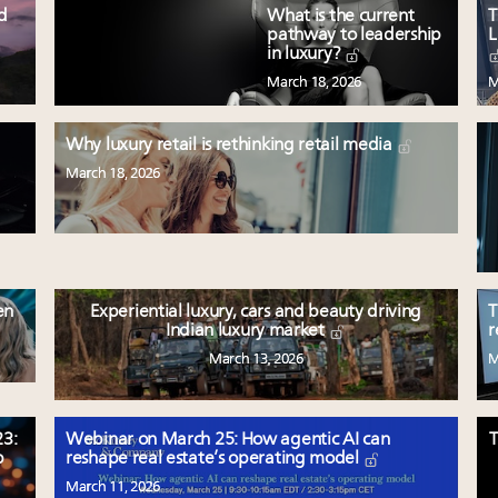
ed
What is the current
T
pathway to leadership
L
in luxury?
March 18, 2026
M
Why luxury retail is rethinking retail media
March 18, 2026
en
Experiential luxury, cars and beauty driving
T
Indian luxury market
r
March 13, 2026
M
3:
Webinar on March 25: How agentic AI can
T
p
reshape real estate’s operating model
March 11, 2026