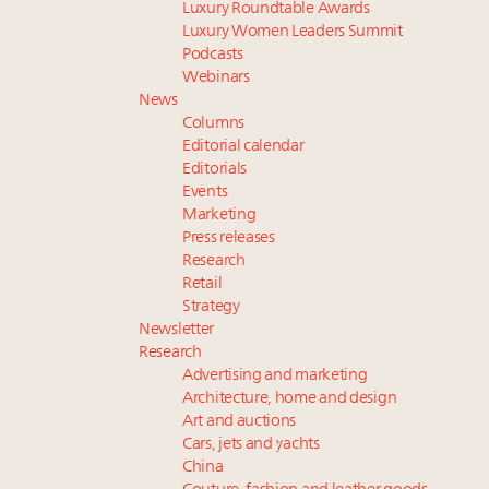
Luxury Roundtable Awards
Luxury Women Leaders Summit
Podcasts
Webinars
News
Columns
Editorial calendar
Editorials
Events
Marketing
Press releases
Research
Retail
Strategy
Newsletter
Research
Advertising and marketing
Architecture, home and design
Art and auctions
Cars, jets and yachts
China