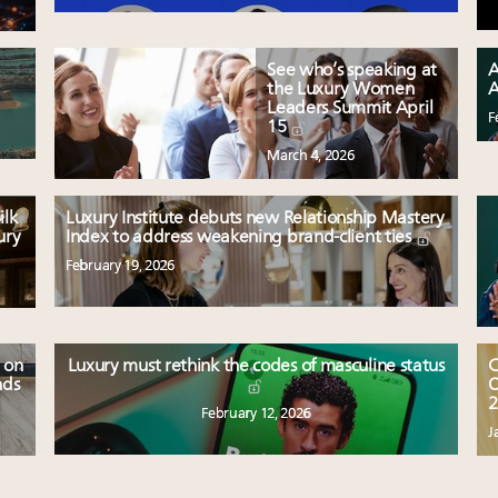
See who’s speaking at
A
the Luxury Women
A
Leaders Summit April
F
15
March 4, 2026
ilk
Luxury Institute debuts new Relationship Mastery
ury
Index to address weakening brand-client ties
February 19, 2026
 on
Luxury must rethink the codes of masculine status
C
nds
O
2
February 12, 2026
J