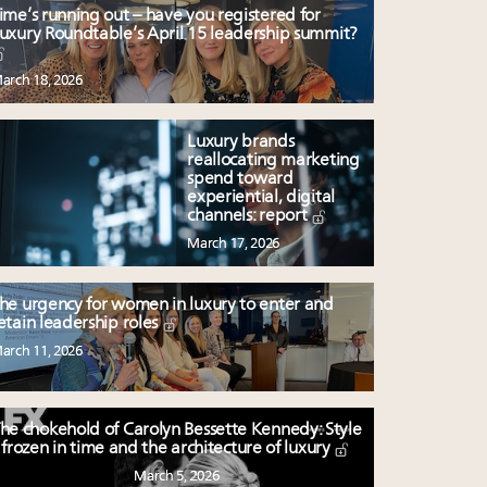
ime’s running out – have you registered for
uxury Roundtable’s April 15 leadership summit?
arch 18, 2026
Luxury brands
reallocating marketing
spend toward
experiential, digital
channels: report
March 17, 2026
he urgency for women in luxury to enter and
etain leadership roles
arch 11, 2026
he chokehold of Carolyn Bessette Kennedy: Style
frozen in time and the architecture of luxury
March 5, 2026