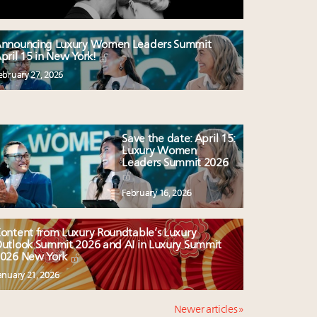
nnouncing Luxury Women Leaders Summit
pril 15 in New York!
ebruary 27, 2026
Save the date: April 15:
Luxury Women
Leaders Summit 2026
February 16, 2026
ontent from Luxury Roundtable’s Luxury
utlook Summit 2026 and AI in Luxury Summit
026 New York
anuary 21, 2026
Newer articles »