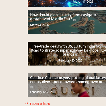
March 11, 2026
How should global luxury firms navigate a
destabilized Middle East?
March 4, 2026
Free-trade deals with US, EU turn India from S
Road to strategic superhighway for global lux
brands
February 20, 2026
Cautious Chinese buyers, putting global luxury
notice, divert spend towards homegrown bra
February 12, 2026
« Previous articles