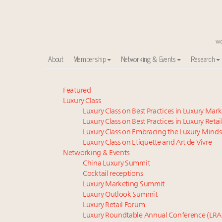
About
Membership
Networking & Events
Research
Meet our Sept. 16 summit speakers who shape Ameri
Featured
Luxury Class
Experiential luxury, cars and beauty driving Indian l
Luxury Class on Best Practices in Luxury Mar
Luxury in China: Turning the corner or still in the tun
Luxury Class on Best Practices in Luxury Retai
IP options to protect products in the fashion industr
Luxury Class on Embracing the Luxury Minds
Time's running out – 5 days left for Luxury Roundt
Luxury Class on Etiquette and Art de Vivre
Extended call for nominations: Luxury Women Lead
Networking & Events
China Luxury Summit
Book your spot at Luxury Roundtable's flagship Lu
Cocktail receptions
Where is luxury headed? Last chance to register fo
Luxury Marketing Summit
Namibia on track to have 10,000 millionaires by 204
Luxury Outlook Summit
Webinar June 26: How do top luxury agents get thei
Luxury Retail Forum
Luxury Roundtable Annual Conference (LRA