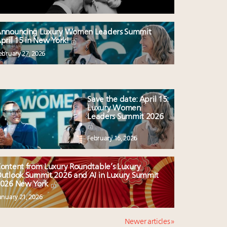
nnouncing Luxury Women Leaders Summit
pril 15 in New York!
ebruary 27, 2026
Save the date: April 15:
Luxury Women
Leaders Summit 2026
February 16, 2026
ontent from Luxury Roundtable’s Luxury
utlook Summit 2026 and AI in Luxury Summit
026 New York
anuary 21, 2026
Newer articles »