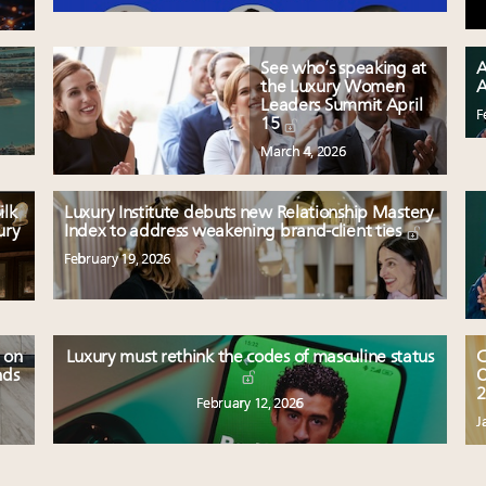
See who’s speaking at
A
the Luxury Women
A
Leaders Summit April
F
15
March 4, 2026
ilk
Luxury Institute debuts new Relationship Mastery
ury
Index to address weakening brand-client ties
February 19, 2026
 on
Luxury must rethink the codes of masculine status
C
nds
O
2
February 12, 2026
J