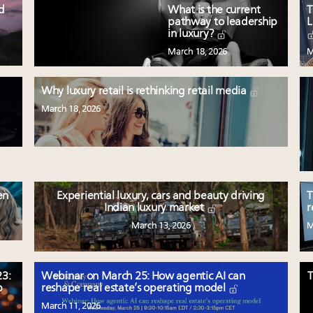
ed
What is the current
T
pathway to leadership
L
in luxury?
March 18, 2026
M
Why luxury retail is rethinking retail media
March 18, 2026
en
Experiential luxury, cars and beauty driving
T
Indian luxury market
r
March 13, 2026
M
3:
Webinar on March 25: How agentic AI can
T
p
reshape real estate’s operating model
March 11, 2026