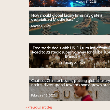
March 11, 2026
How should global luxury firms navigate a
destabilized Middle East?
March 4, 2026
Free-trade deals with US, EU turn India from S
Road to strategic superhighway for global lux
brands
February 20, 2026
Cautious Chinese buyers, putting global luxury
notice, divert spend towards homegrown bra
February 12, 2026
« Previous articles