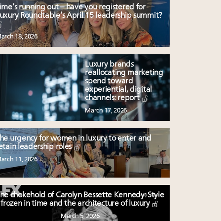
ime’s running out – have you registered for
uxury Roundtable’s April 15 leadership summit?
arch 18, 2026
Luxury brands
reallocating marketing
spend toward
experiential, digital
channels: report
March 17, 2026
he urgency for women in luxury to enter and
etain leadership roles
arch 11, 2026
he chokehold of Carolyn Bessette Kennedy: Style
frozen in time and the architecture of luxury
March 5, 2026