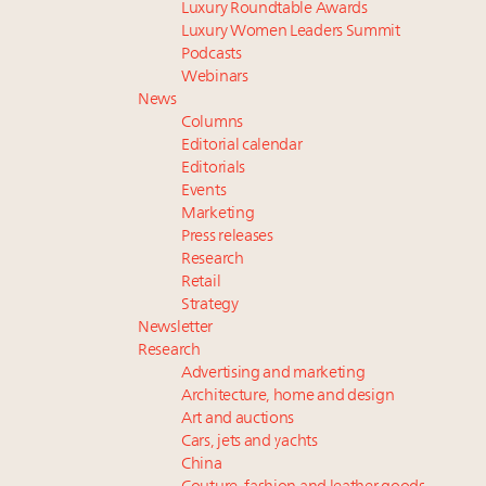
Luxury Roundtable Awards
Luxury Women Leaders Summit
Podcasts
Webinars
News
Columns
Editorial calendar
Editorials
Events
Marketing
Press releases
Research
Retail
Strategy
Newsletter
Research
Advertising and marketing
Architecture, home and design
Art and auctions
Cars, jets and yachts
China