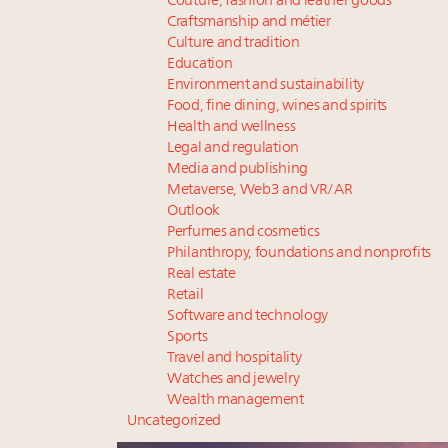
Couture, fashion and leather goods
Craftsmanship and métier
Culture and tradition
Education
Environment and sustainability
Food, fine dining, wines and spirits
Health and wellness
Legal and regulation
Media and publishing
Metaverse, Web3 and VR/AR
Outlook
Perfumes and cosmetics
Philanthropy, foundations and nonprofits
Real estate
Retail
Software and technology
Sports
Travel and hospitality
Watches and jewelry
Wealth management
Uncategorized