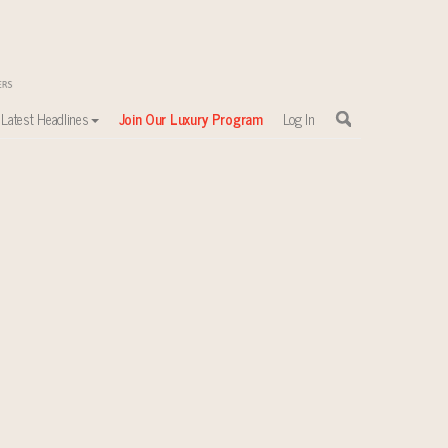
Latest Headlines
Join Our Luxury Program
Log In