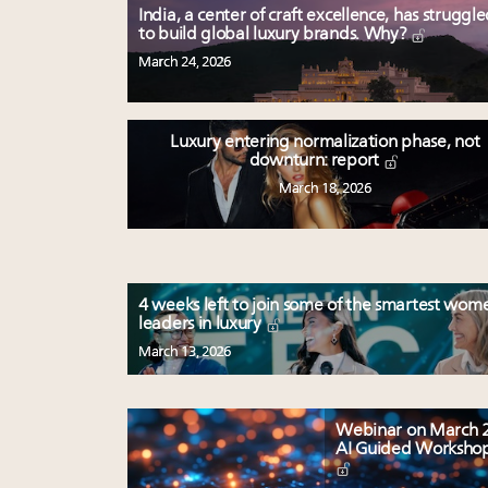
India, a center of craft excellence, has struggl
to build global luxury brands. Why?
March 24, 2026
Luxury entering normalization phase, not
downturn: report
March 18, 2026
4 weeks left to join some of the smartest wom
leaders in luxury
March 13, 2026
Webinar on March 2
AI Guided Worksho