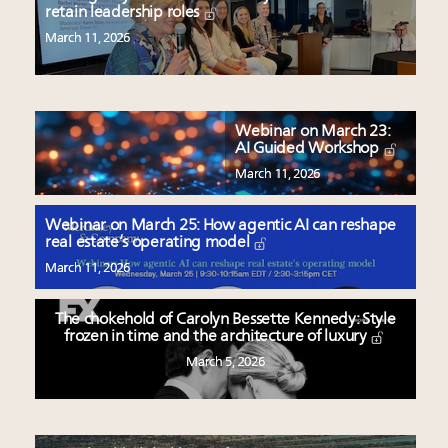
retain leadership roles
March 11, 2026
Webinar on March 23:
AI Guided Workshop
March 11, 2026
Webinar on March 25: How agentic AI can reshape
real estate’s operating model
March 11, 2026
The chokehold of Carolyn Bessette Kennedy: Style
frozen in time and the architecture of luxury
March 5, 2026