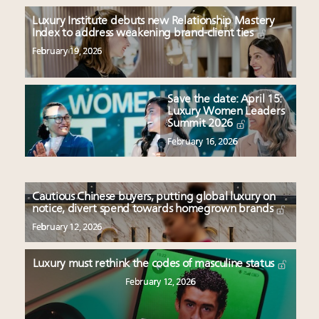
Luxury Institute debuts new Relationship Mastery
Index to address weakening brand-client ties
February 19, 2026
Save the date: April 15:
Luxury Women Leaders
Summit 2026
February 16, 2026
Cautious Chinese buyers, putting global luxury on
notice, divert spend towards homegrown brands
February 12, 2026
Luxury must rethink the codes of masculine status
February 12, 2026