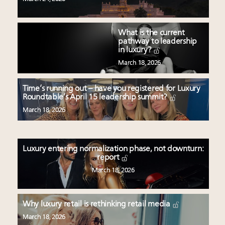
What is the current
pathway to leadership
in luxury?
March 18, 2026
Time’s running out – have you registered for Luxury
Roundtable’s April 15 leadership summit?
March 18, 2026
Luxury entering normalization phase, not downturn:
report
March 18, 2026
Why luxury retail is rethinking retail media
March 18, 2026