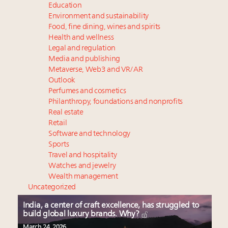
Education
Environment and sustainability
Food, fine dining, wines and spirits
Health and wellness
Legal and regulation
Media and publishing
Metaverse, Web3 and VR/AR
Outlook
Perfumes and cosmetics
Philanthropy, foundations and nonprofits
Real estate
Retail
Software and technology
Sports
Travel and hospitality
Watches and jewelry
Wealth management
Uncategorized
India, a center of craft excellence, has struggled to
build global luxury brands. Why?
March 24, 2026