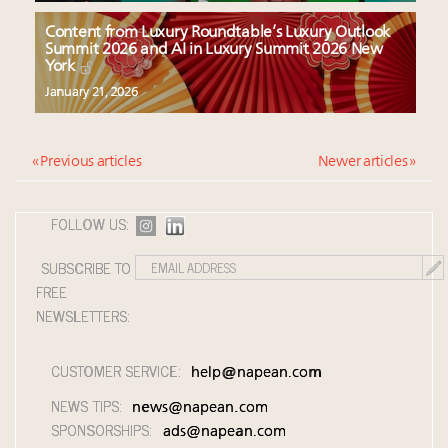
Content from Luxury Roundtable’s Luxury Outlook
Summit 2026 and AI in Luxury Summit 2026 New
York
January 21, 2026
« Previous articles
Newer articles »
FOLLOW US:
SUBSCRIBE TO
FREE
NEWSLETTERS:
CUSTOMER SERVICE:
help@napean.com
NEWS TIPS:
news@napean.com
SPONSORSHIPS:
ads@napean.com