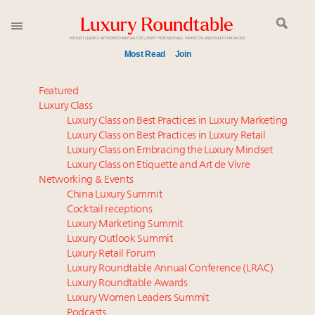
Most Read
Join
Meet our Sept. 16 summit speakers who shape
Featured
America’s skyline
Luxury Class
Luxury Class on Best Practices in Luxury Marketing
Announcing the Luxury Commercial Real Estate
Luxury Class on Best Practices in Luxury Retail
Summit New York Sept. 16
Luxury Class on Embracing the Luxury Mindset
Join us at New York's grandest penthouse on the
Luxury Class on Etiquette and Art de Vivre
market
Networking & Events
Announcing Luxury Women Leaders Summit April
China Luxury Summit
Cocktail receptions
15 in New York!
Luxury Marketing Summit
Aimée Ann Lou embraces conscious couture with
Luxury Outlook Summit
wholly sustainable luxury footwear across entire
Luxury Retail Forum
value chain
Luxury Roundtable Annual Conference (LRAC)
Content and photos from the Luxury Marketing
Luxury Roundtable Awards
Luxury Women Leaders Summit
Summit May 13-14, 2026
Podcasts