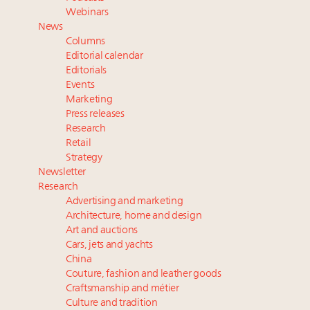
Webinar June 26: How do top luxury agents get
Webinars
their deals?
News
Announcing Luxury Roundtable's 2024 calendar of
Columns
events and intelligence
Editorial calendar
Extended call for nominations: Luxury Women
Editorials
Events
Leaders to Watch 2027
Marketing
Meet the 25 execs who lead American luxury real
Press releases
estate and design
Research
Retail
Strategy
Newsletter
Research
Advertising and marketing
Architecture, home and design
Art and auctions
Cars, jets and yachts
China
Couture, fashion and leather goods
Craftsmanship and métier
Culture and tradition