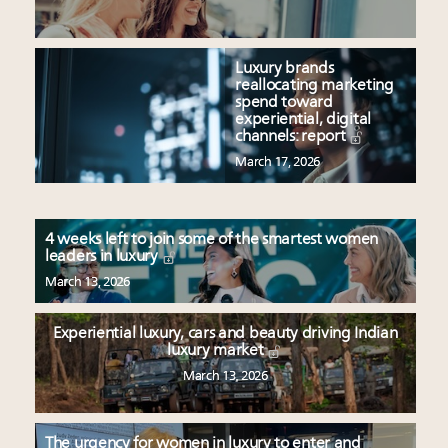
Luxury brands
reallocating marketing
spend toward
experiential, digital
channels: report
March 17, 2026
4 weeks left to join some of the smartest women
leaders in luxury
March 13, 2026
Experiential luxury, cars and beauty driving Indian
luxury market
March 13, 2026
The urgency for women in luxury to enter and