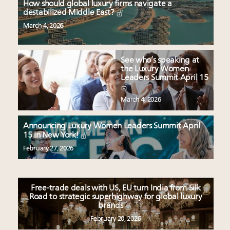
How should global luxury firms navigate a
destabilized Middle East?
March 4, 2026
See who’s speaking at
the Luxury Women
Leaders Summit April 15
March 4, 2026
Announcing Luxury Women Leaders Summit April
15 in New York!
February 27, 2026
Free-trade deals with US, EU turn India from Silk
Road to strategic superhighway for global luxury
brands
February 20, 2026