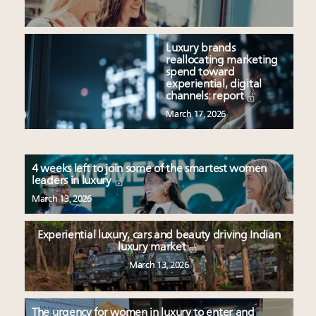
Luxury brands
reallocating marketing
spend toward
experiential, digital
channels: report
March 17, 2026
4 weeks left to join some of the smartest women
leaders in luxury
March 13, 2026
Experiential luxury, cars and beauty driving Indian
luxury market
March 13, 2026
The urgency for women in luxury to enter and