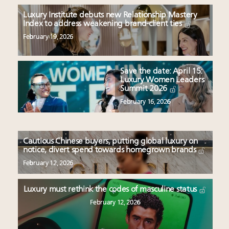
Luxury Institute debuts new Relationship Mastery
Index to address weakening brand-client ties
February 19, 2026
Save the date: April 15:
Luxury Women Leaders
Summit 2026
February 16, 2026
Cautious Chinese buyers, putting global luxury on
notice, divert spend towards homegrown brands
February 12, 2026
Luxury must rethink the codes of masculine status
February 12, 2026