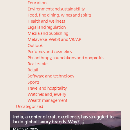
Education
Environment and sustainability
Food, fine dining, wines and spirits
Health and wellness
Legal and regulation
Media and publishing
Metaverse, Web3 and VR/AR
Outlook
Perfumes and cosmetics
Philanthropy, foundations and nonprofits
Real estate
Retail
Software and technology
Sports
Travel and hospitality
Watches and jewelry
Wealth management
Uncategorized
India, a center of craft excellence, has struggled to
build global luxury brands. Why?
March 24, 2026