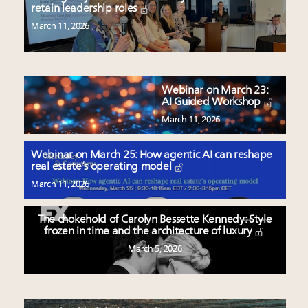
retain leadership roles
March 11, 2026
Webinar on March 23:
AI Guided Workshop
March 11, 2026
Webinar on March 25: How agentic AI can reshape
real estate’s operating model
March 11, 2026
The chokehold of Carolyn Bessette Kennedy: Style
frozen in time and the architecture of luxury
March 5, 2026