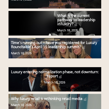
What is the current
pathway to leadership
in luxury?
March 18, 2026
Time’s running out – have you registered for Luxury
Roundtable’s April 15 leadership summit?
March 18, 2026
Luxury entering normalization phase, not downturn:
report
March 18, 2026
Why luxury retail is rethinking retail media
March 18, 2026