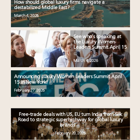
How should global luxury firms navigate a
destabilized Middle East?
March 4, 2026
See who’s speaking at
the Luxury Women
Leaders Summit April 15
March 4, 2026
Announcing Luxury Women Leaders Summit April
15 in New York!
February 27, 2026
Free-trade deals with US, EU turn India from Silk
Road to strategic superhighway for global luxury
brands
February 20, 2026