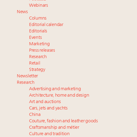
wholly sustainable luxury footwear across entire
Webinars
value chain
News
Webinar June 26: How do top luxury agents get
Columns
their deals?
Editorial calendar
Extended call for nominations: Luxury Women
Editorials
Events
Leaders to Watch 2027
Marketing
Namibia on track to have 10,000 millionaires by 2040
Press releases
Research
Retail
Strategy
Newsletter
Research
Advertising and marketing
Architecture, home and design
Art and auctions
Cars, jets and yachts
China
Couture, fashion and leather goods
Craftsmanship and métier
Culture and tradition