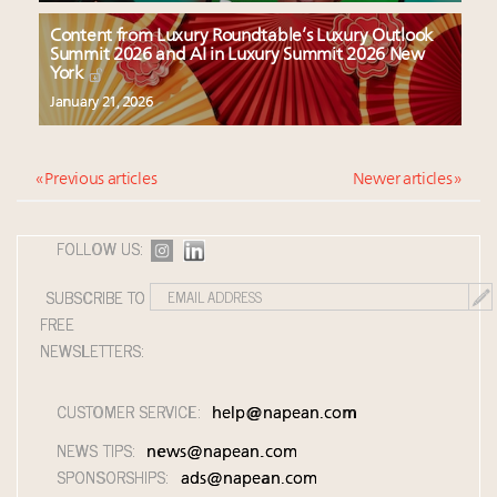
Content from Luxury Roundtable’s Luxury Outlook
Summit 2026 and AI in Luxury Summit 2026 New
York
January 21, 2026
« Previous articles
Newer articles »
FOLLOW US:
SUBSCRIBE TO
FREE
NEWSLETTERS:
CUSTOMER SERVICE:
help@napean.com
NEWS TIPS:
news@napean.com
SPONSORSHIPS:
ads@napean.com