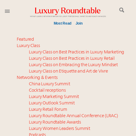
Most Read
Join
Time's running out – 5 days left for Luxury
Featured
Roundtable's Leaders Summit New York
Luxury Class
Luxury Class on Best Practices in Luxury Marketing
Luxury in China: Turning the corner or still in the
Luxury Class on Best Practices in Luxury Retail
tunnel?
Luxury Class on Embracing the Luxury Mindset
Experiential luxury, cars and beauty driving Indian
Luxury Class on Etiquette and Art de Vivre
luxury market
Networking & Events
IP options to protect products in the fashion
China Luxury Summit
Cocktail receptions
industry
Luxury Marketing Summit
Book your spot at Luxury Roundtable's flagship
Luxury Outlook Summit
Luxury Outlook Summit 2025 New York
Luxury Retail Forum
Where is luxury headed? Last chance to register for
Luxury Roundtable Annual Conference (LRAC)
tomorrow's webinar
Luxury Roundtable Awards
Luxury Women Leaders Summit
Aimée Ann Lou embraces conscious couture with
Podcasts