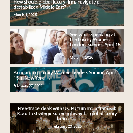
How should global luxury firms navigate a
destabilized Middle East?
March 4, 2026
See who’s speaking at
the Luxury Women
Leaders Summit April 15
March 4, 2026
Announcing Luxury Women Leaders Summit April
15 in New York!
February 27, 2026
Free-trade deals with US, EU turn India from Silk
Road to strategic superhighway for global luxury
brands
February 20, 2026