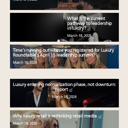
What is the current
pathway to leadership
in luxury?
March 18, 2026
Time’s running out – have you registered for Luxury
Roundtable’s April 15 leadership summit?
March 18, 2026
Luxury entering normalization phase, not downturn:
report
March 18, 2026
Why luxury retail is rethinking retail media
March 18, 2026