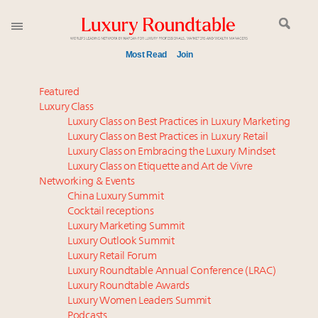
Most Read
Join
Meet our Sept. 16 summit speakers who shape
Featured
America’s skyline
Luxury Class
Luxury Class on Best Practices in Luxury Marketing
Announcing the Luxury Commercial Real Estate
Luxury Class on Best Practices in Luxury Retail
Summit New York Sept. 16
Luxury Class on Embracing the Luxury Mindset
Experiential luxury, cars and beauty driving Indian
Luxury Class on Etiquette and Art de Vivre
luxury market
Networking & Events
IP options to protect products in the fashion
China Luxury Summit
Cocktail receptions
industry
Luxury Marketing Summit
Aimée Ann Lou embraces conscious couture with
Luxury Outlook Summit
wholly sustainable luxury footwear across entire
Luxury Retail Forum
value chain
Luxury Roundtable Annual Conference (LRAC)
Namibia on track to have 10,000 millionaires by 2040
Luxury Roundtable Awards
Luxury Women Leaders Summit
Book your spot at Luxury Roundtable's flagship
Podcasts