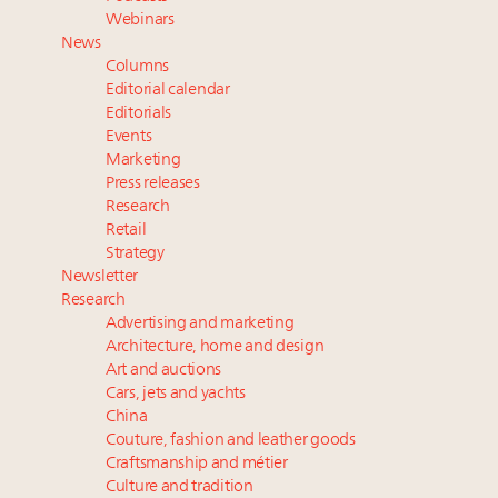
Luxury Outlook Summit 2025 New York
Webinars
Announcing Luxury Women Leaders Summit April
News
15 in New York!
Columns
Webinar June 26: How do top luxury agents get
Editorial calendar
their deals?
Editorials
Events
Webinar Feb. 21: McLaren, Vista and Fraser Yachts to
Marketing
talk cars, jets and yachts
Press releases
Research
Retail
Strategy
Newsletter
Research
Advertising and marketing
Architecture, home and design
Art and auctions
Cars, jets and yachts
China
Couture, fashion and leather goods
Craftsmanship and métier
Culture and tradition