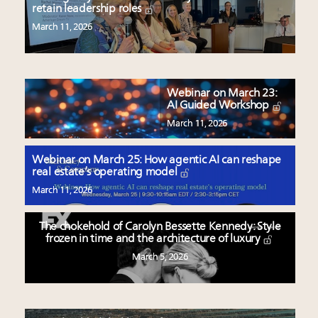
retain leadership roles
March 11, 2026
Webinar on March 23:
AI Guided Workshop
March 11, 2026
Webinar on March 25: How agentic AI can reshape
real estate’s operating model
March 11, 2026
The chokehold of Carolyn Bessette Kennedy: Style
frozen in time and the architecture of luxury
March 5, 2026