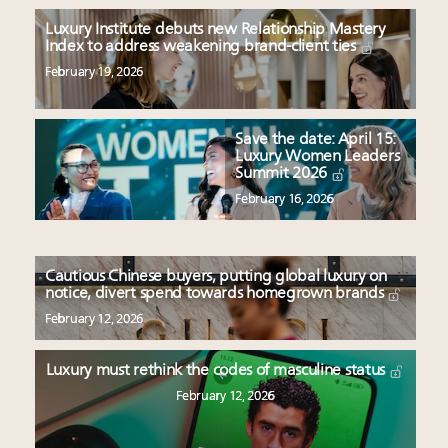
Luxury Institute debuts new Relationship Mastery
Index to address weakening brand-client ties
February 19, 2026
Save the date: April 15:
Luxury Women Leaders
Summit 2026
February 16, 2026
Cautious Chinese buyers, putting global luxury on
notice, divert spend towards homegrown brands
February 12, 2026
Luxury must rethink the codes of masculine status
February 12, 2026