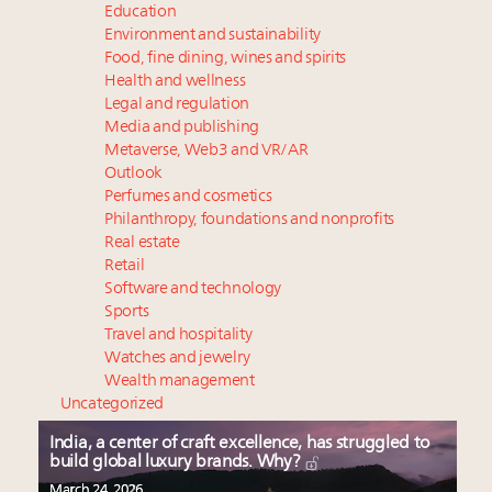
Education
Environment and sustainability
Food, fine dining, wines and spirits
Health and wellness
Legal and regulation
Media and publishing
Metaverse, Web3 and VR/AR
Outlook
Perfumes and cosmetics
Philanthropy, foundations and nonprofits
Real estate
Retail
Software and technology
Sports
Travel and hospitality
Watches and jewelry
Wealth management
Uncategorized
India, a center of craft excellence, has struggled to
build global luxury brands. Why?
March 24, 2026