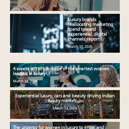
Luxury brands
reallocating marketing
spend toward
experiential, digital
channels: report
March 17, 2026
4 weeks left to join some of the smartest women
leaders in luxury
March 13, 2026
Experiential luxury, cars and beauty driving Indian
luxury market
March 13, 2026
The urgency for women in luxury to enter and