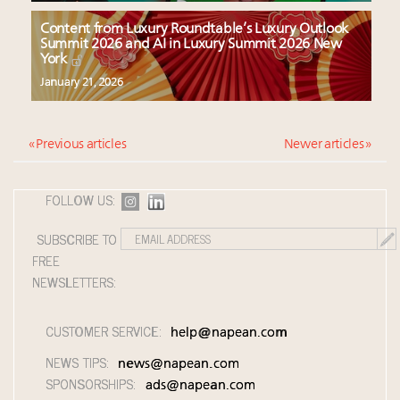
Content from Luxury Roundtable’s Luxury Outlook
Summit 2026 and AI in Luxury Summit 2026 New
York
January 21, 2026
« Previous articles
Newer articles »
FOLLOW US:
SUBSCRIBE TO
FREE
NEWSLETTERS:
CUSTOMER SERVICE:
help@napean.com
NEWS TIPS:
news@napean.com
SPONSORSHIPS:
ads@napean.com