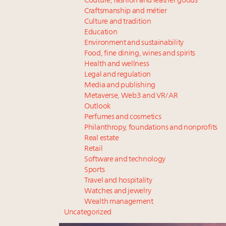
Couture, fashion and leather goods
Craftsmanship and métier
Culture and tradition
Education
Environment and sustainability
Food, fine dining, wines and spirits
Health and wellness
Legal and regulation
Media and publishing
Metaverse, Web3 and VR/AR
Outlook
Perfumes and cosmetics
Philanthropy, foundations and nonprofits
Real estate
Retail
Software and technology
Sports
Travel and hospitality
Watches and jewelry
Wealth management
Uncategorized