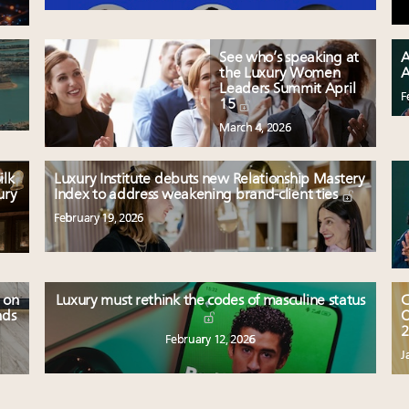
See who’s speaking at
A
the Luxury Women
A
Leaders Summit April
F
15
March 4, 2026
ilk
Luxury Institute debuts new Relationship Mastery
ury
Index to address weakening brand-client ties
February 19, 2026
 on
Luxury must rethink the codes of masculine status
C
nds
O
2
February 12, 2026
J