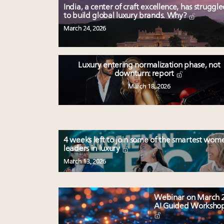
India, a center of craft excellence, has struggl
to build global luxury brands. Why?
March 24, 2026
Luxury entering normalization phase, not
downturn: report
March 18, 2026
4 weeks left to join some of the smartest wom
leaders in luxury
March 13, 2026
Webinar on March 2
AI Guided Worksho