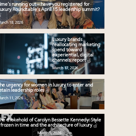
ime’s running out – have you registered for
uxury Roundtable’s April 15 leadership summit?
arch 18, 2026
Luxury brands
reallocating marketing
spend toward
experiential, digital
channels: report
March 17, 2026
he urgency for women in luxury to enter and
etain leadership roles
arch 11, 2026
he chokehold of Carolyn Bessette Kennedy: Style
frozen in time and the architecture of luxury
March 5, 2026