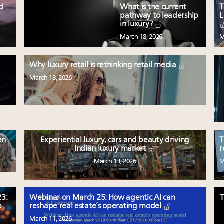
ed
What is the current
T
pathway to leadership
L
in luxury?
March 18, 2026
M
Why luxury retail is rethinking retail media
March 18, 2026
en
Experiential luxury, cars and beauty driving
T
Indian luxury market
r
March 13, 2026
M
3:
Webinar on March 25: How agentic AI can
T
p
reshape real estate’s operating model
March 11, 2026