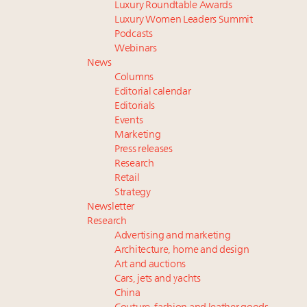
Luxury Roundtable Awards
Luxury Women Leaders Summit
Podcasts
Webinars
News
Columns
Editorial calendar
Editorials
Events
Marketing
Press releases
Research
Retail
Strategy
Newsletter
Research
Advertising and marketing
Architecture, home and design
Art and auctions
Cars, jets and yachts
China