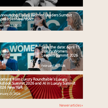
nnouncing Luxury Women Leaders Summit
pril 15 in New York!
ebruary 27, 2026
Save the date: April 15:
Luxury Women
Leaders Summit 2026
February 16, 2026
ontent from Luxury Roundtable’s Luxury
utlook Summit 2026 and AI in Luxury Summit
026 New York
anuary 21, 2026
Newer articles »