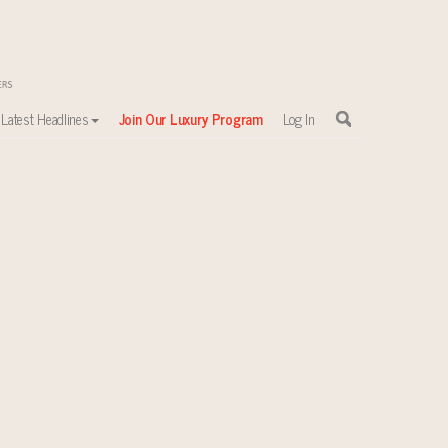
Latest Headlines
Join Our Luxury Program
Log In