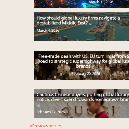
March 11, 2026
How should global luxury firms navigate a
destabilized Middle East?
March 4, 2026
Free-trade deals with US, EU turn India from S
Road to strategic superhighway for global lux
brands
February 20, 2026
Cautious Chinese buyers, putting global luxury
notice, divert spend towards homegrown bra
February 12, 2026
« Previous articles