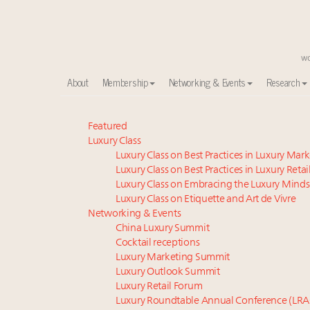
About
Membership
Networking & Events
Research
Global luxury spending to stay flat at $1.66 trillion 
Featured
Luxury Class
Call for nominations: Luxury Women Leaders to Wa
Luxury Class on Best Practices in Luxury Mar
Book your spot at Luxury Roundtable's flagship Lu
Luxury Class on Best Practices in Luxury Retai
Aimée Ann Lou embraces conscious couture with who
Luxury Class on Embracing the Luxury Minds
Webinar June 26: How do top luxury agents get thei
Luxury Class on Etiquette and Art de Vivre
Announcing the Luxury Real Estate and Design Summ
Networking & Events
China Luxury Summit
Headlines: LVMH, Gucci, metaverse, Farfetch, Aspen,
Cocktail receptions
Webinar Feb. 21: McLaren, Vista and Fraser Yachts to t
Luxury Marketing Summit
Fraudulent claims target luxury retailers online: Ho
Luxury Outlook Summit
2 weeks left for Luxury Retail Forum New York. Are 
Luxury Retail Forum
Luxury Roundtable Annual Conference (LRA