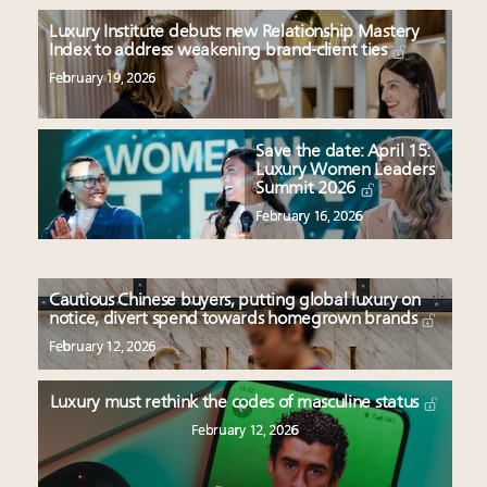
Luxury Institute debuts new Relationship Mastery
Index to address weakening brand-client ties
February 19, 2026
Save the date: April 15:
Luxury Women Leaders
Summit 2026
February 16, 2026
Cautious Chinese buyers, putting global luxury on
notice, divert spend towards homegrown brands
February 12, 2026
Luxury must rethink the codes of masculine status
February 12, 2026