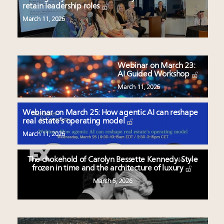
retain leadership roles
March 11, 2026
Webinar on March 23:
AI Guided Workshop
March 11, 2026
Webinar on March 25: How agentic AI can reshape
real estate’s operating model
March 11, 2026
The chokehold of Carolyn Bessette Kennedy: Style
frozen in time and the architecture of luxury
March 5, 2026