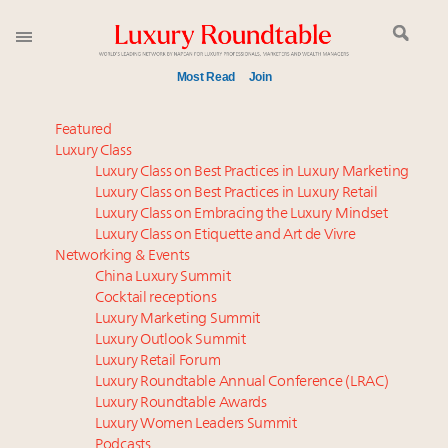
Most Read
Join
Meet our Sept. 16 summit speakers who shape
Featured
America’s skyline
Luxury Class
Luxury Class on Best Practices in Luxury Marketing
Global luxury spending to stay flat at $1.66 trillion in
Luxury Class on Best Practices in Luxury Retail
2025 as shopper base shrinks
Luxury Class on Embracing the Luxury Mindset
How luxury brands should retain the attention of
Luxury Class on Etiquette and Art de Vivre
Very Important Clients and One-Percenters in China
Networking & Events
and elsewhere
China Luxury Summit
Cocktail receptions
Luxury brands reallocating marketing spend toward
Luxury Marketing Summit
experiential, digital channels: report
Luxury Outlook Summit
Aimée Ann Lou embraces conscious couture with
Luxury Retail Forum
wholly sustainable luxury footwear across entire
Luxury Roundtable Annual Conference (LRAC)
value chain
Luxury Roundtable Awards
Luxury Women Leaders Summit
Call for nominations: Luxury Women Leaders to
Podcasts