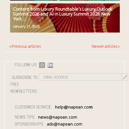
Content from Luxury Roundtable’s Luxury Outlook
Summit 2026 and AI in Luxury Summit 2026 New
York
January 21, 2026
« Previous articles
Newer articles »
FOLLOW US:
SUBSCRIBE TO
FREE
NEWSLETTERS:
CUSTOMER SERVICE:
help@napean.com
NEWS TIPS:
news@napean.com
SPONSORSHIPS:
ads@napean.com