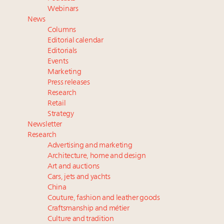
Watch 2027
Webinars
Webinar June 26: How do top luxury agents get
News
their deals?
Columns
Book your spot at Luxury Roundtable's flagship
Editorial calendar
Luxury Outlook Summit 2025 New York
Editorials
Events
Headlines: LVMH, Gucci, metaverse, Farfetch, Aspen,
Marketing
Instagram, Chinese social media
Press releases
Fraudulent claims target luxury retailers online: How
Research
AI can limit the damage
Retail
Strategy
Newsletter
Research
Advertising and marketing
Architecture, home and design
Art and auctions
Cars, jets and yachts
China
Couture, fashion and leather goods
Craftsmanship and métier
Culture and tradition