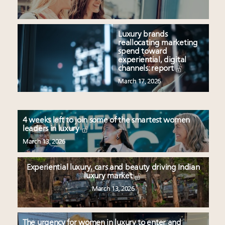
Luxury brands
reallocating marketing
spend toward
experiential, digital
channels: report
March 17, 2026
4 weeks left to join some of the smartest women
leaders in luxury
March 13, 2026
Experiential luxury, cars and beauty driving Indian
luxury market
March 13, 2026
The urgency for women in luxury to enter and