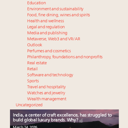
Education
Environment and sustainability
Food, fine dining, wines and spirits
Health and wellness
Legal and regulation
Media and publishing
Metaverse, Web3 and VR/AR
Outlook
Perfumes and cosmetics
Philanthropy, foundations and nonprofits
Real estate
Retail
Software and technology
Sports
Travel and hospitality
Watches and jewelry
Wealth management
Uncategorized
India, a center of craft excellence, has struggled to
build global luxury brands. Why?
March 24, 2026