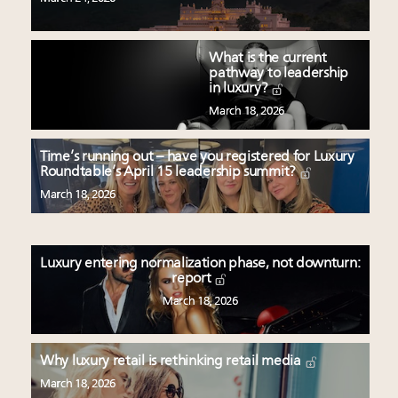
What is the current
pathway to leadership
in luxury?
March 18, 2026
Time’s running out – have you registered for Luxury
Roundtable’s April 15 leadership summit?
March 18, 2026
Luxury entering normalization phase, not downturn:
report
March 18, 2026
Why luxury retail is rethinking retail media
March 18, 2026