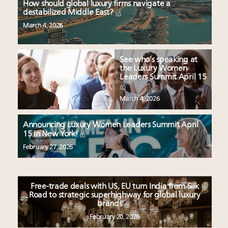
How should global luxury firms navigate a
destabilized Middle East?
March 4, 2026
See who’s speaking at
the Luxury Women
Leaders Summit April 15
March 4, 2026
Announcing Luxury Women Leaders Summit April
15 in New York!
February 27, 2026
Free-trade deals with US, EU turn India from Silk
Road to strategic superhighway for global luxury
brands
February 20, 2026