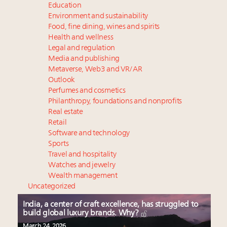
Education
Environment and sustainability
Food, fine dining, wines and spirits
Health and wellness
Legal and regulation
Media and publishing
Metaverse, Web3 and VR/AR
Outlook
Perfumes and cosmetics
Philanthropy, foundations and nonprofits
Real estate
Retail
Software and technology
Sports
Travel and hospitality
Watches and jewelry
Wealth management
Uncategorized
India, a center of craft excellence, has struggled to
build global luxury brands. Why?
March 24, 2026