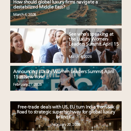
How should global luxury firms navigate a
destabilized Middle East?
March 4, 2026
See who’s speaking at
the Luxury Women
Leaders Summit April 15
March 4, 2026
Announcing Luxury Women Leaders Summit April
15 in New York!
February 27, 2026
Free-trade deals with US, EU turn India from Silk
Road to strategic superhighway for global luxury
brands
February 20, 2026