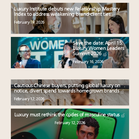
Luxury Institute debuts new Relationship Mastery
Index to address weakening brand-client ties
February 19, 2026
Save the date: April 15:
Luxury Women Leaders
Summit 2026
February 16, 2026
Cautious Chinese buyers, putting global luxury on
notice, divert spend towards homegrown brands
February 12, 2026
Luxury must rethink the codes of masculine status
February 12, 2026