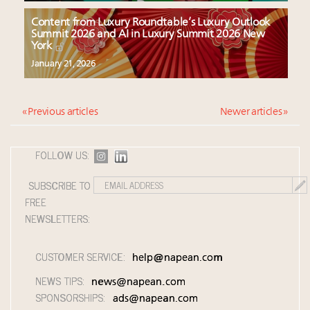
Content from Luxury Roundtable’s Luxury Outlook
Summit 2026 and AI in Luxury Summit 2026 New
York
January 21, 2026
« Previous articles
Newer articles »
FOLLOW US:
SUBSCRIBE TO
FREE
NEWSLETTERS:
CUSTOMER SERVICE:
help@napean.com
NEWS TIPS:
news@napean.com
SPONSORSHIPS:
ads@napean.com