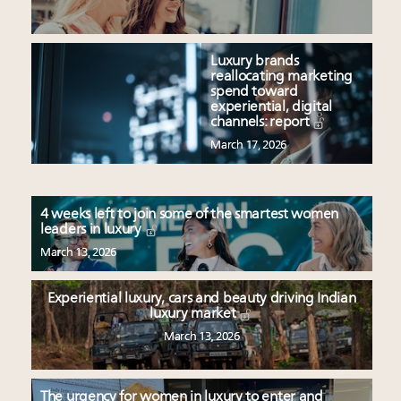
Luxury brands
reallocating marketing
spend toward
experiential, digital
channels: report
March 17, 2026
4 weeks left to join some of the smartest women
leaders in luxury
March 13, 2026
Experiential luxury, cars and beauty driving Indian
luxury market
March 13, 2026
The urgency for women in luxury to enter and