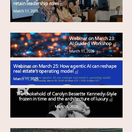
retain leadership roles
March 11, 2026
Webinar on March 23:
AI Guided Workshop
March 11, 2026
Webinar on March 25: How agentic AI can reshape
real estate’s operating model
March 11, 2026
The chokehold of Carolyn Bessette Kennedy: Style
frozen in time and the architecture of luxury
March 5, 2026