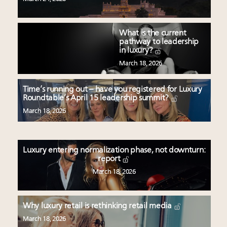
What is the current
pathway to leadership
in luxury?
March 18, 2026
Time’s running out – have you registered for Luxury
Roundtable’s April 15 leadership summit?
March 18, 2026
Luxury entering normalization phase, not downturn:
report
March 18, 2026
Why luxury retail is rethinking retail media
March 18, 2026