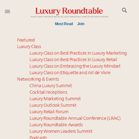
Most Read
Join
Meet our Sept. 16 summit speakers who shape
Featured
America’s skyline
Luxury Class
Luxury Class on Best Practices in Luxury Marketing
Experiential luxury, cars and beauty driving Indian
Luxury Class on Best Practices in Luxury Retail
luxury market
Luxury Class on Embracing the Luxury Mindset
Luxury in China: Turning the corner or still in the
Luxury Class on Etiquette and Art de Vivre
tunnel?
Networking & Events
IP options to protect products in the fashion
China Luxury Summit
Cocktail receptions
industry
Luxury Marketing Summit
Where is luxury headed? Last chance to register for
Luxury Outlook Summit
tomorrow's webinar
Luxury Retail Forum
Extended call for nominations: Luxury Women
Luxury Roundtable Annual Conference (LRAC)
Leaders to Watch 2027
Luxury Roundtable Awards
Luxury Women Leaders Summit
Aimée Ann Lou embraces conscious couture with
Podcasts