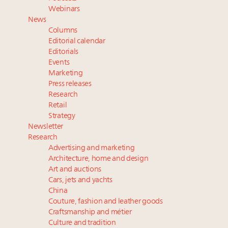
wholly sustainable luxury footwear across entire
Webinars
value chain
News
Webinar June 26: How do top luxury agents get
Columns
their deals?
Editorial calendar
Namibia on track to have 10,000 millionaires by 2040
Editorials
Events
Book your spot at Luxury Roundtable's flagship
Marketing
Luxury Outlook Summit 2025 New York
Press releases
Research
Retail
Strategy
Newsletter
Research
Advertising and marketing
Architecture, home and design
Art and auctions
Cars, jets and yachts
China
Couture, fashion and leather goods
Craftsmanship and métier
Culture and tradition