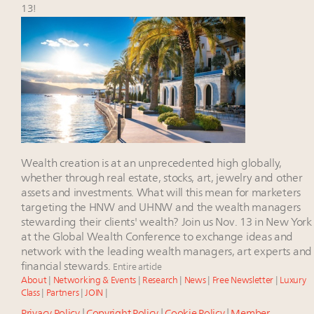
wholly sustainable luxury footwear across entire
13!
value chain
Book your spot at Luxury Roundtable's flagship
Luxury Outlook Summit 2025 New York
Namibia on track to have 10,000 millionaires by 2040
Extended call for nominations: Luxury Women
Leaders to Watch 2027
Wealth creation is at an unprecedented high globally,
whether through real estate, stocks, art, jewelry and other
assets and investments. What will this mean for marketers
targeting the HNW and UHNW and the wealth managers
stewarding their clients' wealth? Join us Nov. 13 in New York
at the Global Wealth Conference to exchange ideas and
network with the leading wealth managers, art experts and
financial stewards.
Entire article
About
|
Networking & Events
|
Research
|
News
|
Free Newsletter
|
Luxury
Class
|
Partners
|
JOIN
|