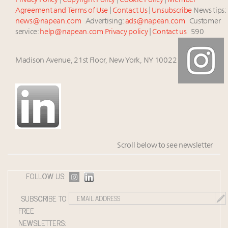
Privacy Policy
|
Copyright Policy
|
Cookie Policy
|
Member
Agreement and Terms of Use
|
Contact Us
|
Unsubscribe
News tips:
news@napean.com
Advertising:
ads@napean.com
Customer
service:
help@napean.com
Privacy policy
|
Contact us
590
Madison Avenue, 21st Floor, New York, NY 10022
Scroll below to see newsletter
FOLLOW US:
SUBSCRIBE TO
FREE
NEWSLETTERS: