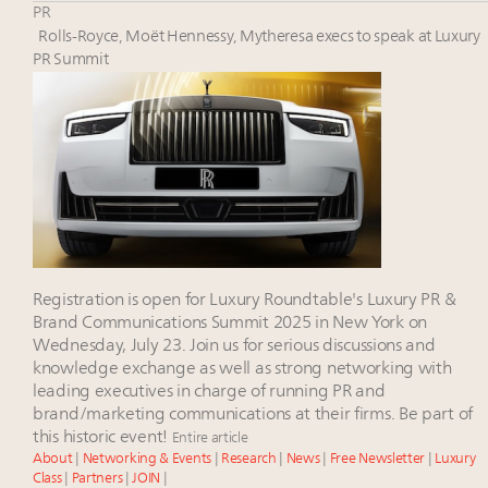
Luxury Outlook Summit 2025 New York
PR
Aimée Ann Lou embraces conscious couture with
Rolls-Royce, Moët Hennessy, Mytheresa execs to speak at Luxury
wholly sustainable luxury footwear across entire
PR Summit
value chain
Namibia on track to have 10,000 millionaires by 2040
Webinar June 26: How do top luxury agents get
their deals?
Registration is open for Luxury Roundtable's Luxury PR &
Brand Communications Summit 2025 in New York on
Wednesday, July 23. Join us for serious discussions and
knowledge exchange as well as strong networking with
leading executives in charge of running PR and
brand/marketing communications at their firms. Be part of
this historic event!
Entire article
About
|
Networking & Events
|
Research
|
News
|
Free Newsletter
|
Luxury
Class
|
Partners
|
JOIN
|