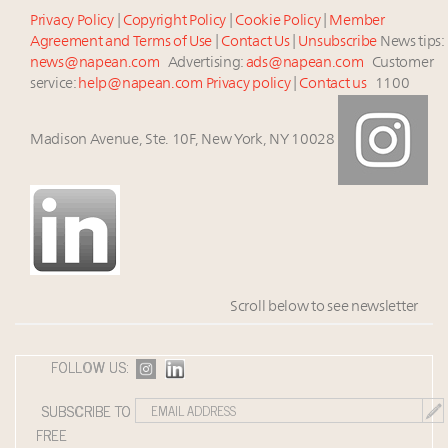
Privacy Policy
|
Copyright Policy
|
Cookie Policy
|
Member
Agreement and Terms of Use
|
Contact Us
|
Unsubscribe
News tips:
news@napean.com
Advertising:
ads@napean.com
Customer
service:
help@napean.com
Privacy policy
|
Contact us
1100
Madison Avenue, Ste. 10F, New York, NY 10028
Scroll below to see newsletter
FOLLOW US:
SUBSCRIBE TO
FREE