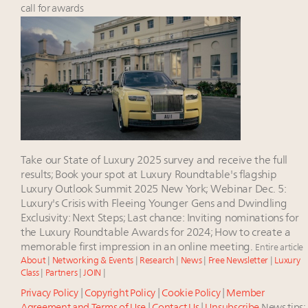
Luxury Outlook Summit 2025 New York
call for awards
Webinar June 26: How do top luxury agents get
their deals?
Webinar Feb. 21: McLaren, Vista and Fraser Yachts to
talk cars, jets and yachts
Fraudulent claims target luxury retailers online: How
AI can limit the damage
Announcing the Luxury Real Estate and Design
Summit New York Sept. 25 – register now!
Take our State of Luxury 2025 survey and receive the full
results; Book your spot at Luxury Roundtable's flagship
Luxury Outlook Summit 2025 New York; Webinar Dec. 5:
Luxury's Crisis with Fleeing Younger Gens and Dwindling
Exclusivity: Next Steps; Last chance: Inviting nominations for
the Luxury Roundtable Awards for 2024; How to create a
memorable first impression in an online meeting.
Entire article
About
|
Networking & Events
|
Research
|
News
|
Free Newsletter
|
Luxury
Class
|
Partners
|
JOIN
|
Privacy Policy
|
Copyright Policy
|
Cookie Policy
|
Member