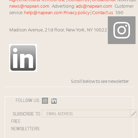
Agreement and Terms of Use
|
Contact Us
|
Unsubscribe
News tips:
news@napean.com
Advertising:
ads@napean.com
Customer
service:
help@napean.com
Privacy policy
|
Contact us
590
Madison Avenue, 21st Floor, New York, NY 10022
Scroll below to see newsletter
FOLLOW US:
SUBSCRIBE TO
FREE
NEWSLETTERS: