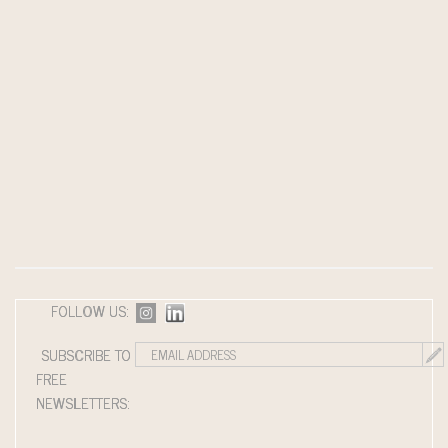
FOLLOW US:
SUBSCRIBE TO
FREE
NEWSLETTERS: