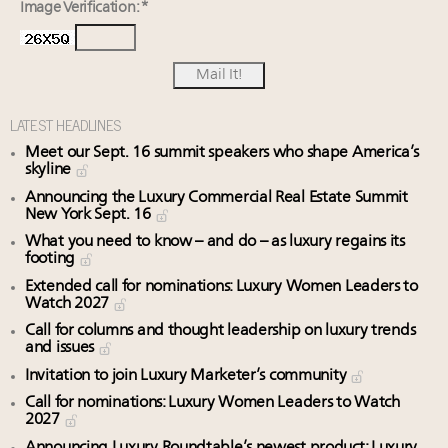
Image Verification: *
LATEST HEADLINES
Meet our Sept. 16 summit speakers who shape America’s
skyline
Announcing the Luxury Commercial Real Estate Summit
New York Sept. 16
What you need to know – and do – as luxury regains its
footing
Extended call for nominations: Luxury Women Leaders to
Watch 2027
Call for columns and thought leadership on luxury trends
and issues
Invitation to join Luxury Marketer’s community
Call for nominations: Luxury Women Leaders to Watch
2027
Announcing Luxury Roundtable’s newest product: Luxury