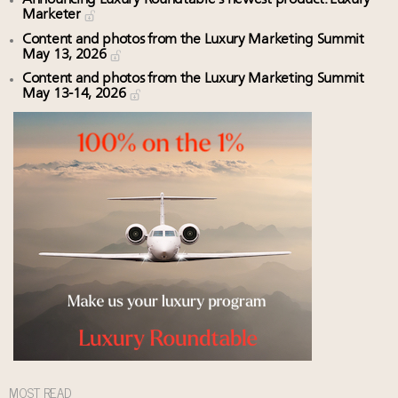
Marketer
Content and photos from the Luxury Marketing Summit
May 13, 2026
Content and photos from the Luxury Marketing Summit
May 13-14, 2026
MOST READ