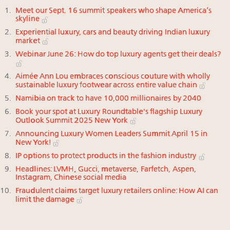
Meet our Sept. 16 summit speakers who shape America’s
skyline
Experiential luxury, cars and beauty driving Indian luxury
market
Webinar June 26: How do top luxury agents get their deals?
Aimée Ann Lou embraces conscious couture with wholly
sustainable luxury footwear across entire value chain
Namibia on track to have 10,000 millionaires by 2040
Book your spot at Luxury Roundtable's flagship Luxury
Outlook Summit 2025 New York
Announcing Luxury Women Leaders Summit April 15 in
New York!
IP options to protect products in the fashion industry
Headlines: LVMH, Gucci, metaverse, Farfetch, Aspen,
Instagram, Chinese social media
Fraudulent claims target luxury retailers online: How AI can
limit the damage