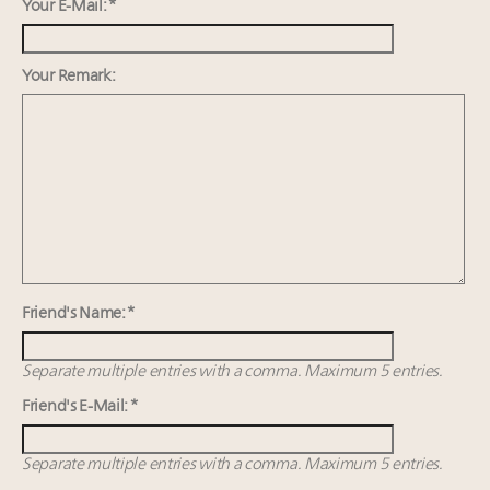
15 in New York!
Your E-Mail: *
IP options to protect products in the fashion
industry
Your Remark:
Headlines: LVMH, Gucci, metaverse, Farfetch, Aspen,
Instagram, Chinese social media
Fraudulent claims target luxury retailers online: How
AI can limit the damage
Friend's Name: *
Separate multiple entries with a comma. Maximum 5 entries.
Friend's E-Mail: *
Separate multiple entries with a comma. Maximum 5 entries.