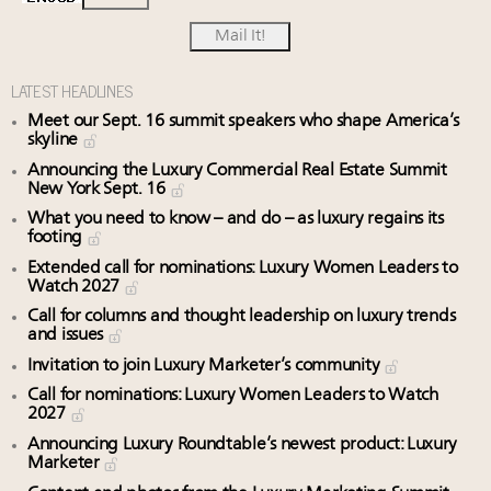
LATEST HEADLINES
Meet our Sept. 16 summit speakers who shape America’s
skyline
Announcing the Luxury Commercial Real Estate Summit
New York Sept. 16
What you need to know – and do – as luxury regains its
footing
Extended call for nominations: Luxury Women Leaders to
Watch 2027
Call for columns and thought leadership on luxury trends
and issues
Invitation to join Luxury Marketer’s community
Call for nominations: Luxury Women Leaders to Watch
2027
Announcing Luxury Roundtable’s newest product: Luxury
Marketer