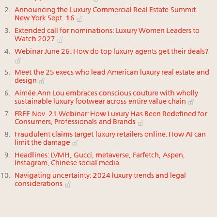
Announcing the Luxury Commercial Real Estate Summit
New York Sept. 16
Extended call for nominations: Luxury Women Leaders to
Watch 2027
Webinar June 26: How do top luxury agents get their deals?
Meet the 25 execs who lead American luxury real estate and
design
Aimée Ann Lou embraces conscious couture with wholly
sustainable luxury footwear across entire value chain
FREE Nov. 21 Webinar: How Luxury Has Been Redefined for
Consumers, Professionals and Brands
Fraudulent claims target luxury retailers online: How AI can
limit the damage
Headlines: LVMH, Gucci, metaverse, Farfetch, Aspen,
Instagram, Chinese social media
Navigating uncertainty: 2024 luxury trends and legal
considerations