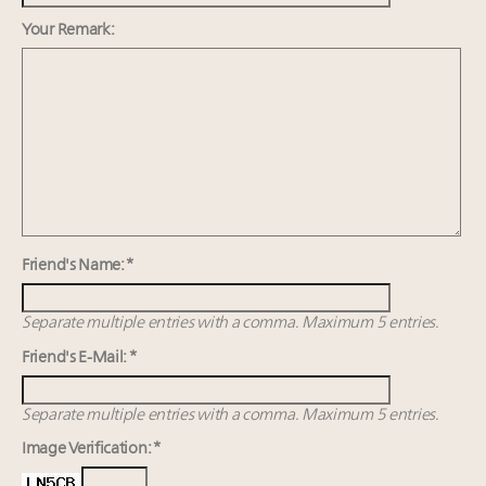
FREE Nov. 21 Webinar: How Luxury Has Been
Redefined for Consumers, Professionals and Brands
Your Remark:
Fraudulent claims target luxury retailers online: How
AI can limit the damage
Headlines: LVMH, Gucci, metaverse, Farfetch, Aspen,
Instagram, Chinese social media
Navigating uncertainty: 2024 luxury trends and legal
considerations
Friend's Name: *
Separate multiple entries with a comma. Maximum 5 entries.
Friend's E-Mail: *
Separate multiple entries with a comma. Maximum 5 entries.
Image Verification: *