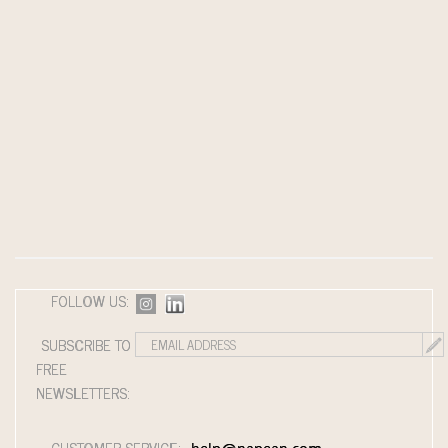
FOLLOW US:
SUBSCRIBE TO
FREE
NEWSLETTERS:
CUSTOMER SERVICE: