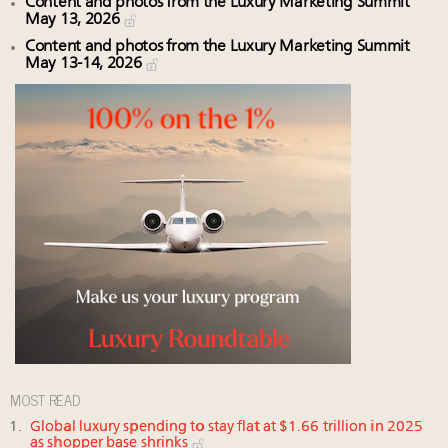
Content and photos from the Luxury Marketing Summit
May 13, 2026
Content and photos from the Luxury Marketing Summit
May 13-14, 2026
MOST READ
Global luxury spending to stay flat at $1.66 trillion in 2025
as shopper base shrinks